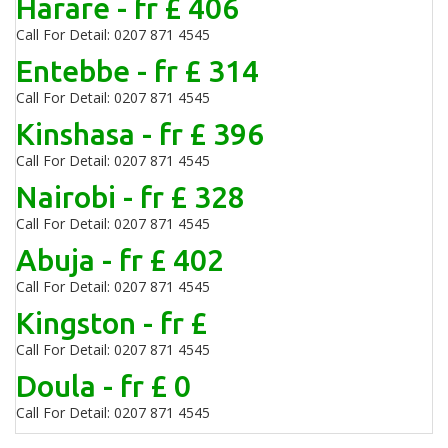
Harare - fr £ 406
Call For Detail: 0207 871 4545
Entebbe - fr £ 314
Call For Detail: 0207 871 4545
Kinshasa - fr £ 396
Call For Detail: 0207 871 4545
Nairobi - fr £ 328
Call For Detail: 0207 871 4545
Abuja - fr £ 402
Call For Detail: 0207 871 4545
Kingston - fr £
Call For Detail: 0207 871 4545
Doula - fr £ 0
Call For Detail: 0207 871 4545