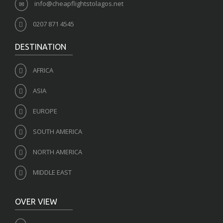
info@cheapflightstolagos.net
0207 871 4545
DESTINATION
AFRICA
ASIA
EUROPE
SOUTH AMERICA
NORTH AMERICA
MIDDLE EAST
OVER VIEW