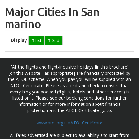
Major Cities In San
marino
Display
List
Grid
"All the flights and flight-inclusive holidays [in this brochure]
[on this website - as appropriate] are financially protected by
the ATOL scheme. When you pay you will be supplied with an
ATOL Certificate. Please ask for it and check to ensure that
everything you booked (flights, hotels and other services) is
listed on it. Please see our booking conditions for further
information or for more information about financial
protection and the ATOL Certificate go to:
www.atol.org.uk/ATOLCertificate
All fares advertised are subject to availability and start from