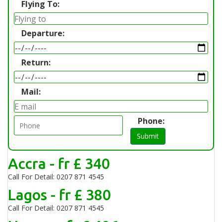
Flying To:
Departure:
Return:
Mail:
Phone:
Submit
Accra - fr £ 340
Call For Detail: 0207 871 4545
Lagos - fr £ 380
Call For Detail: 0207 871 4545