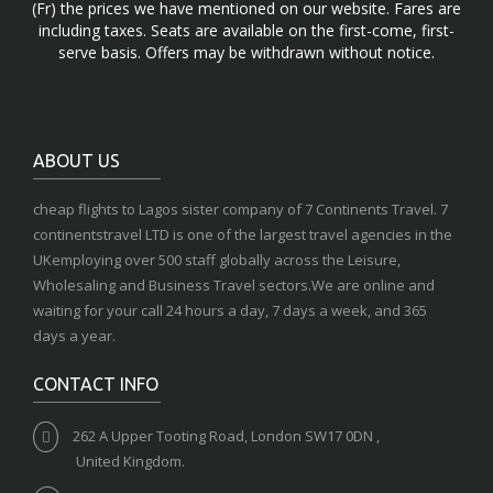
(Fr) the prices we have mentioned on our website. Fares are
including taxes. Seats are available on the first-come, first-
serve basis. Offers may be withdrawn without notice.
ABOUT US
cheap flights to Lagos sister company of 7 Continents Travel. 7
continentstravel LTD is one of the largest travel agencies in the
UKemploying over 500 staff globally across the Leisure,
Wholesaling and Business Travel sectors.We are online and
waiting for your call 24 hours a day, 7 days a week, and 365
days a year.
CONTACT INFO
262 A Upper Tooting Road, London SW17 0DN ,
United Kingdom.