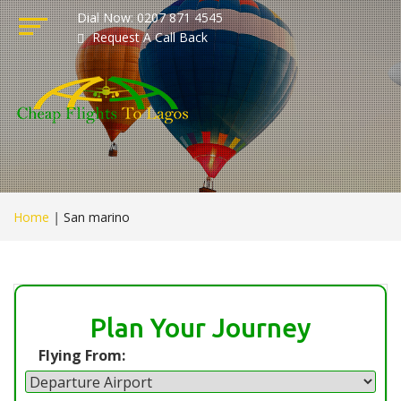
Dial Now: 0207 871 4545
Request A Call Back
Home
|
San marino
Plan Your Journey
Flying From: