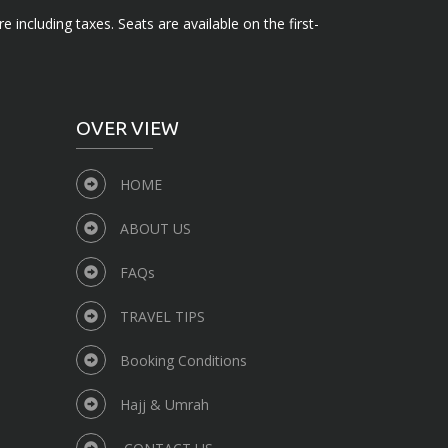
e including taxes. Seats are available on the first-
OVER VIEW
HOME
ABOUT US
FAQs
TRAVEL TIPS
Booking Conditions
Hajj & Umrah