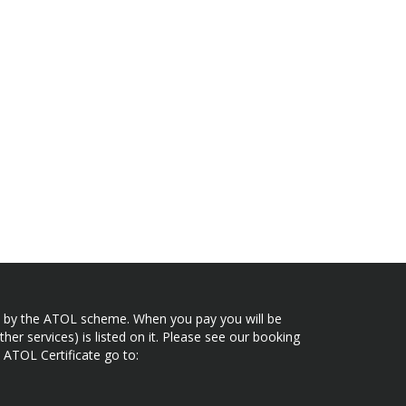
ected by the ATOL scheme. When you pay you will be
her services) is listed on it. Please see our booking
 ATOL Certificate go to: