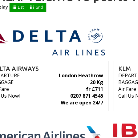
play
List
Grid
LTA AIRWAYS
KLM
PARTURE
London Heathrow
DEPART
GGAGE
20 Kg
BAGGAG
Fare
fr £711
Air Fare
l Us Now!
0207 871 4545
Call Us 
We are open 24/7