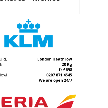
URE
London Heathrow
E
20 Kg
fr £698
Now!
0207 871 4545
We are open 24/7