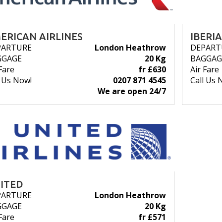
ERICAN AIRLINES
IBERIA
PARTURE
London Heathrow
DEPART
GGAGE
20 Kg
BAGGAG
Fare
fr £630
Air Fare
l Us Now!
0207 871 4545
Call Us 
We are open 24/7
ITED
PARTURE
London Heathrow
GGAGE
20 Kg
Fare
fr £571