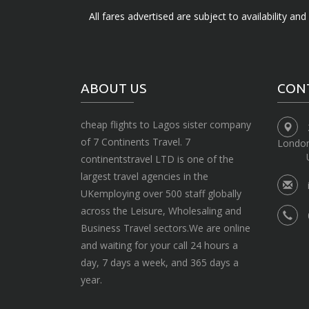
All fares advertised are subject to availability an
ABOUT US
CON
cheap flights to Lagos sister company
of 7 Continents Travel. 7
Londo
continentstravel LTD is one of the
largest travel agencies in the
UKemploying over 500 staff globally
across the Leisure, Wholesaling and
Business Travel sectors.We are online
and waiting for your call 24 hours a
day, 7 days a week, and 365 days a
year.