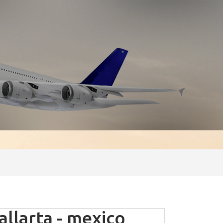
llarta - mexico