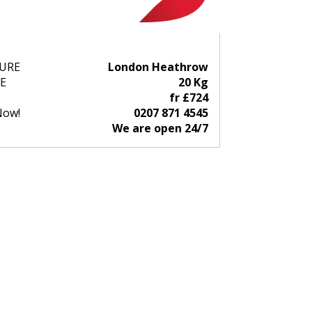
URE
London Heathrow
E
20 Kg
fr £724
Now!
0207 871 4545
We are open 24/7