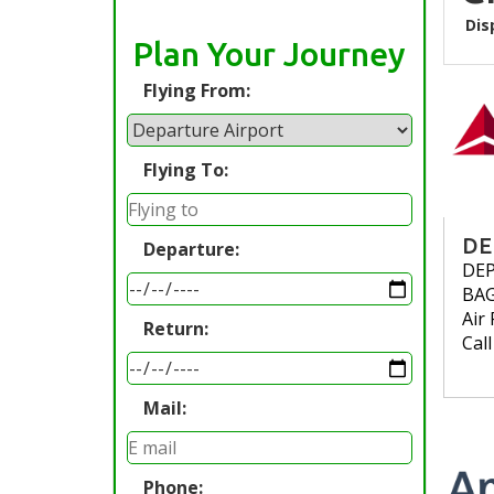
Dis
Plan Your Journey
Flying From:
Flying To:
DE
Departure:
DE
BA
Air 
Return:
Cal
Mail:
Phone: