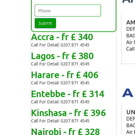
AM
Submit
DE
Accra - fr £ 340
BA
Air 
Call For Detail: 0207 871 4545
Cal
Lagos - fr £ 380
Call For Detail: 0207 871 4545
Harare - fr £ 406
Call For Detail: 0207 871 4545
Entebbe - fr £ 314
Call For Detail: 0207 871 4545
Kinshasa - fr £ 396
UN
DE
Call For Detail: 0207 871 4545
BA
Nairobi - fr £ 328
Air 