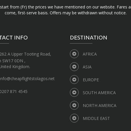
d start from (Fr) the prices we have mentioned on our website. Fares ar
come, first-serve basis. Offers may be withdrawn without notice.
TACT INFO
DESTINATION
262 A Upper Tooting Road,
AFRICA
n SW17 0DN ,
United Kingdom.
ASIA
info@cheapflightstolagos.net
EUROPE
0207 871 4545
SOUTH AMERICA
NORTH AMERICA
MIDDLE EAST