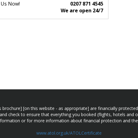
l Us Now!
0207 871 4545
We are open 24/7
n this brochure] [on this website - as appropriate] are financially prot
 and check to ensure that everything you booked (flights, hotels and ot
information or for more information about financial protection and the
www.atol.org.uk/ATOLCertificate