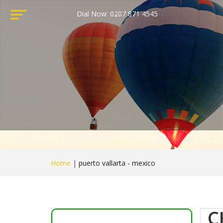
Dial Now: 0207 871 4545
Home
|
puerto vallarta - mexico
C