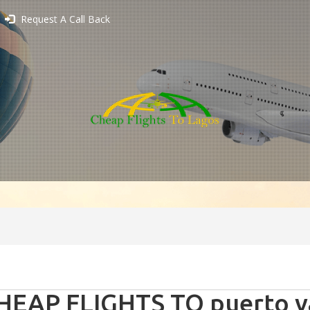
Request A Call Back
HEAP FLIGHTS TO puerto va