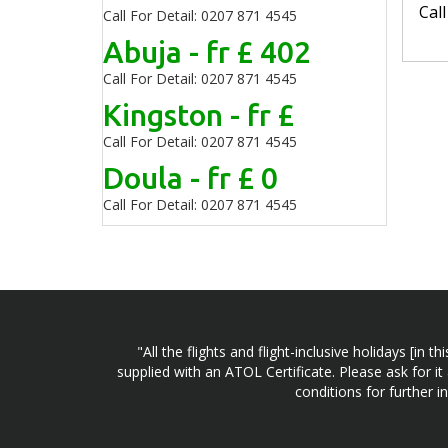
Cal
Call For Detail: 0207 871 4545
Abuja - fr £ 402
Call For Detail: 0207 871 4545
Kingston - fr £
Call For Detail: 0207 871 4545
Doula - fr £ 0
Call For Detail: 0207 871 4545
"All the flights and flight-inclusive holidays [i
supplied with an ATOL Certificate. Please ask for it
conditions for further 