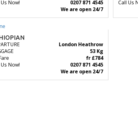
l Us Now!
0207 871 4545
Call Us 
We are open 24/7
HIOPIAN
PARTURE
London Heathrow
GGAGE
53 Kg
Fare
fr £784
l Us Now!
0207 871 4545
We are open 24/7