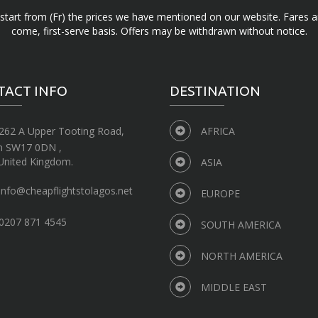
d start from (Fr) the prices we have mentioned on our website. Fares ar
come, first-serve basis. Offers may be withdrawn without notice.
TACT INFO
DESTINATION
262 A Upper Tooting Road,
AFRICA
n SW17 0DN ,
United Kingdom.
ASIA
info@cheapflightstolagos.net
EUROPE
0207 871 4545
SOUTH AMERICA
NORTH AMERICA
MIDDLE EAST