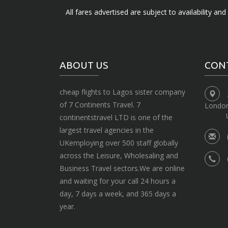
All fares advertised are subject to availability an
ABOUT US
CON
cheap flights to Lagos sister company
of 7 Continents Travel. 7
Londo
continentstravel LTD is one of the
largest travel agencies in the
UKemploying over 500 staff globally
across the Leisure, Wholesaling and
Business Travel sectors.We are online
and waiting for your call 24 hours a
day, 7 days a week, and 365 days a
year.