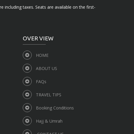
e including taxes. Seats are available on the first-
OVER VIEW
HOME
ABOUT US
FAQs
TRAVEL TIPS
Booking Conditions
Hajj & Umrah