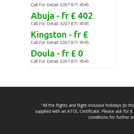
Call For Detail: 0207 871 4545
Abuja - fr £ 402
Call For Detail: 0207 871 4545
Kingston - fr £
Call For Detail: 0207 871 4545
Doula - fr £ 0
Call For Detail: 0207 871 4545
"All the flights and flight-inclusive holidays [i
supplied with an ATOL Certificate. Please ask for it
conditions for further 