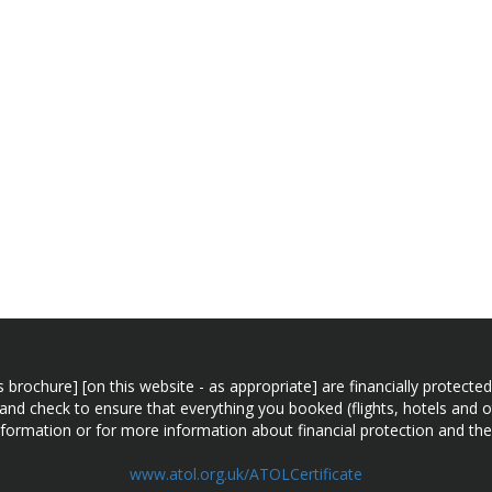
n this brochure] [on this website - as appropriate] are financially prot
 and check to ensure that everything you booked (flights, hotels and ot
information or for more information about financial protection and the
www.atol.org.uk/ATOLCertificate