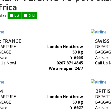
frica
play
List
Grid
R FRANCE
SWISS
PARTURE
London Heathrow
DEPART
GGAGE
53 Kg
BAGGAG
Fare
fr £653
Air Fare
l Us Now!
0207 871 4545
Call Us 
We are open 24/7
M
BRITI
PARTURE
London Heathrow
DEPART
GGAGE
53 Kg
BAGGAG
Fare
fr £627
Air Fare