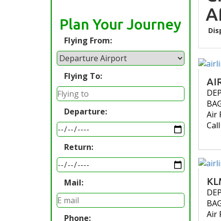
A
Plan Your Journey
Dis
Flying From:
Flying To:
AI
DE
BA
Departure:
Air 
Cal
Return:
KL
Mail:
DE
BA
Air 
Phone: