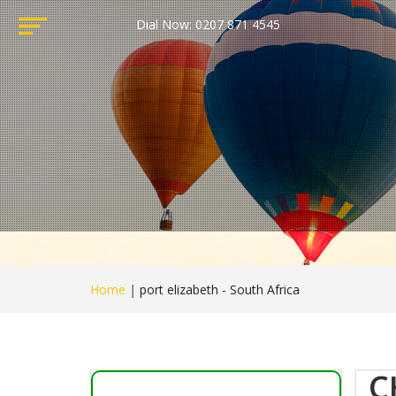
Dial Now: 0207 871 4545
Home
|
port elizabeth - South Africa
C