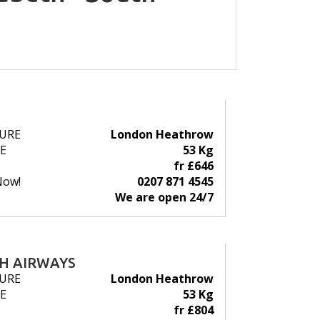
URE
London Heathrow
E
53 Kg
fr £646
Now!
0207 871 4545
We are open 24/7
SH AIRWAYS
URE
London Heathrow
E
53 Kg
fr £804