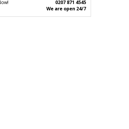
Now!
0207 871 4545
We are open 24/7