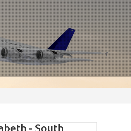
abeth - South