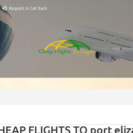
Request A Call Back
HEAP FLIGHTS TO port eliz