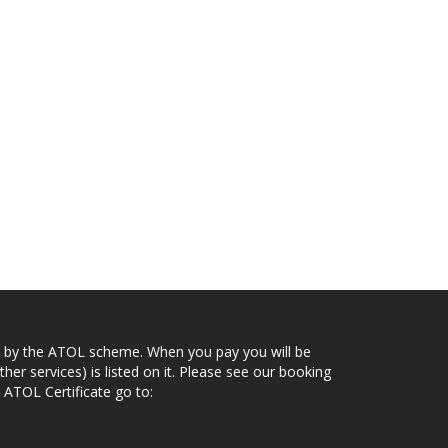
ected by the ATOL scheme. When you pay you will be
her services) is listed on it. Please see our booking
 ATOL Certificate go to: