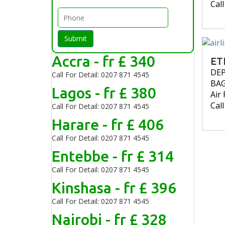
Cal
Submit
Accra - fr £ 340
ET
DE
Call For Detail: 0207 871 4545
BA
Lagos - fr £ 380
Air 
Cal
Call For Detail: 0207 871 4545
Harare - fr £ 406
Call For Detail: 0207 871 4545
Entebbe - fr £ 314
Call For Detail: 0207 871 4545
Kinshasa - fr £ 396
Call For Detail: 0207 871 4545
Nairobi - fr £ 328