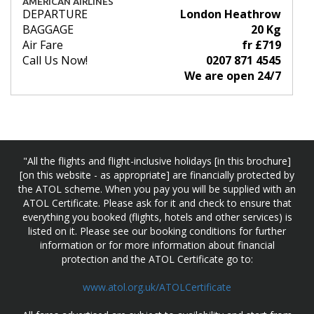
AMERICAN AIRLINES
DEPARTURE
London Heathrow
BAGGAGE
20 Kg
Air Fare
fr £719
Call Us Now!
0207 871 4545
We are open 24/7
"All the flights and flight-inclusive holidays [in this brochure]
[on this website - as appropriate] are financially protected by
the ATOL scheme. When you pay you will be supplied with an
ATOL Certificate. Please ask for it and check to ensure that
everything you booked (flights, hotels and other services) is
listed on it. Please see our booking conditions for further
information or for more information about financial
protection and the ATOL Certificate go to:
www.atol.org.uk/ATOLCertificate