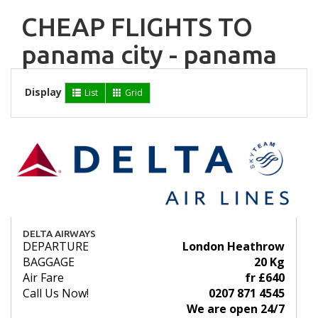
CHEAP FLIGHTS TO
panama city - panama
Display
List
Grid
DELTA AIRWAYS
DEPARTURE
London Heathrow
BAGGAGE
20 Kg
Air Fare
fr £640
Call Us Now!
0207 871 4545
We are open 24/7