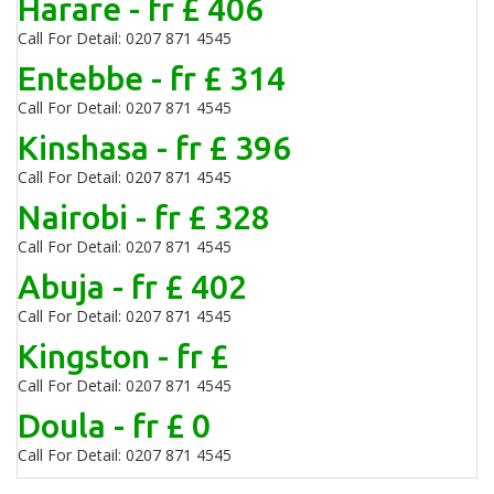
Harare - fr £ 406
Call For Detail: 0207 871 4545
Entebbe - fr £ 314
Call For Detail: 0207 871 4545
Kinshasa - fr £ 396
Call For Detail: 0207 871 4545
Nairobi - fr £ 328
Call For Detail: 0207 871 4545
Abuja - fr £ 402
Call For Detail: 0207 871 4545
Kingston - fr £
Call For Detail: 0207 871 4545
Doula - fr £ 0
Call For Detail: 0207 871 4545