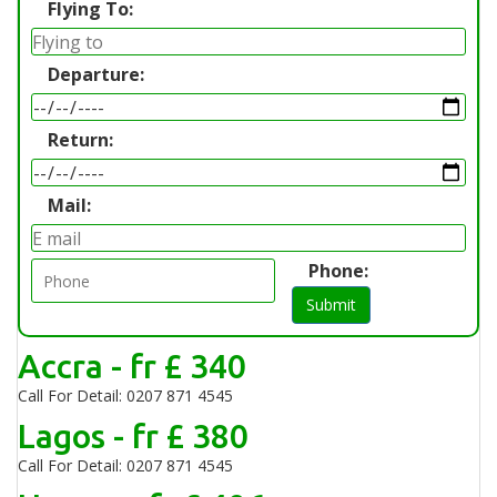
Flying To:
Departure:
Return:
Mail:
Phone:
Submit
Accra - fr £ 340
Call For Detail: 0207 871 4545
Lagos - fr £ 380
Call For Detail: 0207 871 4545