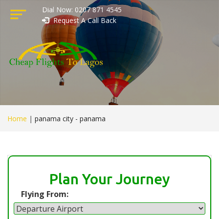
Dial Now: 0207 871 4545
Request A Call Back
Home
|
panama city - panama
Plan Your Journey
Flying From: