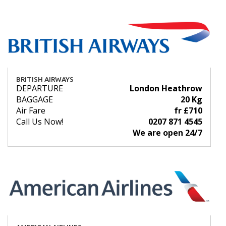
BRITISH AIRWAYS
DEPARTURE
London Heathrow
BAGGAGE
20 Kg
Air Fare
fr £710
Call Us Now!
0207 871 4545
We are open 24/7