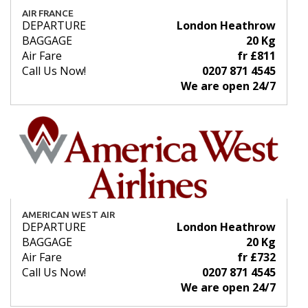
AIR FRANCE
DEPARTURE
London Heathrow
BAGGAGE
20 Kg
Air Fare
fr £811
Call Us Now!
0207 871 4545
We are open 24/7
AMERICAN WEST AIR
DEPARTURE
London Heathrow
BAGGAGE
20 Kg
Air Fare
fr £732
Call Us Now!
0207 871 4545
We are open 24/7