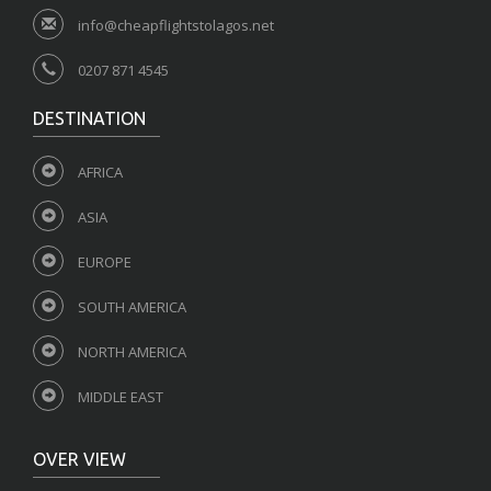
info@cheapflightstolagos.net
0207 871 4545
DESTINATION
AFRICA
ASIA
EUROPE
SOUTH AMERICA
NORTH AMERICA
MIDDLE EAST
OVER VIEW