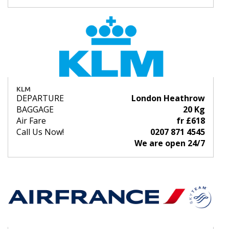
KLM
DEPARTURE
London Heathrow
BAGGAGE
20 Kg
Air Fare
fr £618
Call Us Now!
0207 871 4545
We are open 24/7