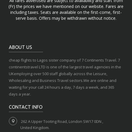
All fares advertised are subject to availability and start from
(Fr) the prices we have mentioned on our website. Fares are
including taxes. Seats are available on the first-come, first-
serve basis. Offers may be withdrawn without notice.
ABOUT US
cheap flights to Lagos sister company of 7 Continents Travel. 7
continentstravel LTD is one of the largest travel agencies in the
UKemploying over 500 staff globally across the Leisure,
Wholesaling and Business Travel sectors.We are online and
waiting for your call 24 hours a day, 7 days a week, and 365
days a year.
CONTACT INFO
262 A Upper Tooting Road, London SW17 0DN ,
United Kingdom.