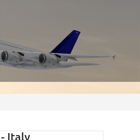
 Italy