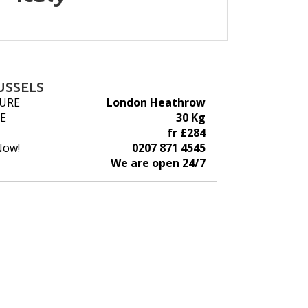
USSELS
URE
London Heathrow
E
30 Kg
fr £284
Now!
0207 871 4545
We are open 24/7