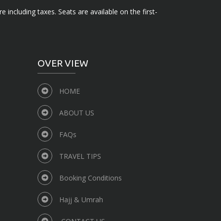
e including taxes. Seats are available on the first-
OVER VIEW
HOME
ABOUT US
FAQs
TRAVEL TIPS
Booking Conditions
Hajj & Umrah