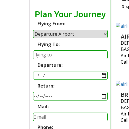
Dis
Plan Your Journey
Flying From:
AI
DE
Flying To:
BA
Air 
Cal
Departure:
Return:
BR
DE
Mail:
BA
Air 
Cal
Phone: