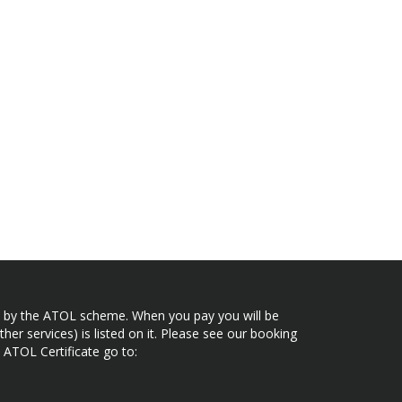
ected by the ATOL scheme. When you pay you will be
her services) is listed on it. Please see our booking
 ATOL Certificate go to: