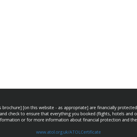
n this brochure] [on this website - as appropriate] are financially prot
 and check to ensure that everything you booked (flights, hotels and ot
information or for more information about financial protection and the
www.atol.org.uk/ATOLCertificate