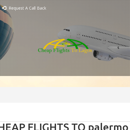
Request A Call Back
HEAP FLIGHTS TO palermo -