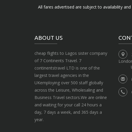
All fares advertised are subject to availability an
ABOUT US
CON
cheap flights to Lagos sister company
of 7 Continents Travel. 7
Londo
continentstravel LTD is one of the
largest travel agencies in the
UKemploying over 500 staff globally
across the Leisure, Wholesaling and
Business Travel sectors.We are online
and waiting for your call 24 hours a
day, 7 days a week, and 365 days a
year.