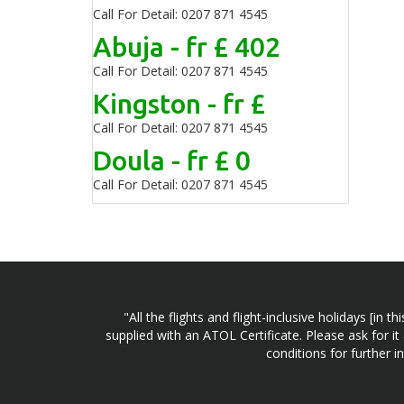
Call For Detail: 0207 871 4545
Abuja - fr £ 402
Call For Detail: 0207 871 4545
Kingston - fr £
Call For Detail: 0207 871 4545
Doula - fr £ 0
Call For Detail: 0207 871 4545
"All the flights and flight-inclusive holidays [i
supplied with an ATOL Certificate. Please ask for it
conditions for further 