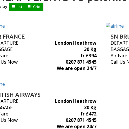
play
List
Grid
R FRANCE
SN BR
PARTURE
London Heathrow
DEPART
GGAGE
30 Kg
BAGGAG
Fare
fr £394
Air Fare
l Us Now!
0207 871 4545
Call Us 
We are open 24/7
ITISH AIRWAYS
PARTURE
London Heathrow
GGAGE
30 Kg
Fare
fr £472
l Us Now!
0207 871 4545
We are open 24/7