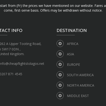
d start from (Fr) the prices we have mentioned on our website. Fares ar
come, first-serve basis. Offers may be withdrawn without notice.
TACT INFO
DESTINATION
262 A Upper Tooting Road,
AFRICA
n SW17 0DN ,
United Kingdom.
ASIA
info@cheapflightstolagos.net
EUROPE
0207 871 4545
SOUTH AMERICA
NORTH AMERICA
MIDDLE EAST