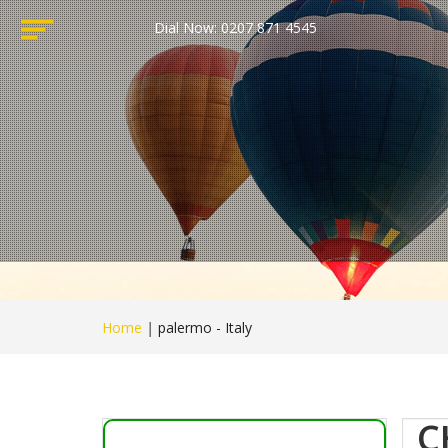
Dial Now: 0207 871 4545
Home
|
palermo - Italy
C