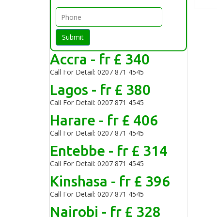
Submit
Accra - fr £ 340
Call For Detail: 0207 871 4545
Lagos - fr £ 380
Call For Detail: 0207 871 4545
Harare - fr £ 406
Call For Detail: 0207 871 4545
Entebbe - fr £ 314
Call For Detail: 0207 871 4545
Kinshasa - fr £ 396
Call For Detail: 0207 871 4545
Nairobi - fr £ 328