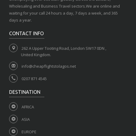
Wholesaling and Business Travel sectors.We are online and
waiting for your call 24 hours a day, 7 days a week, and 365
days a year.
CONTACT INFO
262 A Upper Tooting Road, London SW17 0DN ,
United Kingdom.
info@cheapflightstolagos.net
0207 871 4545
DESTINATION
AFRICA
ASIA
EUROPE