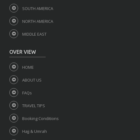
SOUTH AMERICA
NORTH AMERICA
MIDDLE EAST
OVER VIEW
HOME
ABOUT US
FAQs
TRAVEL TIPS
Booking Conditions
Hajj & Umrah