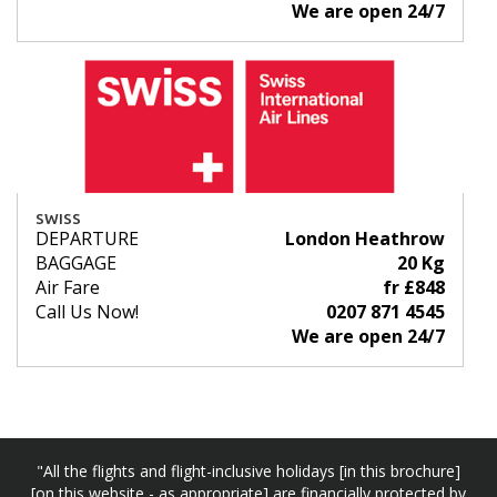
We are open 24/7
SWISS
DEPARTURE
London Heathrow
BAGGAGE
20 Kg
Air Fare
fr £848
Call Us Now!
0207 871 4545
We are open 24/7
"All the flights and flight-inclusive holidays [in this brochure]
[on this website - as appropriate] are financially protected by