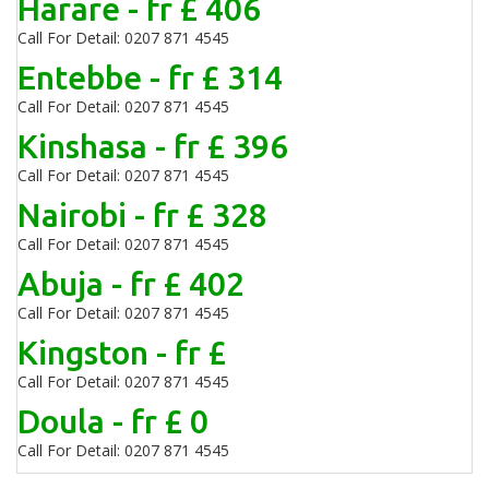
Harare - fr £ 406
Call For Detail: 0207 871 4545
Entebbe - fr £ 314
Call For Detail: 0207 871 4545
Kinshasa - fr £ 396
Call For Detail: 0207 871 4545
Nairobi - fr £ 328
Call For Detail: 0207 871 4545
Abuja - fr £ 402
Call For Detail: 0207 871 4545
Kingston - fr £
Call For Detail: 0207 871 4545
Doula - fr £ 0
Call For Detail: 0207 871 4545