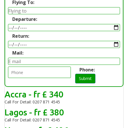
Flying To:
Departure:
Return:
Mail:
Phone:
Submit
Accra - fr £ 340
Call For Detail: 0207 871 4545
Lagos - fr £ 380
Call For Detail: 0207 871 4545