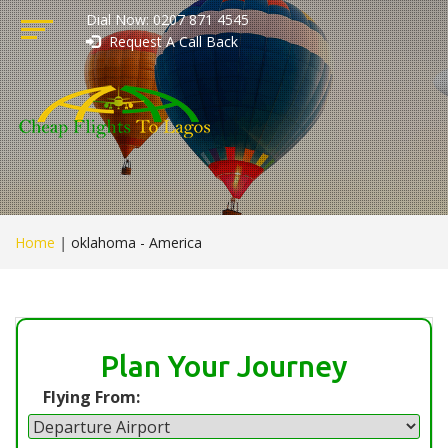
Dial Now: 0207 871 4545
Request A Call Back
Home
|
oklahoma - America
Plan Your Journey
Flying From: