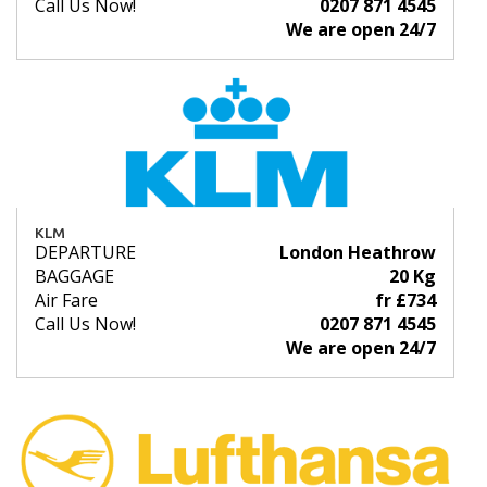
Call Us Now!
0207 871 4545
We are open 24/7
KLM
DEPARTURE
London Heathrow
BAGGAGE
20 Kg
Air Fare
fr £734
Call Us Now!
0207 871 4545
We are open 24/7