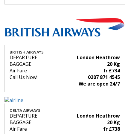
BRITISH AIRWAYS
DEPARTURE
London Heathrow
BAGGAGE
20 Kg
Air Fare
fr £734
Call Us Now!
0207 871 4545
We are open 24/7
DELTA AIRWAYS
DEPARTURE
London Heathrow
BAGGAGE
20 Kg
Air Fare
fr £738