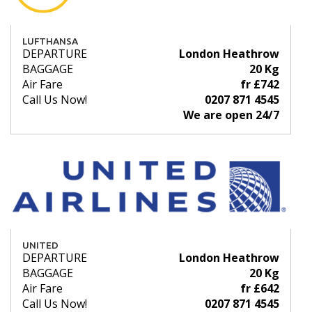
LUFTHANSA
DEPARTURE
London Heathrow
BAGGAGE
20 Kg
Air Fare
fr £742
Call Us Now!
0207 871 4545
We are open 24/7
UNITED
DEPARTURE
London Heathrow
BAGGAGE
20 Kg
Air Fare
fr £642
Call Us Now!
0207 871 4545