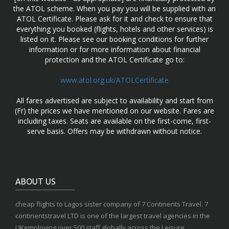
the ATOL scheme. When you pay you will be supplied with an
ATOL Certificate. Please ask for it and check to ensure that
everything you booked (flights, hotels and other services) is
listed on it. Please see our booking conditions for further
information or for more information about financial
protection and the ATOL Certificate go to:
www.atol.org.uk/ATOLCertificate
All fares advertised are subject to availability and start from
(Fr) the prices we have mentioned on our website. Fares are
including taxes. Seats are available on the first-come, first-
serve basis. Offers may be withdrawn without notice.
ABOUT US
cheap flights to Lagos sister company of 7 Continents Travel. 7
continentstravel LTD is one of the largest travel agencies in the
UKemploying over 500 staff globally across the Leisure,