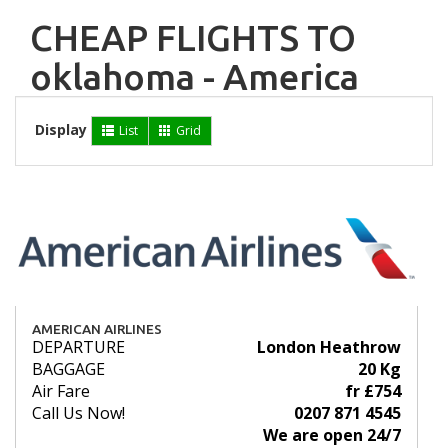
CHEAP FLIGHTS TO
oklahoma - America
Display
List
Grid
AMERICAN AIRLINES
DEPARTURE
London Heathrow
BAGGAGE
20 Kg
Air Fare
fr £754
Call Us Now!
0207 871 4545
We are open 24/7