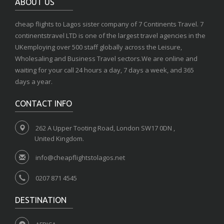
ABOUT US
cheap flights to Lagos sister company of 7 Continents Travel. 7
continentstravel LTD is one of the largest travel agencies in the
UKemploying over 500 staff globally across the Leisure,
Wholesaling and Business Travel sectors.We are online and
waiting for your call 24 hours a day, 7 days a week, and 365
days a year.
CONTACT INFO
262 A Upper Tooting Road, London SW17 0DN ,
United Kingdom.
info@cheapflightstolagos.net
0207 871 4545
DESTINATION