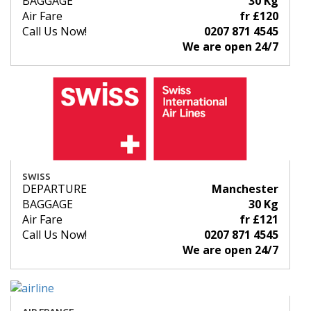
BAGGAGE
30 Kg
Air Fare
fr £120
Call Us Now!
0207 871 4545
We are open 24/7
SWISS
DEPARTURE
Manchester
BAGGAGE
30 Kg
Air Fare
fr £121
Call Us Now!
0207 871 4545
We are open 24/7