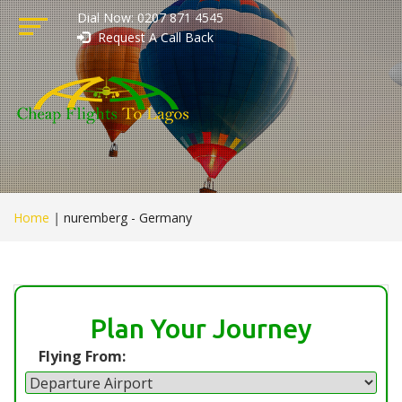
Dial Now: 0207 871 4545
Request A Call Back
Home
|
nuremberg - Germany
Plan Your Journey
Flying From: