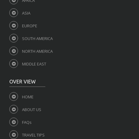
AFRICA
ASIA
EUROPE
SOUTH AMERICA
NORTH AMERICA
MIDDLE EAST
OVER VIEW
HOME
ABOUT US
FAQs
TRAVEL TIPS