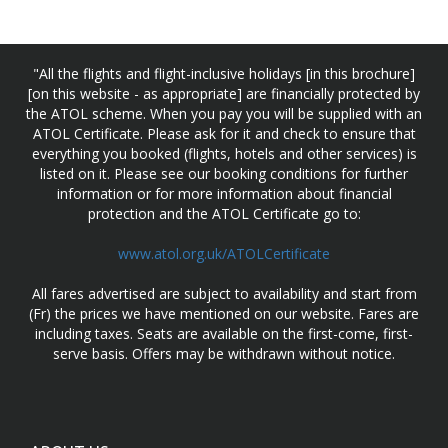
"All the flights and flight-inclusive holidays [in this brochure]
[on this website - as appropriate] are financially protected by
the ATOL scheme. When you pay you will be supplied with an
ATOL Certificate. Please ask for it and check to ensure that
everything you booked (flights, hotels and other services) is
listed on it. Please see our booking conditions for further
information or for more information about financial
protection and the ATOL Certificate go to:
www.atol.org.uk/ATOLCertificate
All fares advertised are subject to availability and start from
(Fr) the prices we have mentioned on our website. Fares are
including taxes. Seats are available on the first-come, first-
serve basis. Offers may be withdrawn without notice.