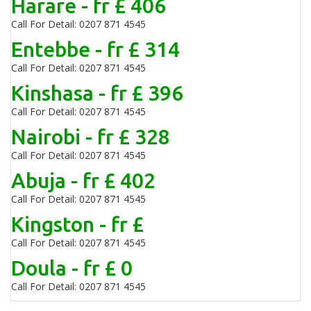
Harare - fr £ 406
Call For Detail: 0207 871 4545
Entebbe - fr £ 314
Call For Detail: 0207 871 4545
Kinshasa - fr £ 396
Call For Detail: 0207 871 4545
Nairobi - fr £ 328
Call For Detail: 0207 871 4545
Abuja - fr £ 402
Call For Detail: 0207 871 4545
Kingston - fr £
Call For Detail: 0207 871 4545
Doula - fr £ 0
Call For Detail: 0207 871 4545