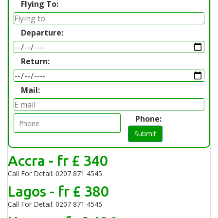
Flying To:
Departure:
Return:
Mail:
Phone:
Submit
Accra - fr £ 340
Call For Detail: 0207 871 4545
Lagos - fr £ 380
Call For Detail: 0207 871 4545