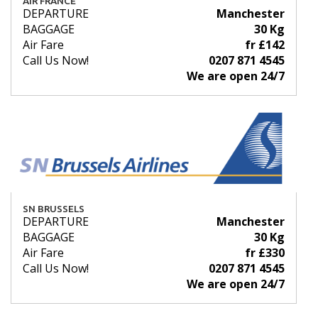
AIR FRANCE
DEPARTURE
Manchester
BAGGAGE
30 Kg
Air Fare
fr £142
Call Us Now!
0207 871 4545
We are open 24/7
SN BRUSSELS
DEPARTURE
Manchester
BAGGAGE
30 Kg
Air Fare
fr £330
Call Us Now!
0207 871 4545
We are open 24/7