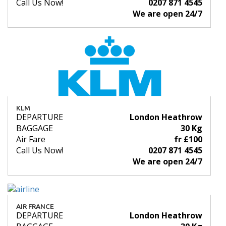
Call Us Now!
0207 871 4545
We are open 24/7
KLM
DEPARTURE
London Heathrow
BAGGAGE
30 Kg
Air Fare
fr £100
Call Us Now!
0207 871 4545
We are open 24/7
AIR FRANCE
DEPARTURE
London Heathrow