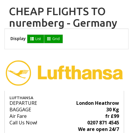
CHEAP FLIGHTS TO
nuremberg - Germany
Display
List
Grid
LUFTHANSA
DEPARTURE
London Heathrow
BAGGAGE
30 Kg
Air Fare
fr £99
Call Us Now!
0207 871 4545
We are open 24/7