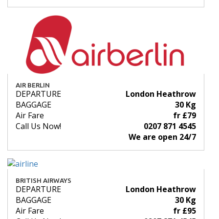
AIR BERLIN
DEPARTURE
London Heathrow
BAGGAGE
30 Kg
Air Fare
fr £79
Call Us Now!
0207 871 4545
We are open 24/7
BRITISH AIRWAYS
DEPARTURE
London Heathrow
BAGGAGE
30 Kg
Air Fare
fr £95