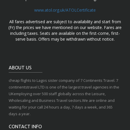
www.atol.org.uk/ATOLCertificate
All fares advertised are subject to availability and start from
(Fr) the prices we have mentioned on our website. Fares are
including taxes. Seats are available on the first-come, first-
serve basis. Offers may be withdrawn without notice.
ABOUT US
cheap flights to Lagos sister company of 7 Continents Travel. 7
continentstravel LTD is one of the largest travel agencies in the
UKemploying over 500 staff globally across the Leisure,
Wholesaling and Business Travel sectors.We are online and
waiting for your call 24 hours a day, 7 days a week, and 365
days a year.
CONTACT INFO