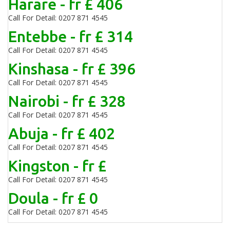
Harare - fr £ 406
Call For Detail: 0207 871 4545
Entebbe - fr £ 314
Call For Detail: 0207 871 4545
Kinshasa - fr £ 396
Call For Detail: 0207 871 4545
Nairobi - fr £ 328
Call For Detail: 0207 871 4545
Abuja - fr £ 402
Call For Detail: 0207 871 4545
Kingston - fr £
Call For Detail: 0207 871 4545
Doula - fr £ 0
Call For Detail: 0207 871 4545