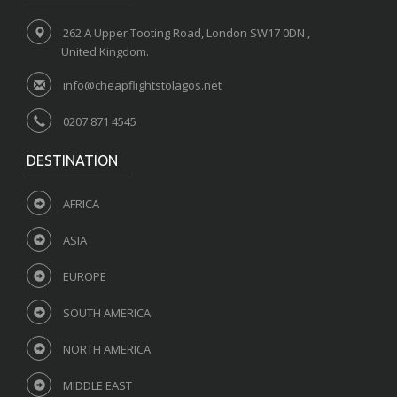
262 A Upper Tooting Road, London SW17 0DN ,
United Kingdom.
info@cheapflightstolagos.net
0207 871 4545
DESTINATION
AFRICA
ASIA
EUROPE
SOUTH AMERICA
NORTH AMERICA
MIDDLE EAST