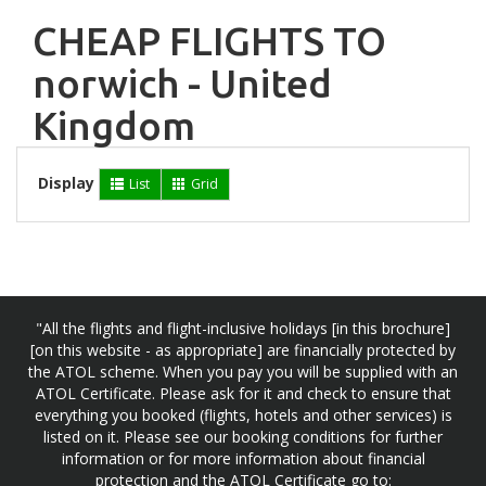
CHEAP FLIGHTS TO
norwich - United
Kingdom
Display
List
Grid
"All the flights and flight-inclusive holidays [in this brochure]
[on this website - as appropriate] are financially protected by
the ATOL scheme. When you pay you will be supplied with an
ATOL Certificate. Please ask for it and check to ensure that
everything you booked (flights, hotels and other services) is
listed on it. Please see our booking conditions for further
information or for more information about financial
protection and the ATOL Certificate go to: