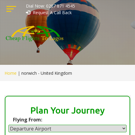
Dial Now: 0207 871 4545
Request A Call Back
Home
|
norwich - United Kingdom
Plan Your Journey
Flying From: