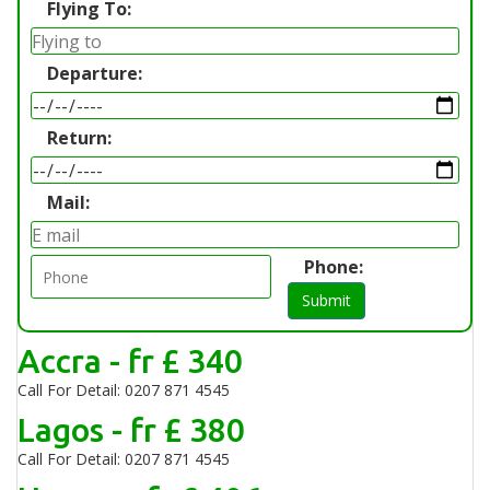
Flying To:
Departure:
Return:
Mail:
Phone:
Submit
Accra - fr £ 340
Call For Detail: 0207 871 4545
Lagos - fr £ 380
Call For Detail: 0207 871 4545