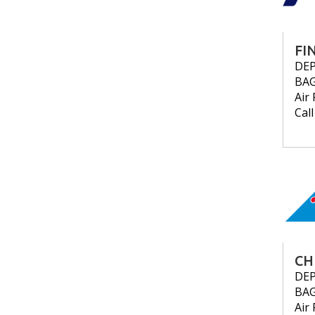
FI
DE
BA
Air 
Cal
CH
DE
BA
Air 