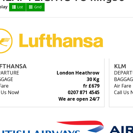
play
List
Grid
FTHANSA
KLM
PARTURE
London Heathrow
DEPART
GGAGE
30 Kg
BAGGAG
Fare
fr £679
Air Fare
l Us Now!
0207 871 4545
Call Us 
We are open 24/7