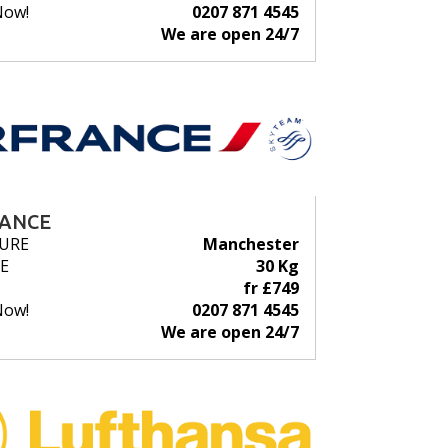
Now!
0207 871 4545
We are open 24/7
RANCE
URE
Manchester
E
30 Kg
fr £749
Now!
0207 871 4545
We are open 24/7