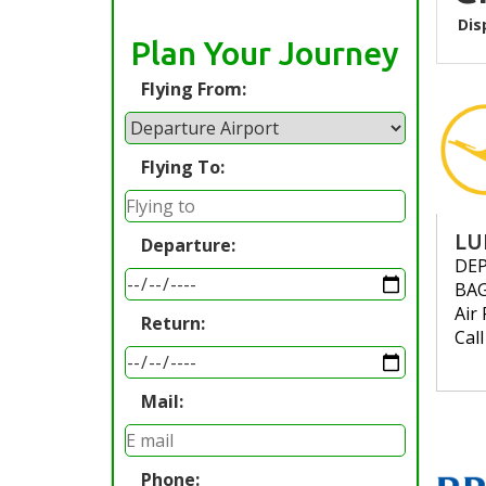
Dis
Plan Your Journey
Flying From:
Flying To:
LU
Departure:
DE
BA
Air 
Return:
Cal
Mail:
Phone: