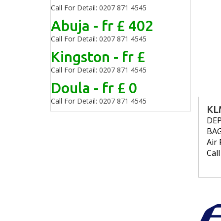
Call For Detail: 0207 871 4545
Abuja - fr £ 402
Call For Detail: 0207 871 4545
Kingston - fr £
Call For Detail: 0207 871 4545
Doula - fr £ 0
Call For Detail: 0207 871 4545
KL
DE
BA
Air 
Cal