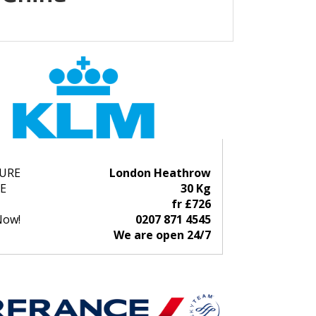
URE
London Heathrow
E
30 Kg
fr £726
Now!
0207 871 4545
We are open 24/7