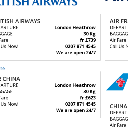
ITISH AIRWAYS
AIR F
PARTURE
London Heathrow
DEPART
GGAGE
30 Kg
BAGGAG
Fare
fr £739
Air Fare
l Us Now!
0207 871 4545
Call Us 
We are open 24/7
R CHINA
PARTURE
London Heathrow
GGAGE
30 Kg
Fare
fr £623
l Us Now!
0207 871 4545
CHINA
We are open 24/7
DEPART
BAGGAG
Air Fare