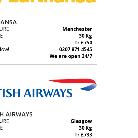
HANSA
URE
Manchester
E
30 Kg
fr £750
Now!
0207 871 4545
We are open 24/7
SH AIRWAYS
URE
Glasgow
E
30 Kg
fr £733