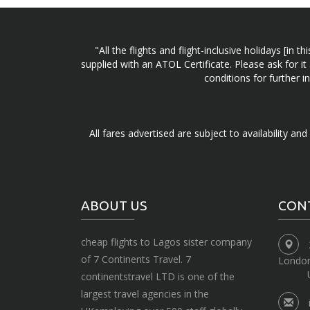
"All the flights and flight-inclusive holidays [i
supplied with an ATOL Certificate. Please ask for it
conditions for further 
All fares advertised are subject to availability an
ABOUT US
CON
cheap flights to Lagos sister company
of 7 Continents Travel. 7
Londo
continentstravel LTD is one of the
largest travel agencies in the