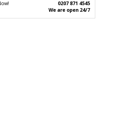
Now!
0207 871 4545
We are open 24/7