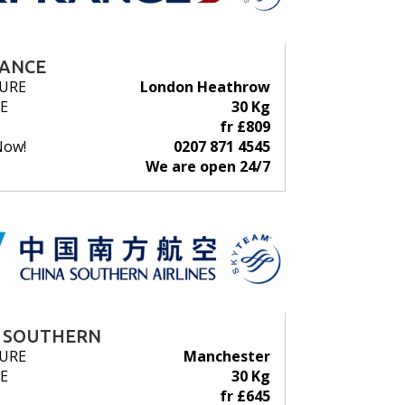
RANCE
URE
London Heathrow
E
30 Kg
fr £809
Now!
0207 871 4545
We are open 24/7
 SOUTHERN
URE
Manchester
E
30 Kg
fr £645