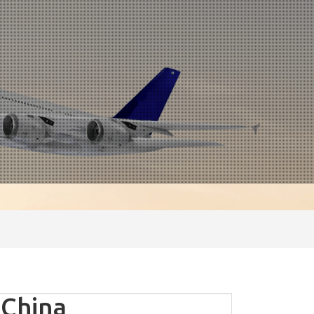
 China