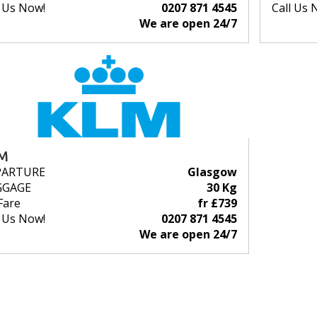
l Us Now!
0207 871 4545
Call Us 
We are open 24/7
M
PARTURE
Glasgow
GGAGE
30 Kg
Fare
fr £739
l Us Now!
0207 871 4545
We are open 24/7