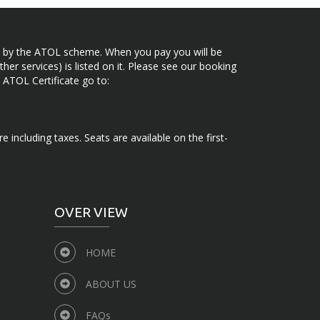
ected by the ATOL scheme. When you pay you will be
her services) is listed on it. Please see our booking
 ATOL Certificate go to:
e including taxes. Seats are available on the first-
OVER VIEW
HOME
ABOUT US
FAQs