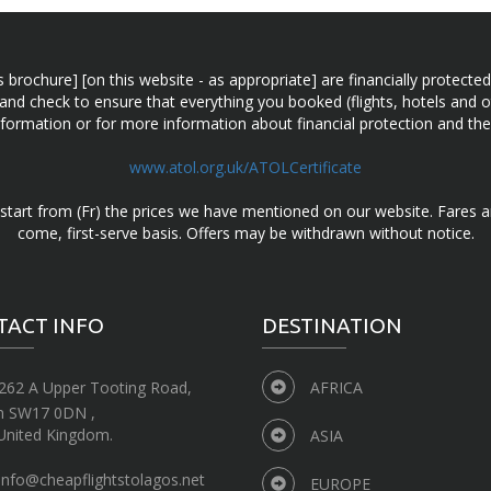
n this brochure] [on this website - as appropriate] are financially prot
 and check to ensure that everything you booked (flights, hotels and ot
information or for more information about financial protection and the
www.atol.org.uk/ATOLCertificate
d start from (Fr) the prices we have mentioned on our website. Fares ar
come, first-serve basis. Offers may be withdrawn without notice.
TACT INFO
DESTINATION
262 A Upper Tooting Road,
AFRICA
n SW17 0DN ,
United Kingdom.
ASIA
info@cheapflightstolagos.net
EUROPE