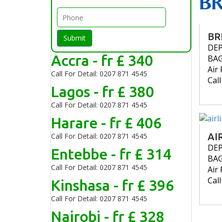
BR
Submit
DE
Accra - fr £ 340
BA
Air 
Call For Detail: 0207 871 4545
Cal
Lagos - fr £ 380
Call For Detail: 0207 871 4545
Harare - fr £ 406
AI
Call For Detail: 0207 871 4545
DE
Entebbe - fr £ 314
BA
Call For Detail: 0207 871 4545
Air 
Cal
Kinshasa - fr £ 396
Call For Detail: 0207 871 4545
Nairobi - fr £ 328