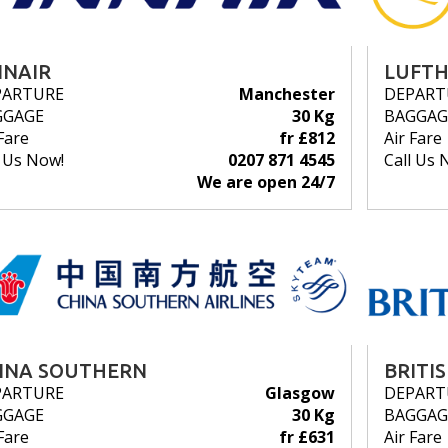
NNAIR
LUFT
PARTURE
Manchester
DEPART
GGAGE
30 Kg
BAGGAG
Fare
fr £812
Air Fare
l Us Now!
0207 871 4545
Call Us 
We are open 24/7
INA SOUTHERN
BRITI
PARTURE
Glasgow
DEPART
GGAGE
30 Kg
BAGGAG
Fare
fr £631
Air Fare