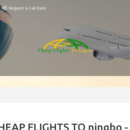
Request A Call Back
HEAP FLIGHTS TO ningbo -