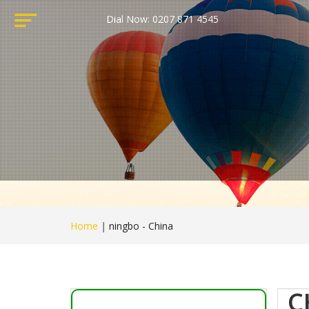
Dial Now: 0207 871 4545
Home
|
ningbo - China
C