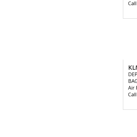
Cal
KL
DE
BA
Air 
Cal