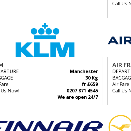
Call Us 
M
AIR F
PARTURE
Manchester
DEPART
GGAGE
30 Kg
BAGGAG
Fare
fr £659
Air Fare
l Us Now!
0207 871 4545
Call Us 
We are open 24/7