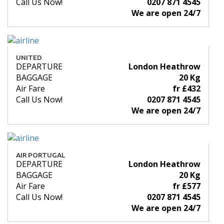
Call Us Now!
0207 871 4545
We are open 24/7
UNITED
DEPARTURE
London Heathrow
BAGGAGE
20 Kg
Air Fare
fr £432
Call Us Now!
0207 871 4545
We are open 24/7
AIR PORTUGAL
DEPARTURE
London Heathrow
BAGGAGE
20 Kg
Air Fare
fr £577
Call Us Now!
0207 871 4545
We are open 24/7