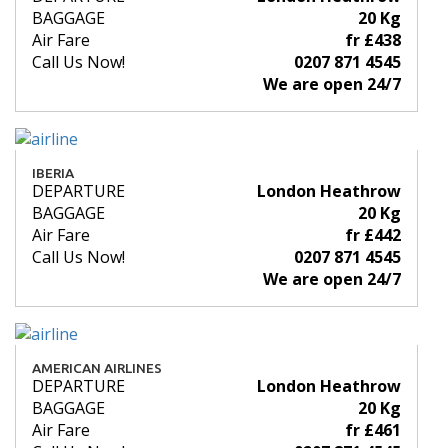
BAGGAGE
20 Kg
Air Fare
fr £438
Call Us Now!
0207 871 4545
We are open 24/7
IBERIA
DEPARTURE
London Heathrow
BAGGAGE
20 Kg
Air Fare
fr £442
Call Us Now!
0207 871 4545
We are open 24/7
AMERICAN AIRLINES
DEPARTURE
London Heathrow
BAGGAGE
20 Kg
Air Fare
fr £461