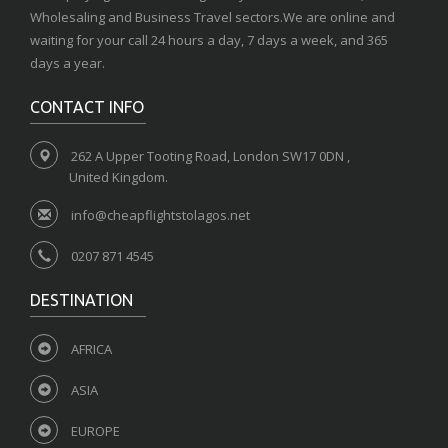
Wholesaling and Business Travel sectors.We are online and
waiting for your call 24 hours a day, 7 days a week, and 365
days a year.
CONTACT INFO
262 A Upper Tooting Road, London SW17 0DN ,
United Kingdom.
info@cheapflightstolagos.net
0207 871 4545
DESTINATION
AFRICA
ASIA
EUROPE