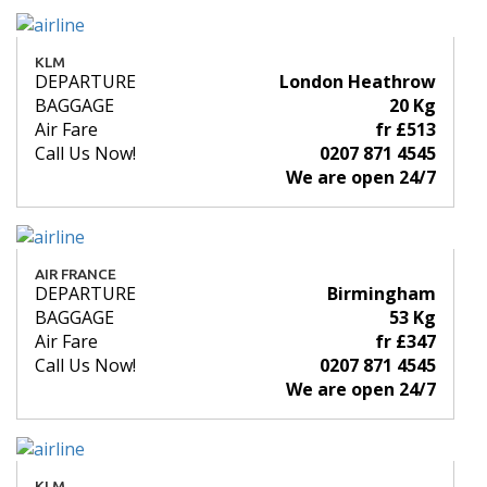
KLM
DEPARTURE
London Heathrow
BAGGAGE
20 Kg
Air Fare
fr £513
Call Us Now!
0207 871 4545
We are open 24/7
AIR FRANCE
DEPARTURE
Birmingham
BAGGAGE
53 Kg
Air Fare
fr £347
Call Us Now!
0207 871 4545
We are open 24/7
KLM