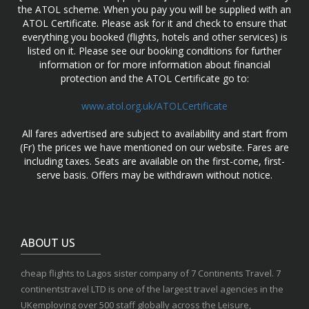
the ATOL scheme. When you pay you will be supplied with an
ATOL Certificate. Please ask for it and check to ensure that
everything you booked (flights, hotels and other services) is
listed on it. Please see our booking conditions for further
information or for more information about financial
protection and the ATOL Certificate go to:
www.atol.org.uk/ATOLCertificate
All fares advertised are subject to availability and start from
(Fr) the prices we have mentioned on our website. Fares are
including taxes. Seats are available on the first-come, first-
serve basis. Offers may be withdrawn without notice.
ABOUT US
cheap flights to Lagos sister company of 7 Continents Travel. 7
continentstravel LTD is one of the largest travel agencies in the
UKemploying over 500 staff globally across the Leisure,