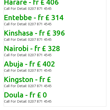
Harare - fr £ 406
Call For Detail: 0207 871 4545
Entebbe - fr £ 314
Call For Detail: 0207 871 4545
Kinshasa - fr £ 396
Call For Detail: 0207 871 4545
Nairobi - fr £ 328
Call For Detail: 0207 871 4545
Abuja - fr £ 402
Call For Detail: 0207 871 4545
Kingston - fr £
Call For Detail: 0207 871 4545
Doula - fr £ 0
Call For Detail: 0207 871 4545