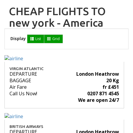
CHEAP FLIGHTS TO
new york - America
Display
List
Grid
VIRGIN ATLANTIC
DEPARTURE
London Heathrow
BAGGAGE
20 Kg
Air Fare
fr £451
Call Us Now!
0207 871 4545
We are open 24/7
BRITISH AIRWAYS
DEPARTURE
London Heathrow