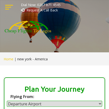
Dial Now: 0207 871 4545
Request A Call Back
Home
|
new york - America
Plan Your Journey
Flying From: