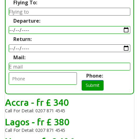
Flying To:
Departure:
Return:
Mail:
Phone:
Submit
Accra - fr £ 340
Call For Detail: 0207 871 4545
Lagos - fr £ 380
Call For Detail: 0207 871 4545