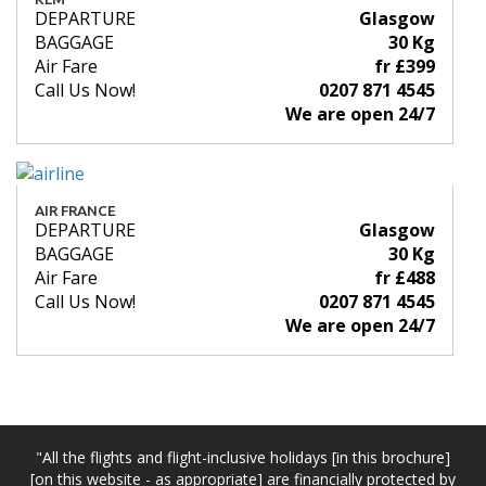
DEPARTURE
Glasgow
BAGGAGE
30 Kg
Air Fare
fr £399
Call Us Now!
0207 871 4545
We are open 24/7
AIR FRANCE
DEPARTURE
Glasgow
BAGGAGE
30 Kg
Air Fare
fr £488
Call Us Now!
0207 871 4545
We are open 24/7
"All the flights and flight-inclusive holidays [in this brochure]
[on this website - as appropriate] are financially protected by