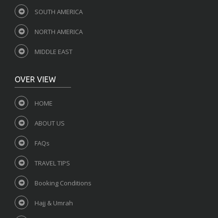
SOUTH AMERICA
NORTH AMERICA
MIDDLE EAST
OVER VIEW
HOME
ABOUT US
FAQs
TRAVEL TIPS
Booking Conditions
Hajj & Umrah