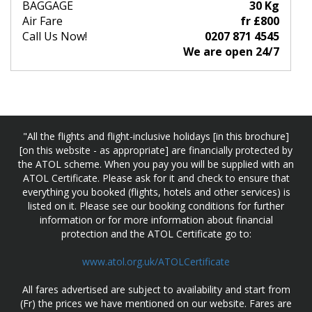
BAGGAGE
30 Kg
Air Fare
fr £800
Call Us Now!
0207 871 4545
We are open 24/7
"All the flights and flight-inclusive holidays [in this brochure]
[on this website - as appropriate] are financially protected by
the ATOL scheme. When you pay you will be supplied with an
ATOL Certificate. Please ask for it and check to ensure that
everything you booked (flights, hotels and other services) is
listed on it. Please see our booking conditions for further
information or for more information about financial
protection and the ATOL Certificate go to:
www.atol.org.uk/ATOLCertificate
All fares advertised are subject to availability and start from
(Fr) the prices we have mentioned on our website. Fares are