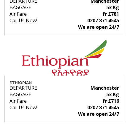
DEPARTURE
Manchester
BAGGAGE
53 Kg
Air Fare
fr £781
Call Us Now!
0207 871 4545
We are open 24/7
ETHIOPIAN
DEPARTURE
Manchester
BAGGAGE
53 Kg
Air Fare
fr £716
Call Us Now!
0207 871 4545
We are open 24/7