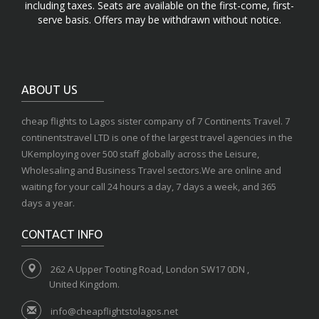
including taxes. Seats are available on the first-come, first-
serve basis. Offers may be withdrawn without notice.
ABOUT US
cheap flights to Lagos sister company of 7 Continents Travel. 7
continentstravel LTD is one of the largest travel agencies in the
UKemploying over 500 staff globally across the Leisure,
Wholesaling and Business Travel sectors.We are online and
waiting for your call 24 hours a day, 7 days a week, and 365
days a year.
CONTACT INFO
262 A Upper Tooting Road, London SW17 0DN ,
United Kingdom.
info@cheapflightstolagos.net