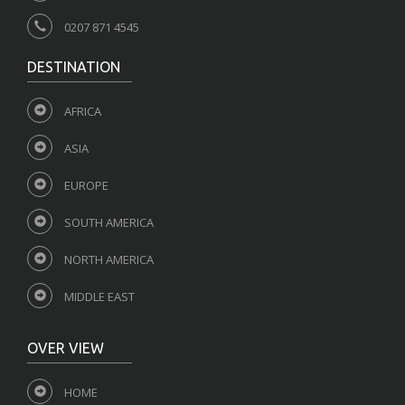
0207 871 4545
DESTINATION
AFRICA
ASIA
EUROPE
SOUTH AMERICA
NORTH AMERICA
MIDDLE EAST
OVER VIEW
HOME