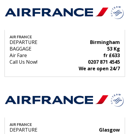
AIR FRANCE
DEPARTURE
Birmingham
BAGGAGE
53 Kg
Air Fare
fr £633
Call Us Now!
0207 871 4545
We are open 24/7
AIR FRANCE
DEPARTURE
Glasgow