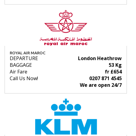
ROYAL AIR MAROC
DEPARTURE
London Heathrow
BAGGAGE
53 Kg
Air Fare
fr £654
Call Us Now!
0207 871 4545
We are open 24/7