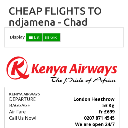
CHEAP FLIGHTS TO
ndjamena - Chad
Display
List
Grid
KENIYA AIRWAYS
DEPARTURE
London Heathrow
BAGGAGE
53 Kg
Air Fare
fr £699
Call Us Now!
0207 871 4545
We are open 24/7