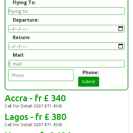
Flying To:
Departure:
Return:
Mail:
Phone:
Submit
Accra - fr £ 340
Call For Detail: 0207 871 4545
Lagos - fr £ 380
Call For Detail: 0207 871 4545