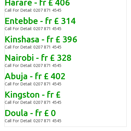
Harare - fr £ 406
Call For Detail: 0207 871 4545
Entebbe - fr £ 314
Call For Detail: 0207 871 4545
Kinshasa - fr £ 396
Call For Detail: 0207 871 4545
Nairobi - fr £ 328
Call For Detail: 0207 871 4545
Abuja - fr £ 402
Call For Detail: 0207 871 4545
Kingston - fr £
Call For Detail: 0207 871 4545
Doula - fr £ 0
Call For Detail: 0207 871 4545