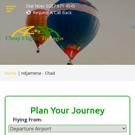
Dial Now: 0207 871 4545
Request A Call Back
Home
|
ndjamena - Chad
Plan Your Journey
Flying From: