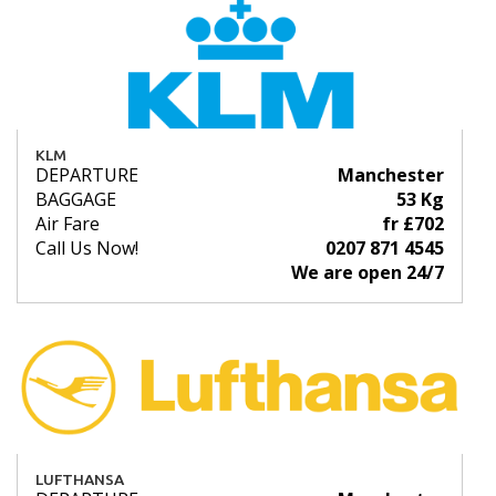
KLM
DEPARTURE
Manchester
BAGGAGE
53 Kg
Air Fare
fr £702
Call Us Now!
0207 871 4545
We are open 24/7
LUFTHANSA