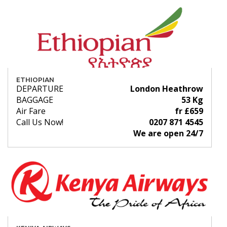
ETHIOPIAN
DEPARTURE
London Heathrow
BAGGAGE
53 Kg
Air Fare
fr £659
Call Us Now!
0207 871 4545
We are open 24/7