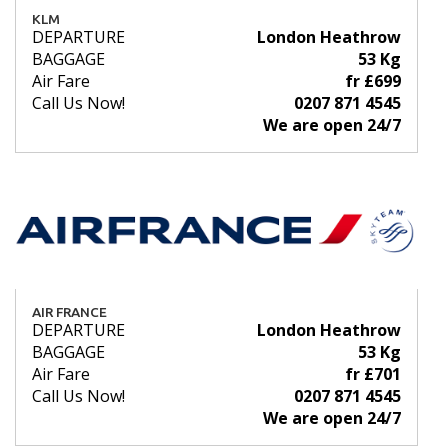
KLM
DEPARTURE
London Heathrow
BAGGAGE
53 Kg
Air Fare
fr £699
Call Us Now!
0207 871 4545
We are open 24/7
AIR FRANCE
DEPARTURE
London Heathrow
BAGGAGE
53 Kg
Air Fare
fr £701
Call Us Now!
0207 871 4545
We are open 24/7