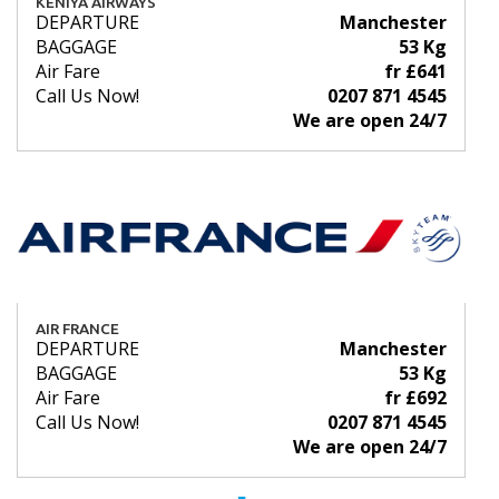
KENIYA AIRWAYS
DEPARTURE
Manchester
BAGGAGE
53 Kg
Air Fare
fr £641
Call Us Now!
0207 871 4545
We are open 24/7
AIR FRANCE
DEPARTURE
Manchester
BAGGAGE
53 Kg
Air Fare
fr £692
Call Us Now!
0207 871 4545
We are open 24/7