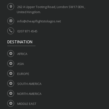
262 A Upper Tooting Road, London SW17 0DN ,
United Kingdom.
info@cheapflightstolagos.net
0207 871 4545
DESTINATION
AFRICA
ASIA
EUROPE
SOUTH AMERICA
NORTH AMERICA
MIDDLE EAST