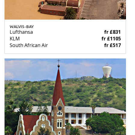
WALVIS-BAY
Lufthansa
fr £831
KLM
fr £1105
South African Air
fr £517