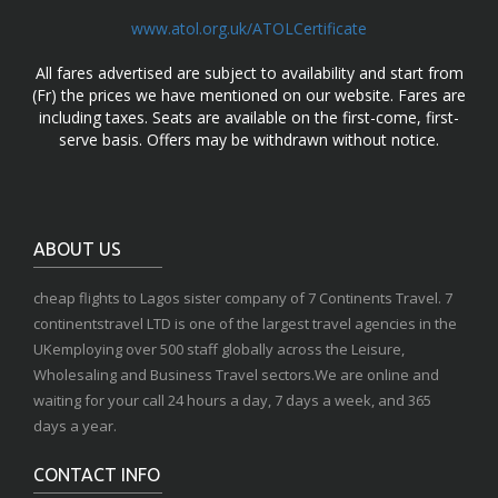
www.atol.org.uk/ATOLCertificate
All fares advertised are subject to availability and start from
(Fr) the prices we have mentioned on our website. Fares are
including taxes. Seats are available on the first-come, first-
serve basis. Offers may be withdrawn without notice.
ABOUT US
cheap flights to Lagos sister company of 7 Continents Travel. 7
continentstravel LTD is one of the largest travel agencies in the
UKemploying over 500 staff globally across the Leisure,
Wholesaling and Business Travel sectors.We are online and
waiting for your call 24 hours a day, 7 days a week, and 365
days a year.
CONTACT INFO