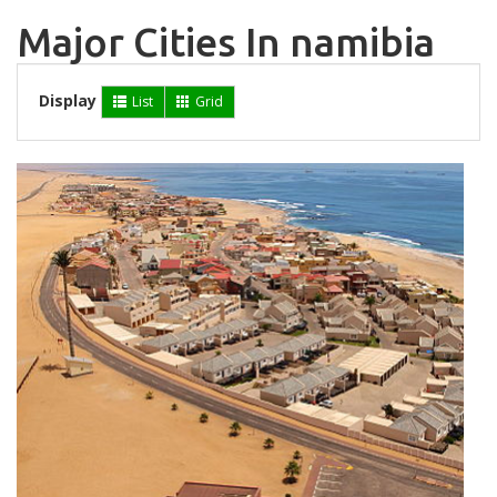
Major Cities In namibia
Display
List
Grid