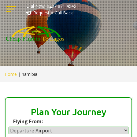
Dial Now: 0207 871 4545
Request A Call Back
Home
|
namibia
Plan Your Journey
Flying From: