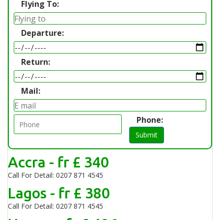
Flying To:
Departure:
Return:
Mail:
Phone:
Submit
Accra - fr £ 340
Call For Detail: 0207 871 4545
Lagos - fr £ 380
Call For Detail: 0207 871 4545