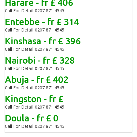
Harare - fr £ 406
Call For Detail: 0207 871 4545
Entebbe - fr £ 314
Call For Detail: 0207 871 4545
Kinshasa - fr £ 396
Call For Detail: 0207 871 4545
Nairobi - fr £ 328
Call For Detail: 0207 871 4545
Abuja - fr £ 402
Call For Detail: 0207 871 4545
Kingston - fr £
Call For Detail: 0207 871 4545
Doula - fr £ 0
Call For Detail: 0207 871 4545