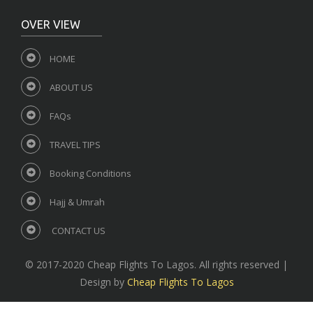
OVER VIEW
HOME
ABOUT US
FAQs
TRAVEL TIPS
Booking Conditions
Hajj & Umrah
CONTACT US
© 2017-2020 Cheap Flights To Lagos. All rights reserved |
Design by
Cheap Flights To Lagos