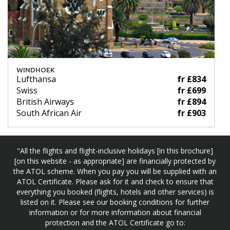
WINDHOEK
Lufthansa
fr £834
Swiss
fr £699
British Airways
fr £894
South African Air
fr £903
"All the flights and flight-inclusive holidays [in this brochure]
[on this website - as appropriate] are financially protected by
the ATOL scheme. When you pay you will be supplied with an
ATOL Certificate. Please ask for it and check to ensure that
everything you booked (flights, hotels and other services) is
listed on it. Please see our booking conditions for further
information or for more information about financial
protection and the ATOL Certificate go to: