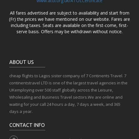
www.atol.org.uk/ATOLCertificate
All fares advertised are subject to availability and start from
(Fr) the prices we have mentioned on our website. Fares are
including taxes. Seats are available on the first-come, first-
serve basis. Offers may be withdrawn without notice.
ABOUT US
cheap flights to Lagos sister company of 7 Continents Travel. 7
continentstravel LTD is one of the largest travel agencies in the
UKemploying over 500 staff globally across the Leisure,
Wholesaling and Business Travel sectors.We are online and
waiting for your call 24 hours a day, 7 days a week, and 365
days a year.
CONTACT INFO