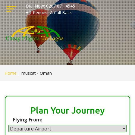
Dial Now: 0207 871 4545
Request A Call Back
Home
|
muscat - Oman
Plan Your Journey
Flying From: