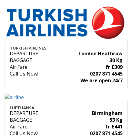
TURKISH AIRLINES
DEPARTURE
London Heathrow
BAGGAGE
30 Kg
Air Fare
fr £309
Call Us Now!
0207 871 4545
We are open 24/7
LUFTHANSA
DEPARTURE
Birmingham
BAGGAGE
53 Kg
Air Fare
fr £441
Call Us Now!
0207 871 4545