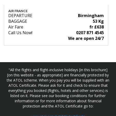
AIR FRANCE
DEPARTURE
Birmingham
BAGGAGE
53 Kg
Air Fare
fr £638
Call Us Now!
0207 871 4545
We are open 24/7
"All the flights and flight-inclusive holidays [in this brochure]
[on this website - as appropriate] are financially protected by
the ATOL scheme. When you pay you will be supplied with an
ATOL Certificate. Please ask for it and check to ensure that
everything you booked (flights, hotels and other services) is
listed on it. Please see our booking conditions for further
information or for more information about financial
protection and the ATOL Certificate go to: