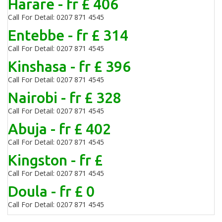
Harare - fr £ 406
Call For Detail: 0207 871 4545
Entebbe - fr £ 314
Call For Detail: 0207 871 4545
Kinshasa - fr £ 396
Call For Detail: 0207 871 4545
Nairobi - fr £ 328
Call For Detail: 0207 871 4545
Abuja - fr £ 402
Call For Detail: 0207 871 4545
Kingston - fr £
Call For Detail: 0207 871 4545
Doula - fr £ 0
Call For Detail: 0207 871 4545