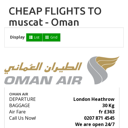
CHEAP FLIGHTS TO
muscat - Oman
Display
List
Grid
OMAN AIR
DEPARTURE
London Heathrow
BAGGAGE
30 Kg
Air Fare
fr £363
Call Us Now!
0207 871 4545
We are open 24/7