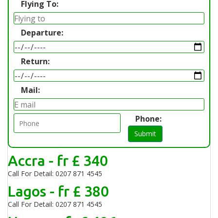
Flying To:
Departure:
Return:
Mail:
Phone:
Submit
Accra - fr £ 340
Call For Detail: 0207 871 4545
Lagos - fr £ 380
Call For Detail: 0207 871 4545