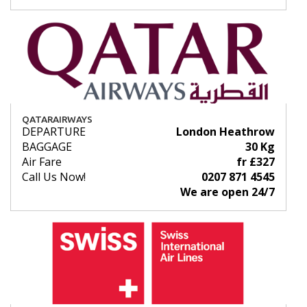
QATARAIRWAYS
DEPARTURE
London Heathrow
BAGGAGE
30 Kg
Air Fare
fr £327
Call Us Now!
0207 871 4545
We are open 24/7