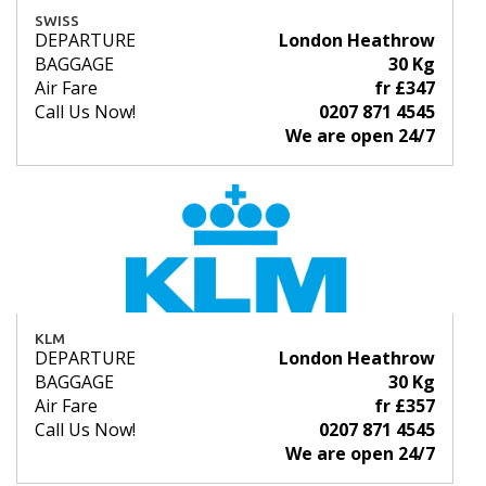
SWISS
DEPARTURE
London Heathrow
BAGGAGE
30 Kg
Air Fare
fr £347
Call Us Now!
0207 871 4545
We are open 24/7
KLM
DEPARTURE
London Heathrow
BAGGAGE
30 Kg
Air Fare
fr £357
Call Us Now!
0207 871 4545
We are open 24/7