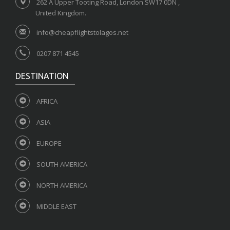
262 A Upper Tooting Road, London SW17 0DN ,
United Kingdom.
info@cheapflightstolagos.net
0207 871 4545
DESTINATION
AFRICA
ASIA
EUROPE
SOUTH AMERICA
NORTH AMERICA
MIDDLE EAST