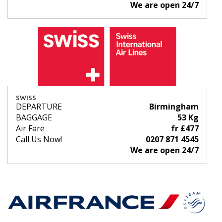
We are open 24/7
SWISS
DEPARTURE
Birmingham
BAGGAGE
53 Kg
Air Fare
fr £477
Call Us Now!
0207 871 4545
We are open 24/7