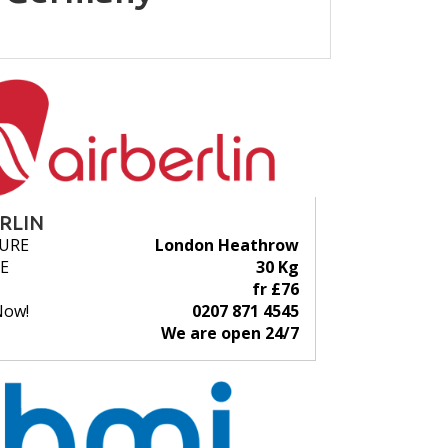
ERLIN
URE
London Heathrow
E
30 Kg
fr £76
Now!
0207 871 4545
We are open 24/7