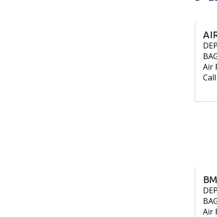
AI
DE
BA
Air 
Cal
BM
DE
BA
Air 