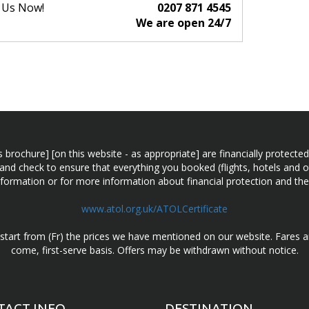
l Us Now!
0207 871 4545
We are open 24/7
n this brochure] [on this website - as appropriate] are financially prot
 and check to ensure that everything you booked (flights, hotels and ot
information or for more information about financial protection and the
www.atol.org.uk/ATOLCertificate
d start from (Fr) the prices we have mentioned on our website. Fares ar
come, first-serve basis. Offers may be withdrawn without notice.
TACT INFO
DESTINATION