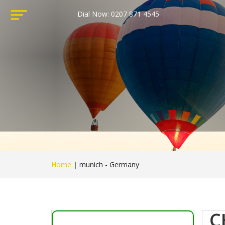
Dial Now: 0207 871 4545
Home
|
munich - Germany
C