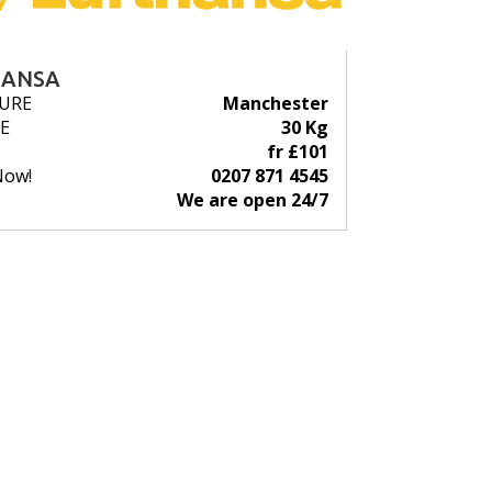
HANSA
URE
Manchester
E
30 Kg
fr £101
Now!
0207 871 4545
We are open 24/7