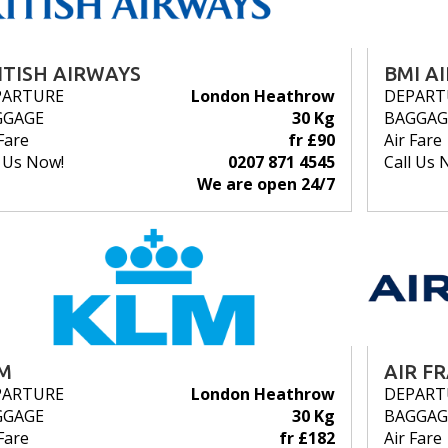
ITISH AIRWAYS
BMI A
PARTURE
London Heathrow
DEPART
GGAGE
30 Kg
BAGGAG
Fare
fr £90
Air Fare
l Us Now!
0207 871 4545
Call Us 
We are open 24/7
M
AIR F
PARTURE
London Heathrow
DEPART
GGAGE
30 Kg
BAGGAG
Fare
fr £182
Air Fare