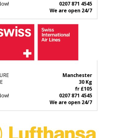
Now!
0207 871 4545
We are open 24/7
URE
Manchester
E
30 Kg
fr £105
Now!
0207 871 4545
We are open 24/7