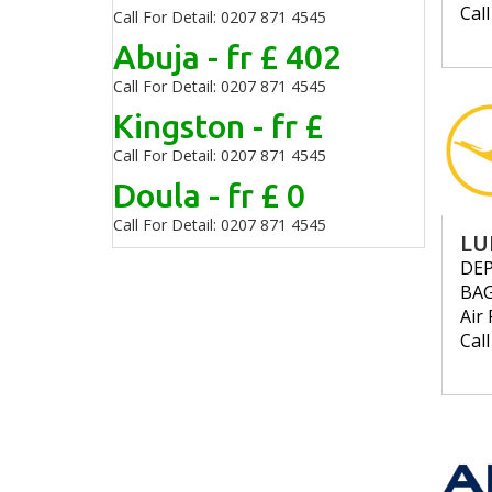
Cal
Call For Detail: 0207 871 4545
Abuja - fr £ 402
Call For Detail: 0207 871 4545
Kingston - fr £
Call For Detail: 0207 871 4545
Doula - fr £ 0
Call For Detail: 0207 871 4545
LU
DE
BA
Air 
Cal