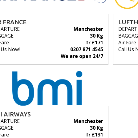
R FRANCE
LUFT
PARTURE
Manchester
DEPART
GGAGE
30 Kg
BAGGAG
Fare
fr £171
Air Fare
l Us Now!
0207 871 4545
Call Us 
We are open 24/7
I AIRWAYS
PARTURE
Manchester
GGAGE
30 Kg
Fare
fr £131