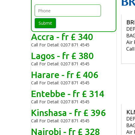
BR
Submit
DE
Accra - fr £ 340
BA
Air 
Call For Detail: 0207 871 4545
Cal
Lagos - fr £ 380
Call For Detail: 0207 871 4545
Harare - fr £ 406
Call For Detail: 0207 871 4545
Entebbe - fr £ 314
Call For Detail: 0207 871 4545
Kinshasa - fr £ 396
KL
DE
Call For Detail: 0207 871 4545
BA
Nairobi - fr £ 328
Air 