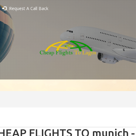
Request A Call Back
HEAP FLIGHTS TO munich 