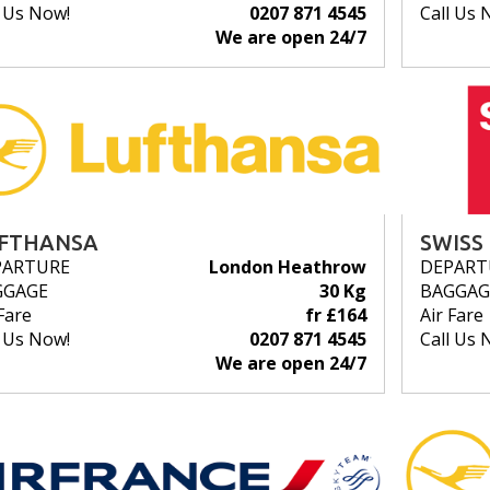
l Us Now!
0207 871 4545
Call Us 
We are open 24/7
FTHANSA
SWISS
PARTURE
London Heathrow
DEPART
GGAGE
30 Kg
BAGGAG
Fare
fr £164
Air Fare
l Us Now!
0207 871 4545
Call Us 
We are open 24/7