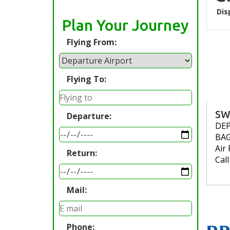
Dis
Plan Your Journey
Flying From:
Flying To:
SW
Departure:
DE
BA
Air 
Return:
Cal
Mail:
Phone: