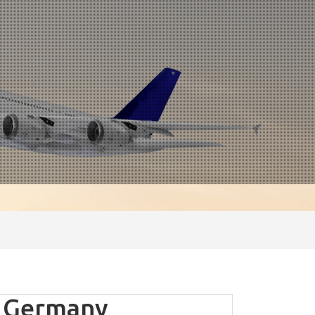
- Germany