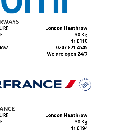
IRWAYS
URE
London Heathrow
E
30 Kg
fr £110
Now!
0207 871 4545
We are open 24/7
RANCE
URE
London Heathrow
E
30 Kg
fr £194