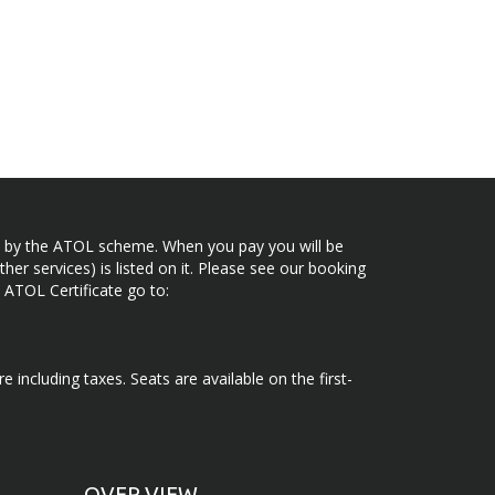
ected by the ATOL scheme. When you pay you will be
her services) is listed on it. Please see our booking
 ATOL Certificate go to:
e including taxes. Seats are available on the first-
OVER VIEW