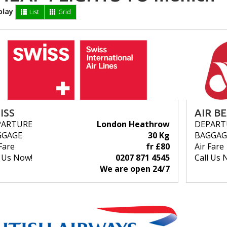
play
List
Grid
ISS
AIR B
PARTURE
London Heathrow
DEPART
GGAGE
30 Kg
BAGGAG
Fare
fr £80
Air Fare
l Us Now!
0207 871 4545
Call Us 
We are open 24/7