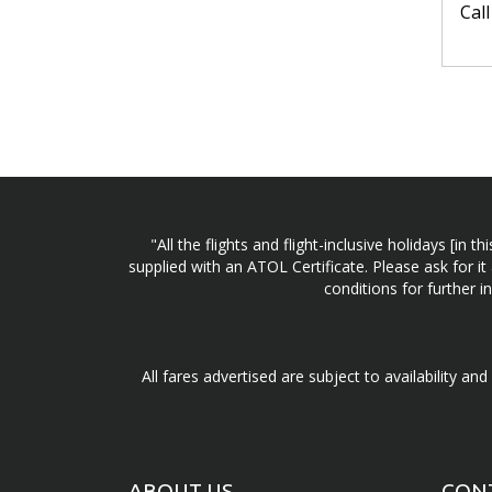
Cal
"All the flights and flight-inclusive holidays [i
supplied with an ATOL Certificate. Please ask for it
conditions for further 
All fares advertised are subject to availability an
ABOUT US
CON