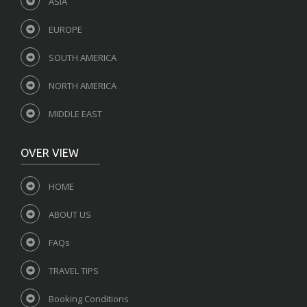
ASIA
EUROPE
SOUTH AMERICA
NORTH AMERICA
MIDDLE EAST
OVER VIEW
HOME
ABOUT US
FAQs
TRAVEL TIPS
Booking Conditions