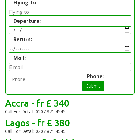
Flying To:
Departure:
Return:
Mail:
Phone:
Submit
Accra - fr £ 340
Call For Detail: 0207 871 4545
Lagos - fr £ 380
Call For Detail: 0207 871 4545