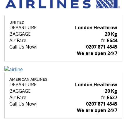
UNITED
DEPARTURE
London Heathrow
BAGGAGE
20 Kg
Air Fare
fr £644
Call Us Now!
0207 871 4545
We are open 24/7
AMERICAN AIRLINES
DEPARTURE
London Heathrow
BAGGAGE
20 Kg
Air Fare
fr £627
Call Us Now!
0207 871 4545
We are open 24/7