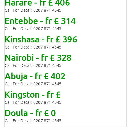
Harare - fr £ 406
Call For Detail: 0207 871 4545
Entebbe - fr £ 314
Call For Detail: 0207 871 4545
Kinshasa - fr £ 396
Call For Detail: 0207 871 4545
Nairobi - fr £ 328
Call For Detail: 0207 871 4545
Abuja - fr £ 402
Call For Detail: 0207 871 4545
Kingston - fr £
Call For Detail: 0207 871 4545
Doula - fr £ 0
Call For Detail: 0207 871 4545