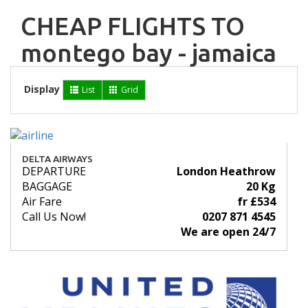
CHEAP FLIGHTS TO
montego bay - jamaica
Display
List
Grid
DELTA AIRWAYS
DEPARTURE
London Heathrow
BAGGAGE
20 Kg
Air Fare
fr £534
Call Us Now!
0207 871 4545
We are open 24/7