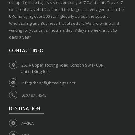
cheap flights to Lagos sister company of 7 Continents Travel. 7
continentstravel LTD is one of the largest travel agencies in the
UKemploying over 500 staff globally across the Leisure,
Wholesaling and Business Travel sectors.We are online and
waiting for your call 24 hours a day, 7 days a week, and 365
days a year.
CONTACT INFO
262 A Upper Tooting Road, London SW17 0DN ,
United Kingdom.
info@cheapflightstolagos.net
0207 871 4545
DESTINATION
AFRICA