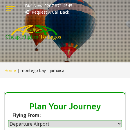
Dial Now: 0207 871 4545
Request A Call Back
Home
|
montego bay - jamaica
Plan Your Journey
Flying From: