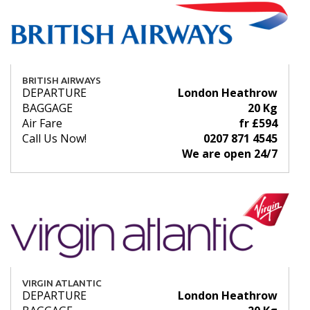
BRITISH AIRWAYS
DEPARTURE
London Heathrow
BAGGAGE
20 Kg
Air Fare
fr £594
Call Us Now!
0207 871 4545
We are open 24/7
VIRGIN ATLANTIC
DEPARTURE
London Heathrow