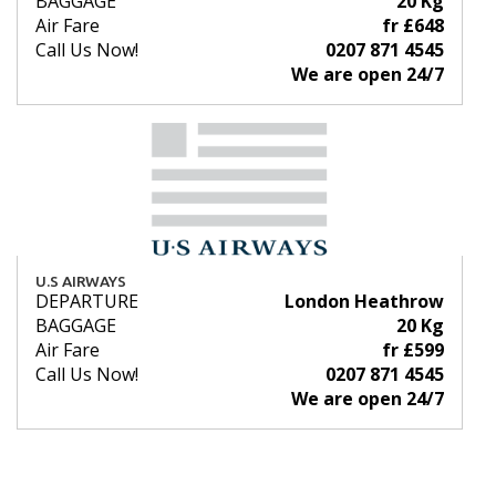
BAGGAGE
20 Kg
Air Fare
fr £648
Call Us Now!
0207 871 4545
We are open 24/7
U.S AIRWAYS
DEPARTURE
London Heathrow
BAGGAGE
20 Kg
Air Fare
fr £599
Call Us Now!
0207 871 4545
We are open 24/7