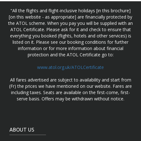
"All the flights and flight-inclusive holidays [in this brochure]
[on this website - as appropriate] are financially protected by
the ATOL scheme. When you pay you will be supplied with an
ATOL Certificate. Please ask for it and check to ensure that
everything you booked (flights, hotels and other services) is
listed on it. Please see our booking conditions for further
information or for more information about financial
protection and the ATOL Certificate go to:
www.atol.org.uk/ATOLCertificate
All fares advertised are subject to availability and start from
(Fr) the prices we have mentioned on our website. Fares are
including taxes. Seats are available on the first-come, first-
serve basis. Offers may be withdrawn without notice.
ABOUT US