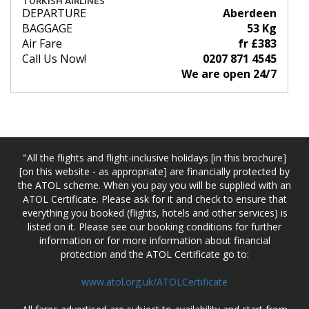
TURKISH AIRLINES
DEPARTURE
Aberdeen
BAGGAGE
53 Kg
Air Fare
fr £383
Call Us Now!
0207 871 4545
We are open 24/7
"All the flights and flight-inclusive holidays [in this brochure]
[on this website - as appropriate] are financially protected by
the ATOL scheme. When you pay you will be supplied with an
ATOL Certificate. Please ask for it and check to ensure that
everything you booked (flights, hotels and other services) is
listed on it. Please see our booking conditions for further
information or for more information about financial
protection and the ATOL Certificate go to:
www.atol.org.uk/ATOLCertificate