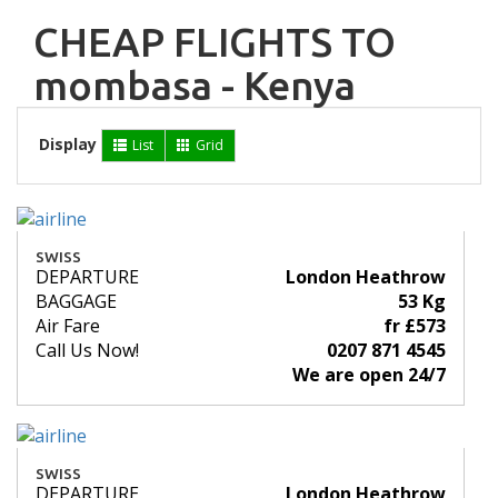
CHEAP FLIGHTS TO
mombasa - Kenya
Display
List
Grid
SWISS
DEPARTURE
London Heathrow
BAGGAGE
53 Kg
Air Fare
fr £573
Call Us Now!
0207 871 4545
We are open 24/7
SWISS
DEPARTURE
London Heathrow