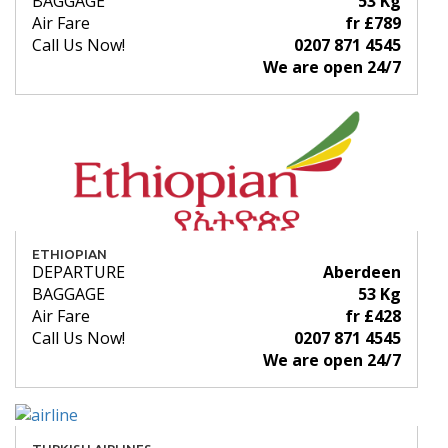
BAGGAGE
53 Kg
Air Fare
fr £789
Call Us Now!
0207 871 4545
We are open 24/7
ETHIOPIAN
DEPARTURE
Aberdeen
BAGGAGE
53 Kg
Air Fare
fr £428
Call Us Now!
0207 871 4545
We are open 24/7