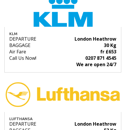
KLM
DEPARTURE
London Heathrow
BAGGAGE
30 Kg
Air Fare
fr £653
Call Us Now!
0207 871 4545
We are open 24/7
LUFTHANSA
DEPARTURE
London Heathrow