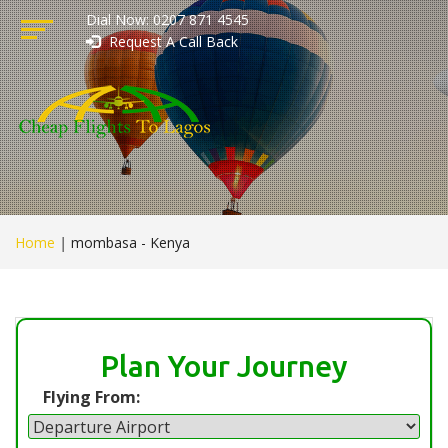
Dial Now: 0207 871 4545
Request A Call Back
Home
|
mombasa - Kenya
Plan Your Journey
Flying From: