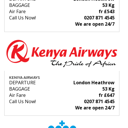
BAGGAGE
53 Kg
Air Fare
fr £543
Call Us Now!
0207 871 4545
We are open 24/7
KENIYA AIRWAYS
DEPARTURE
London Heathrow
BAGGAGE
53 Kg
Air Fare
fr £647
Call Us Now!
0207 871 4545
We are open 24/7