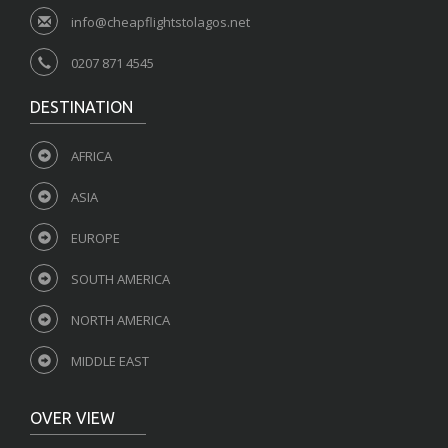
info@cheapflightstolagos.net
0207 871 4545
DESTINATION
AFRICA
ASIA
EUROPE
SOUTH AMERICA
NORTH AMERICA
MIDDLE EAST
OVER VIEW