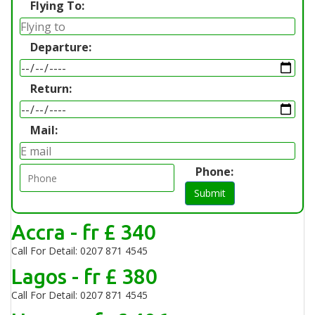
Flying To:
Departure:
Return:
Mail:
Phone:
Submit
Accra - fr £ 340
Call For Detail: 0207 871 4545
Lagos - fr £ 380
Call For Detail: 0207 871 4545