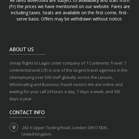
All fares advertised are subject to availability and start from
(Fr) the prices we have mentioned on our website. Fares are
including taxes. Seats are available on the first-come, first-
serve basis. Offers may be withdrawn without notice.
ABOUT US
cheap flights to Lagos sister company of 7 Continents Travel. 7
continentstravel LTD is one of the largest travel agencies in the
UKemploying over 500 staff globally across the Leisure,
Wholesaling and Business Travel sectors.We are online and
waiting for your call 24 hours a day, 7 days a week, and 365
days a year.
CONTACT INFO
262 A Upper Tooting Road, London SW17 0DN ,
United Kingdom.