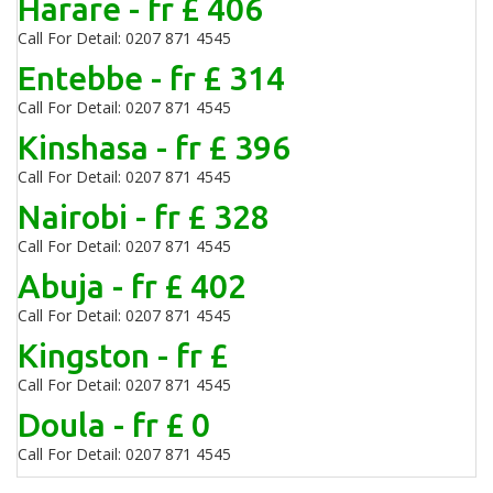
Harare - fr £ 406
Call For Detail: 0207 871 4545
Entebbe - fr £ 314
Call For Detail: 0207 871 4545
Kinshasa - fr £ 396
Call For Detail: 0207 871 4545
Nairobi - fr £ 328
Call For Detail: 0207 871 4545
Abuja - fr £ 402
Call For Detail: 0207 871 4545
Kingston - fr £
Call For Detail: 0207 871 4545
Doula - fr £ 0
Call For Detail: 0207 871 4545