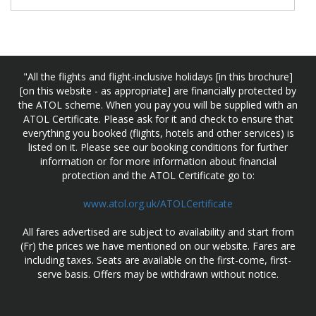
"All the flights and flight-inclusive holidays [in this brochure]
[on this website - as appropriate] are financially protected by
the ATOL scheme. When you pay you will be supplied with an
ATOL Certificate. Please ask for it and check to ensure that
everything you booked (flights, hotels and other services) is
listed on it. Please see our booking conditions for further
information or for more information about financial
protection and the ATOL Certificate go to:
www.atol.org.uk/ATOLCertificate
All fares advertised are subject to availability and start from
(Fr) the prices we have mentioned on our website. Fares are
including taxes. Seats are available on the first-come, first-
serve basis. Offers may be withdrawn without notice.