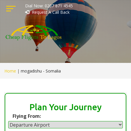
Dial Now: 0207 871 4545
Request A Call Back
Home
|
mogadishu - Somalia
Plan Your Journey
Flying From: