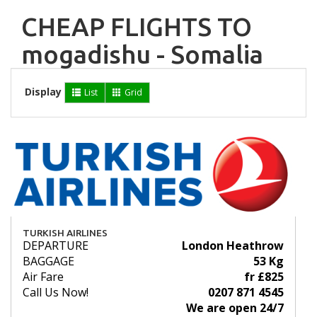
CHEAP FLIGHTS TO
mogadishu - Somalia
Display
List
Grid
TURKISH AIRLINES
DEPARTURE
London Heathrow
BAGGAGE
53 Kg
Air Fare
fr £825
Call Us Now!
0207 871 4545
We are open 24/7