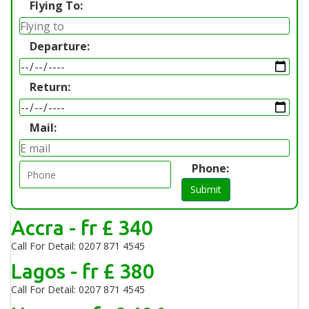
Flying To:
Departure:
Return:
Mail:
Phone:
Submit
Accra - fr £ 340
Call For Detail: 0207 871 4545
Lagos - fr £ 380
Call For Detail: 0207 871 4545