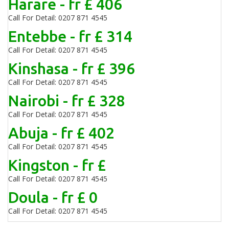
Harare - fr £ 406
Call For Detail: 0207 871 4545
Entebbe - fr £ 314
Call For Detail: 0207 871 4545
Kinshasa - fr £ 396
Call For Detail: 0207 871 4545
Nairobi - fr £ 328
Call For Detail: 0207 871 4545
Abuja - fr £ 402
Call For Detail: 0207 871 4545
Kingston - fr £
Call For Detail: 0207 871 4545
Doula - fr £ 0
Call For Detail: 0207 871 4545