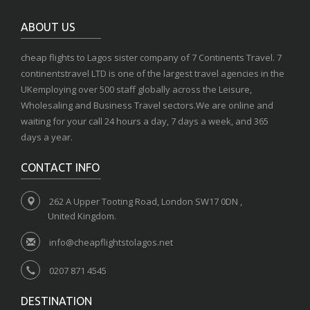
ABOUT US
cheap flights to Lagos sister company of 7 Continents Travel. 7
continentstravel LTD is one of the largest travel agencies in the
UKemploying over 500 staff globally across the Leisure,
Wholesaling and Business Travel sectors.We are online and
waiting for your call 24 hours a day, 7 days a week, and 365
days a year.
CONTACT INFO
262 A Upper Tooting Road, London SW17 0DN ,
United Kingdom.
info@cheapflightstolagos.net
0207 871 4545
DESTINATION