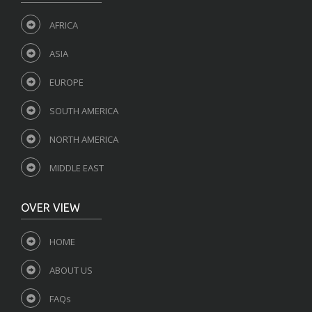
AFRICA
ASIA
EUROPE
SOUTH AMERICA
NORTH AMERICA
MIDDLE EAST
OVER VIEW
HOME
ABOUT US
FAQs