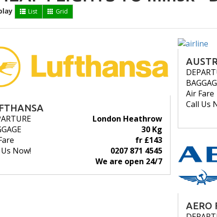
play
List
Grid
AUSTR
DEPART
BAGGAG
Air Fare
Call Us 
FTHANSA
PARTURE
London Heathrow
GGAGE
30 Kg
Fare
fr £143
l Us Now!
0207 871 4545
We are open 24/7
AERO 
DEPART