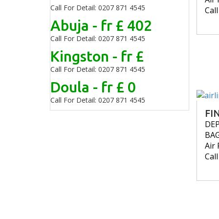
Call For Detail: 0207 871 4545
Cal
Abuja - fr £ 402
Call For Detail: 0207 871 4545
Kingston - fr £
Call For Detail: 0207 871 4545
Doula - fr £ 0
Call For Detail: 0207 871 4545
FI
DE
BA
Air 
Cal