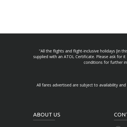
"All the flights and flight-inclusive holidays [i
supplied with an ATOL Certificate. Please ask for it
conditions for further 
All fares advertised are subject to availability an
ABOUT US
CON