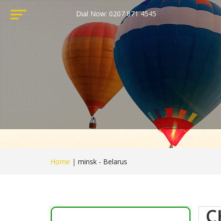
Dial Now: 0207 871 4545
Home
|
minsk - Belarus
C