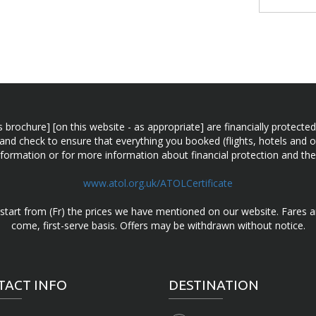
n this brochure] [on this website - as appropriate] are financially prot
 and check to ensure that everything you booked (flights, hotels and ot
information or for more information about financial protection and the
www.atol.org.uk/ATOLCertificate
d start from (Fr) the prices we have mentioned on our website. Fares ar
come, first-serve basis. Offers may be withdrawn without notice.
TACT INFO
DESTINATION