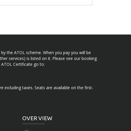
ected by the ATOL scheme. When you pay you will be
her services) is listed on it. Please see our booking
 ATOL Certificate go to:
e including taxes. Seats are available on the first-
OVER VIEW