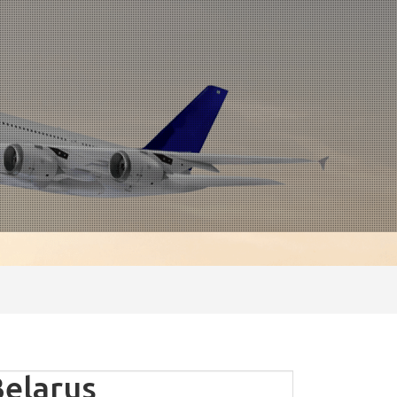
elarus