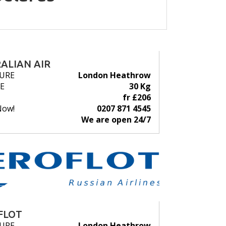
ALIAN AIR
URE
London Heathrow
E
30 Kg
fr £206
Now!
0207 871 4545
We are open 24/7
FLOT
URE
London Heathrow