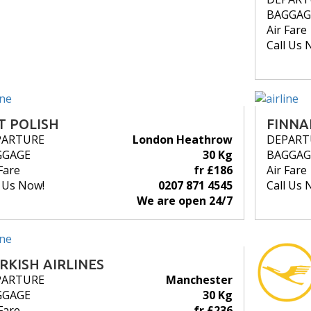
BAGGAG
Air Fare
Call Us 
T POLISH
FINNA
PARTURE
London Heathrow
DEPART
GGAGE
30 Kg
BAGGAG
Fare
fr £186
Air Fare
l Us Now!
0207 871 4545
Call Us 
We are open 24/7
RKISH AIRLINES
PARTURE
Manchester
GGAGE
30 Kg
Fare
fr £236