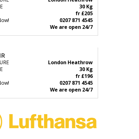
E
30 Kg
fr £205
Now!
0207 871 4545
We are open 24/7
IR
URE
London Heathrow
E
30 Kg
fr £196
Now!
0207 871 4545
We are open 24/7