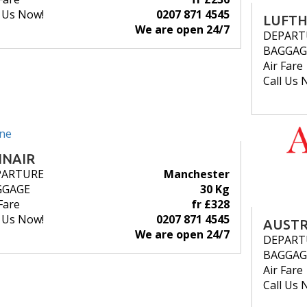
l Us Now!
0207 871 4545
LUFT
We are open 24/7
DEPART
BAGGAG
Air Fare
Call Us 
NNAIR
PARTURE
Manchester
GGAGE
30 Kg
Fare
fr £328
l Us Now!
0207 871 4545
AUSTR
We are open 24/7
DEPART
BAGGAG
Air Fare
Call Us 