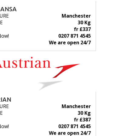
HANSA
URE
Manchester
E
30 Kg
fr £337
Now!
0207 871 4545
We are open 24/7
IAN
URE
Manchester
E
30 Kg
fr £387
Now!
0207 871 4545
We are open 24/7