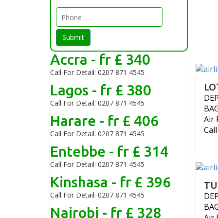
Submit
Accra - fr £ 340
Call For Detail: 0207 871 4545
Lagos - fr £ 380
LO
DE
Call For Detail: 0207 871 4545
BA
Harare - fr £ 406
Air 
Cal
Call For Detail: 0207 871 4545
Entebbe - fr £ 314
Call For Detail: 0207 871 4545
Kinshasa - fr £ 396
TU
Call For Detail: 0207 871 4545
DE
BA
Nairobi - fr £ 328
Air 