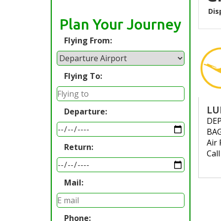
Dis
Plan Your Journey
Flying From:
Flying To:
LU
Departure:
DE
BA
Air 
Return:
Cal
Mail:
Phone: