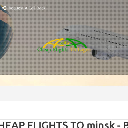
Request A Call Back
HEAP FLIGHTS TO minsk - B