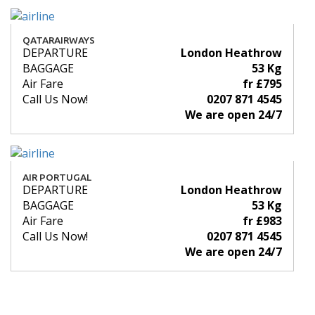
QATARAIRWAYS
DEPARTURE
London Heathrow
BAGGAGE
53 Kg
Air Fare
fr £795
Call Us Now!
0207 871 4545
We are open 24/7
AIR PORTUGAL
DEPARTURE
London Heathrow
BAGGAGE
53 Kg
Air Fare
fr £983
Call Us Now!
0207 871 4545
We are open 24/7