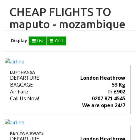
CHEAP FLIGHTS TO
maputo - mozambique
Display
List
Grid
LUFTHANSA
DEPARTURE
London Heathrow
BAGGAGE
53 Kg
Air Fare
fr £902
Call Us Now!
0207 871 4545
We are open 24/7
KENIYA AIRWAYS
DEPARTURE
London Heathrow