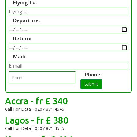
Flying To:
Departure:
Return:
Mail:
Phone:
Submit
Accra - fr £ 340
Call For Detail: 0207 871 4545
Lagos - fr £ 380
Call For Detail: 0207 871 4545