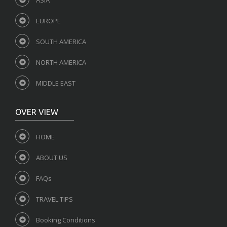
EUROPE
SOUTH AMERICA
NORTH AMERICA
MIDDLE EAST
OVER VIEW
HOME
ABOUT US
FAQs
TRAVEL TIPS
Booking Conditions