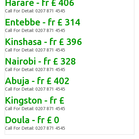
Harare - fr £ 406
Call For Detail: 0207 871 4545
Entebbe - fr £ 314
Call For Detail: 0207 871 4545
Kinshasa - fr £ 396
Call For Detail: 0207 871 4545
Nairobi - fr £ 328
Call For Detail: 0207 871 4545
Abuja - fr £ 402
Call For Detail: 0207 871 4545
Kingston - fr £
Call For Detail: 0207 871 4545
Doula - fr £ 0
Call For Detail: 0207 871 4545