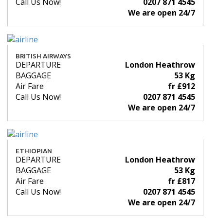
Call Us Now!
0207 871 4545
We are open 24/7
BRITISH AIRWAYS
DEPARTURE
London Heathrow
BAGGAGE
53 Kg
Air Fare
fr £912
Call Us Now!
0207 871 4545
We are open 24/7
ETHIOPIAN
DEPARTURE
London Heathrow
BAGGAGE
53 Kg
Air Fare
fr £817
Call Us Now!
0207 871 4545
We are open 24/7