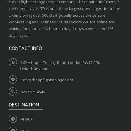
cheap flights to Lagos sister company of 7 Continents Travel. 7
continentstravel LTD is one of the largest travel agencies in the
UKemploying over 500 staff globally across the Leisure,
Wholesaling and Business Travel sectors.We are online and
waiting for your call 24 hours a day, 7 days a week, and 365
days a year.
CONTACT INFO
262 A Upper Tooting Road, London SW17 0DN ,
United Kingdom.
info@cheapflightstolagos.net
0207 871 4545
DESTINATION
AFRICA
ASIA