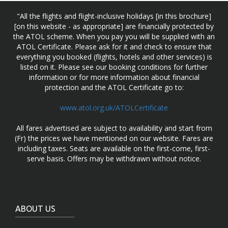
"All the flights and flight-inclusive holidays [in this brochure]
[on this website - as appropriate] are financially protected by
the ATOL scheme. When you pay you will be supplied with an
ATOL Certificate. Please ask for it and check to ensure that
everything you booked (flights, hotels and other services) is
listed on it. Please see our booking conditions for further
information or for more information about financial
protection and the ATOL Certificate go to:
www.atol.org.uk/ATOLCertificate
All fares advertised are subject to availability and start from
(Fr) the prices we have mentioned on our website. Fares are
including taxes. Seats are available on the first-come, first-
serve basis. Offers may be withdrawn without notice.
ABOUT US