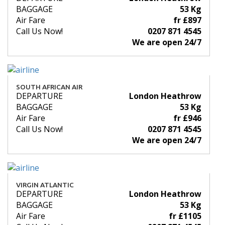
BAGGAGE
53 Kg
Air Fare
fr £897
Call Us Now!
0207 871 4545
We are open 24/7
SOUTH AFRICAN AIR
DEPARTURE
London Heathrow
BAGGAGE
53 Kg
Air Fare
fr £946
Call Us Now!
0207 871 4545
We are open 24/7
VIRGIN ATLANTIC
DEPARTURE
London Heathrow
BAGGAGE
53 Kg
Air Fare
fr £1105