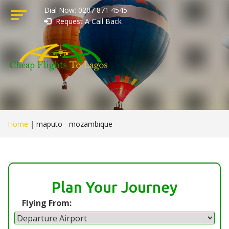
Dial Now: 0207 871 4545
Request A Call Back
Home
|
maputo - mozambique
Plan Your Journey
Flying From: