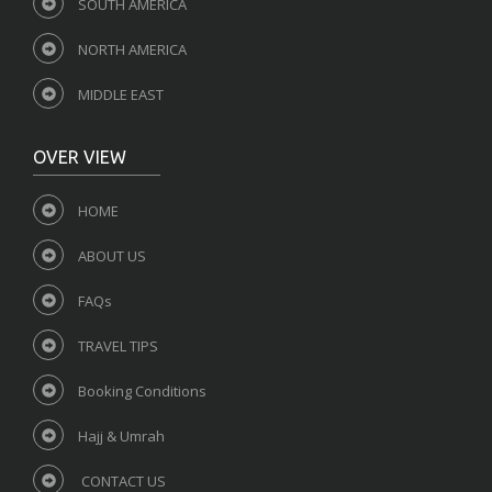
SOUTH AMERICA
NORTH AMERICA
MIDDLE EAST
OVER VIEW
HOME
ABOUT US
FAQs
TRAVEL TIPS
Booking Conditions
Hajj & Umrah
CONTACT US