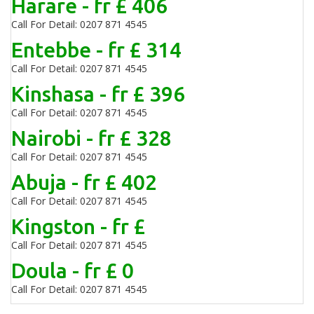
Harare - fr £ 406
Call For Detail: 0207 871 4545
Entebbe - fr £ 314
Call For Detail: 0207 871 4545
Kinshasa - fr £ 396
Call For Detail: 0207 871 4545
Nairobi - fr £ 328
Call For Detail: 0207 871 4545
Abuja - fr £ 402
Call For Detail: 0207 871 4545
Kingston - fr £
Call For Detail: 0207 871 4545
Doula - fr £ 0
Call For Detail: 0207 871 4545