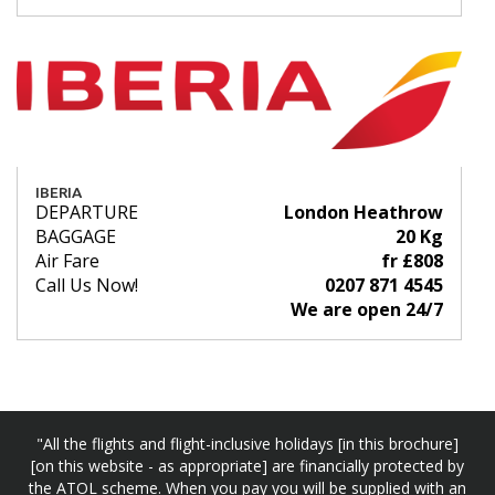
IBERIA
DEPARTURE
London Heathrow
BAGGAGE
20 Kg
Air Fare
fr £808
Call Us Now!
0207 871 4545
We are open 24/7
"All the flights and flight-inclusive holidays [in this brochure]
[on this website - as appropriate] are financially protected by
the ATOL scheme. When you pay you will be supplied with an