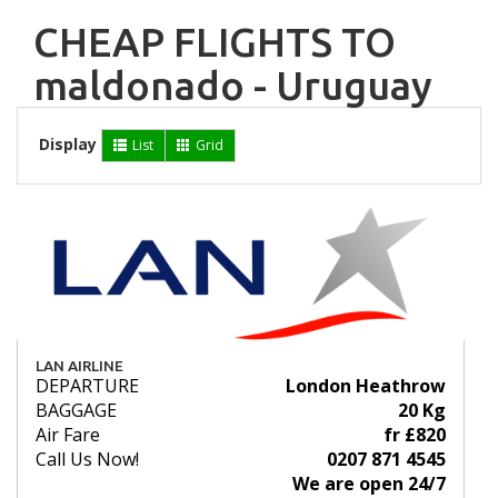
CHEAP FLIGHTS TO
maldonado - Uruguay
Display
List
Grid
LAN AIRLINE
DEPARTURE
London Heathrow
BAGGAGE
20 Kg
Air Fare
fr £820
Call Us Now!
0207 871 4545
We are open 24/7