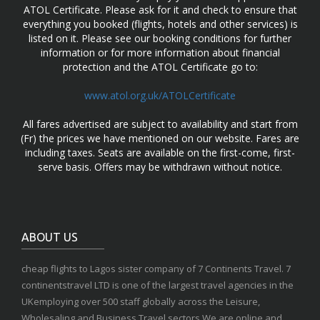
ATOL Certificate. Please ask for it and check to ensure that
everything you booked (flights, hotels and other services) is
listed on it. Please see our booking conditions for further
information or for more information about financial
protection and the ATOL Certificate go to:
www.atol.org.uk/ATOLCertificate
All fares advertised are subject to availability and start from
(Fr) the prices we have mentioned on our website. Fares are
including taxes. Seats are available on the first-come, first-
serve basis. Offers may be withdrawn without notice.
ABOUT US
cheap flights to Lagos sister company of 7 Continents Travel. 7
continentstravel LTD is one of the largest travel agencies in the
UKemploying over 500 staff globally across the Leisure,
Wholesaling and Business Travel sectors.We are online and