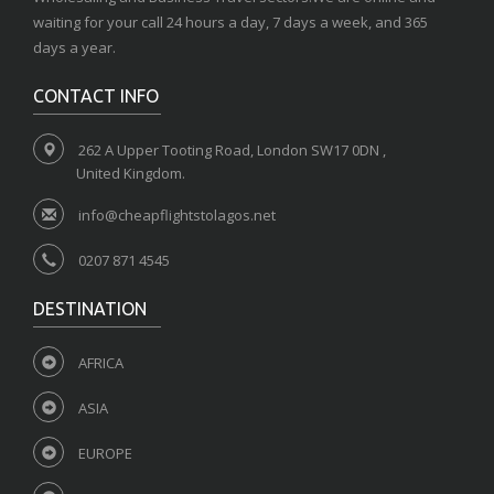
waiting for your call 24 hours a day, 7 days a week, and 365
days a year.
CONTACT INFO
262 A Upper Tooting Road, London SW17 0DN ,
United Kingdom.
info@cheapflightstolagos.net
0207 871 4545
DESTINATION
AFRICA
ASIA
EUROPE