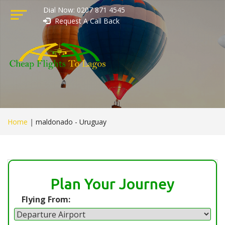
Dial Now: 0207 871 4545
Request A Call Back
Home
|
maldonado - Uruguay
Plan Your Journey
Flying From: