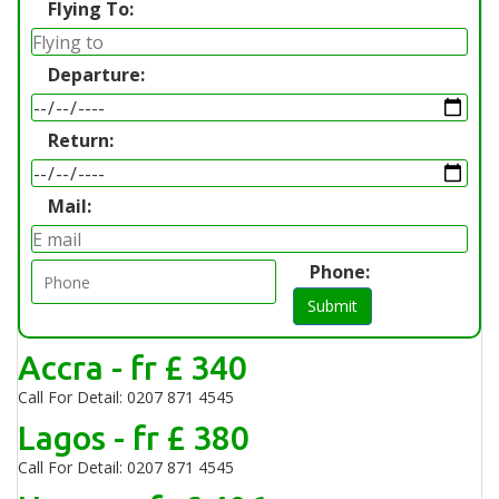
Flying To:
Departure:
Return:
Mail:
Phone:
Submit
Accra - fr £ 340
Call For Detail: 0207 871 4545
Lagos - fr £ 380
Call For Detail: 0207 871 4545