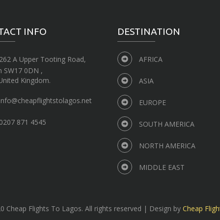
TACT INFO
DESTINATION
262 A Upper Tooting Road,
AFRICA
n SW17 0DN ,
United Kingdom.
ASIA
info@cheapflightstolagos.net
EUROPE
0207 871 4545
SOUTH AMERICA
NORTH AMERICA
MIDDLE EAST
 Cheap Flights To Lagos. All rights reserved | Design by
Cheap Fligh