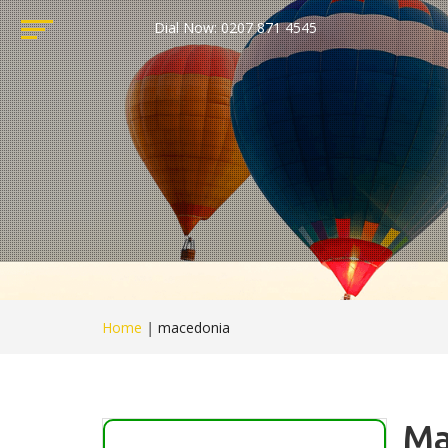
Dial Now: 0207 871 4545
Home
|
macedonia
Ma