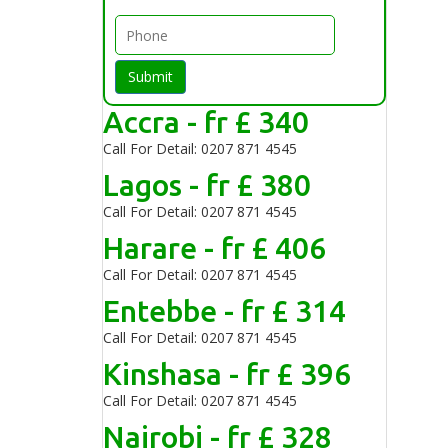
Submit
Accra - fr £ 340
Call For Detail: 0207 871 4545
Lagos - fr £ 380
Call For Detail: 0207 871 4545
Harare - fr £ 406
Call For Detail: 0207 871 4545
Entebbe - fr £ 314
Call For Detail: 0207 871 4545
Kinshasa - fr £ 396
Call For Detail: 0207 871 4545
Nairobi - fr £ 328