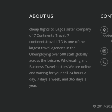
ABOUT US
CON
cheap flights to Lagos sister company
of 7 Continents Travel. 7
Londo
continentstravel LTD is one of the
largest travel agencies in the
UKemploying over 500 staff globally
across the Leisure, Wholesaling and
Business Travel sectors.We are online
and waiting for your call 24 hours a
day, 7 days a week, and 365 days a
year.
© 2017-2020