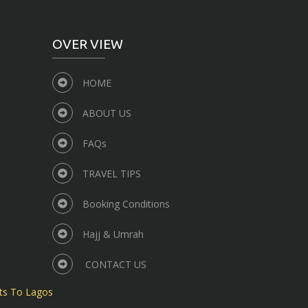
OVER VIEW
HOME
ABOUT US
FAQs
TRAVEL TIPS
Booking Conditions
Hajj & Umrah
CONTACT US
ts To Lagos