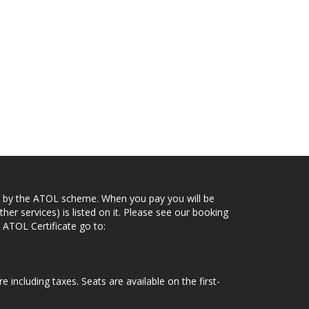
ected by the ATOL scheme. When you pay you will be
her services) is listed on it. Please see our booking
 ATOL Certificate go to:
e including taxes. Seats are available on the first-