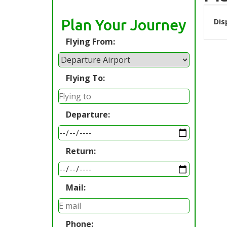
Plan Your Journey
Dis
Flying From:
Flying To:
Departure:
Return:
Mail:
Phone: