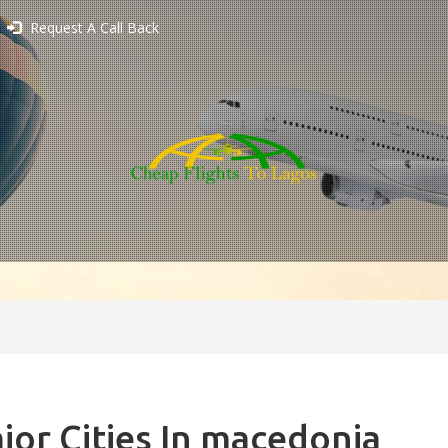
Request A Call Back
jor Cities In macedonia