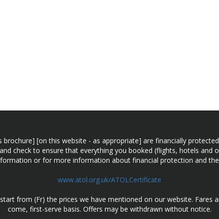
n this brochure] [on this website - as appropriate] are financially prot
 and check to ensure that everything you booked (flights, hotels and ot
information or for more information about financial protection and the
www.atol.org.uk/ATOLCertificate
d start from (Fr) the prices we have mentioned on our website. Fares ar
come, first-serve basis. Offers may be withdrawn without notice.