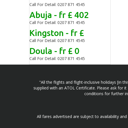
Call For Detail: 0207 871 4545
Abuja - fr £ 402
Call For Detail: 0207 871 4545
Kingston - fr £
Call For Detail: 0207 871 4545
Doula - fr £ 0
Call For Detail: 0207 871 4545
"All the flights and flight-inclusive holidays [i
supplied with an ATOL Certificate. Please ask for it
conditions for further 
All fares advertised are subject to availability an