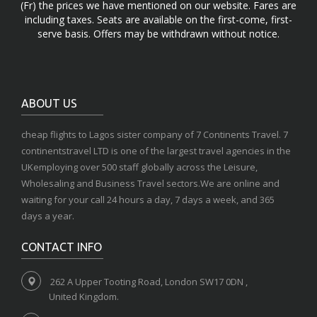
(Fr) the prices we have mentioned on our website. Fares are
including taxes. Seats are available on the first-come, first-
serve basis. Offers may be withdrawn without notice.
ABOUT US
cheap flights to Lagos sister company of 7 Continents Travel. 7
continentstravel LTD is one of the largest travel agencies in the
UKemploying over 500 staff globally across the Leisure,
Wholesaling and Business Travel sectors.We are online and
waiting for your call 24 hours a day, 7 days a week, and 365
days a year.
CONTACT INFO
262 A Upper Tooting Road, London SW17 0DN ,
United Kingdom.