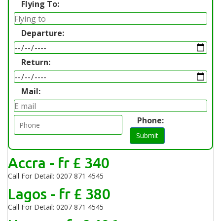
Flying To:
Departure:
Return:
Mail:
Phone:
Submit
Accra - fr £ 340
Call For Detail: 0207 871 4545
Lagos - fr £ 380
Call For Detail: 0207 871 4545