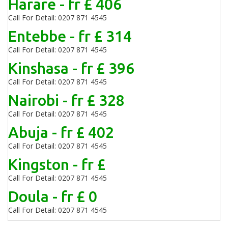
Harare - fr £ 406
Call For Detail: 0207 871 4545
Entebbe - fr £ 314
Call For Detail: 0207 871 4545
Kinshasa - fr £ 396
Call For Detail: 0207 871 4545
Nairobi - fr £ 328
Call For Detail: 0207 871 4545
Abuja - fr £ 402
Call For Detail: 0207 871 4545
Kingston - fr £
Call For Detail: 0207 871 4545
Doula - fr £ 0
Call For Detail: 0207 871 4545