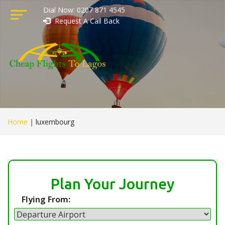
Dial Now: 0207 871 4545
Request A Call Back
Home
|
luxembourg
Plan Your Journey
Flying From: