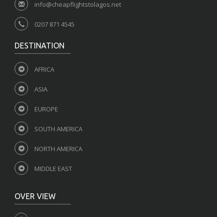
info@cheapflightstolagos.net
0207 871 4545
DESTINATION
AFRICA
ASIA
EUROPE
SOUTH AMERICA
NORTH AMERICA
MIDDLE EAST
OVER VIEW