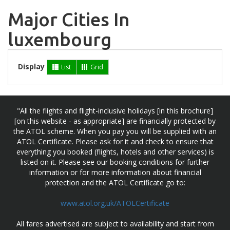
Major Cities In
luxembourg
Display
List
Grid
"All the flights and flight-inclusive holidays [in this brochure]
[on this website - as appropriate] are financially protected by
the ATOL scheme. When you pay you will be supplied with an
ATOL Certificate. Please ask for it and check to ensure that
everything you booked (flights, hotels and other services) is
listed on it. Please see our booking conditions for further
information or for more information about financial
protection and the ATOL Certificate go to:
www.atol.org.uk/ATOLCertificate
All fares advertised are subject to availability and start from