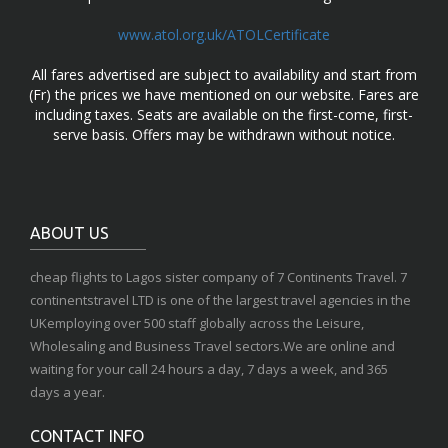
www.atol.org.uk/ATOLCertificate
All fares advertised are subject to availability and start from
(Fr) the prices we have mentioned on our website. Fares are
including taxes. Seats are available on the first-come, first-
serve basis. Offers may be withdrawn without notice.
ABOUT US
cheap flights to Lagos sister company of 7 Continents Travel. 7
continentstravel LTD is one of the largest travel agencies in the
UKemploying over 500 staff globally across the Leisure,
Wholesaling and Business Travel sectors.We are online and
waiting for your call 24 hours a day, 7 days a week, and 365
days a year.
CONTACT INFO