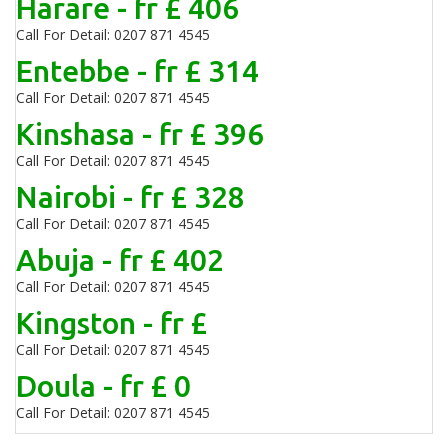
Harare - fr £ 406
Call For Detail: 0207 871 4545
Entebbe - fr £ 314
Call For Detail: 0207 871 4545
Kinshasa - fr £ 396
Call For Detail: 0207 871 4545
Nairobi - fr £ 328
Call For Detail: 0207 871 4545
Abuja - fr £ 402
Call For Detail: 0207 871 4545
Kingston - fr £
Call For Detail: 0207 871 4545
Doula - fr £ 0
Call For Detail: 0207 871 4545