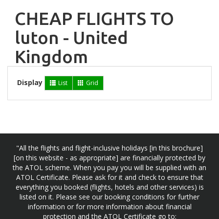
CHEAP FLIGHTS TO
luton - United
Kingdom
Display
List
Grid
"All the flights and flight-inclusive holidays [in this brochure]
[on this website - as appropriate] are financially protected by
the ATOL scheme. When you pay you will be supplied with an
ATOL Certificate. Please ask for it and check to ensure that
everything you booked (flights, hotels and other services) is
listed on it. Please see our booking conditions for further
information or for more information about financial
protection and the ATOL Certificate go to: