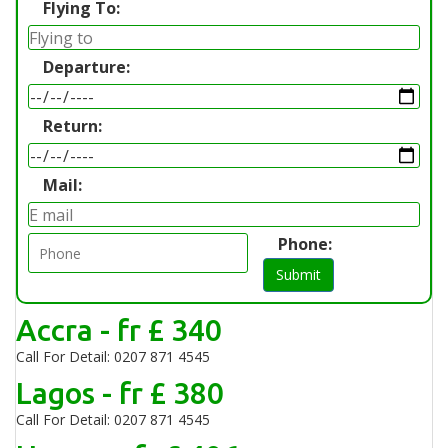
Flying To:
Departure:
Return:
Mail:
Phone:
Submit
Accra - fr £ 340
Call For Detail: 0207 871 4545
Lagos - fr £ 380
Call For Detail: 0207 871 4545