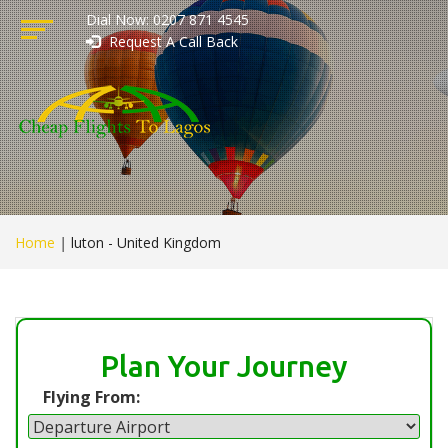
Dial Now: 0207 871 4545
Request A Call Back
Home
|
luton - United Kingdom
Plan Your Journey
Flying From: