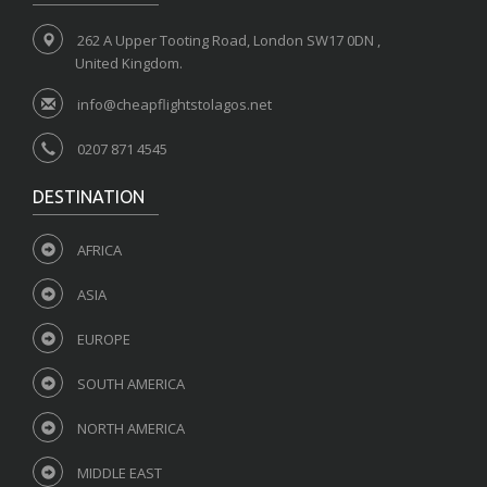
262 A Upper Tooting Road, London SW17 0DN ,
United Kingdom.
info@cheapflightstolagos.net
0207 871 4545
DESTINATION
AFRICA
ASIA
EUROPE
SOUTH AMERICA
NORTH AMERICA
MIDDLE EAST