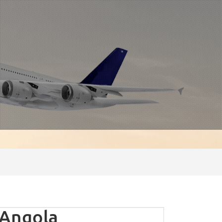
 Angola