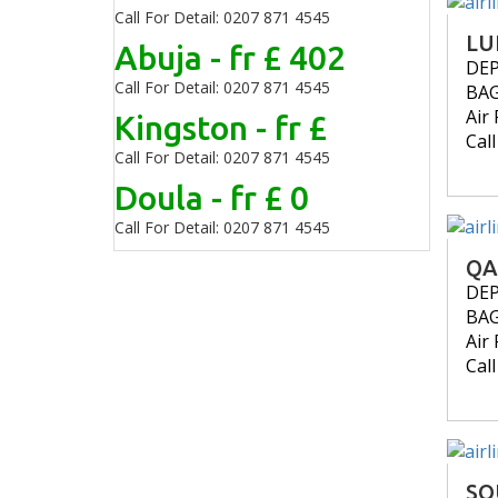
Call For Detail: 0207 871 4545
LU
Abuja - fr £ 402
DE
Call For Detail: 0207 871 4545
BA
Air 
Kingston - fr £
Cal
Call For Detail: 0207 871 4545
Doula - fr £ 0
Call For Detail: 0207 871 4545
QA
DE
BA
Air 
Cal
SO