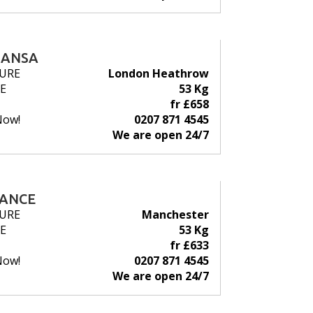
HANSA
URE
London Heathrow
E
53 Kg
fr £658
Now!
0207 871 4545
We are open 24/7
RANCE
URE
Manchester
E
53 Kg
fr £633
Now!
0207 871 4545
We are open 24/7