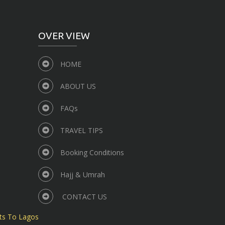
OVER VIEW
HOME
ABOUT US
FAQs
TRAVEL TIPS
Booking Conditions
Hajj & Umrah
CONTACT US
ts To Lagos