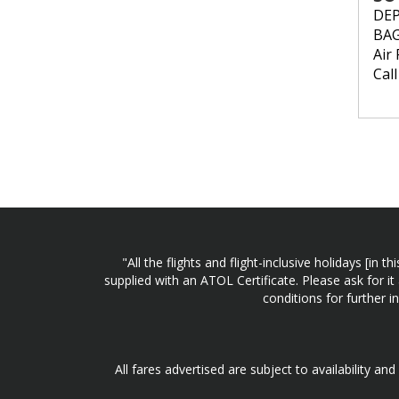
DE
BA
Air 
Cal
"All the flights and flight-inclusive holidays [i
supplied with an ATOL Certificate. Please ask for it
conditions for further 
All fares advertised are subject to availability an