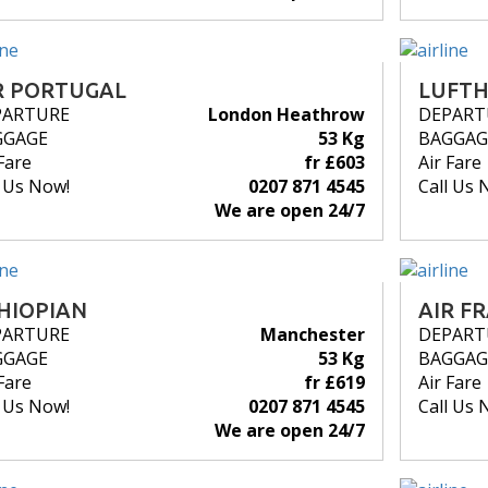
R PORTUGAL
LUFT
PARTURE
London Heathrow
DEPART
GGAGE
53 Kg
BAGGAG
Fare
fr £603
Air Fare
l Us Now!
0207 871 4545
Call Us 
We are open 24/7
HIOPIAN
AIR F
PARTURE
Manchester
DEPART
GGAGE
53 Kg
BAGGAG
Fare
fr £619
Air Fare
l Us Now!
0207 871 4545
Call Us 
We are open 24/7