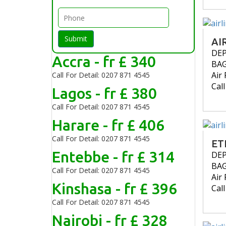
Submit
AI
DE
Accra - fr £ 340
BA
Air 
Call For Detail: 0207 871 4545
Cal
Lagos - fr £ 380
Call For Detail: 0207 871 4545
Harare - fr £ 406
Call For Detail: 0207 871 4545
ET
Entebbe - fr £ 314
DE
BA
Call For Detail: 0207 871 4545
Air 
Kinshasa - fr £ 396
Cal
Call For Detail: 0207 871 4545
Nairobi - fr £ 328