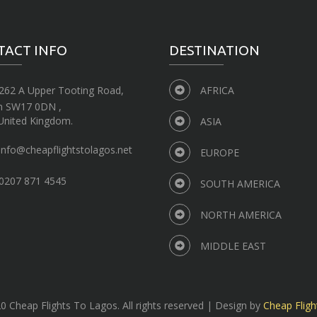
TACT INFO
DESTINATION
262 A Upper Tooting Road,
AFRICA
n SW17 0DN ,
United Kingdom.
ASIA
info@cheapflightstolagos.net
EUROPE
0207 871 4545
SOUTH AMERICA
NORTH AMERICA
MIDDLE EAST
 Cheap Flights To Lagos. All rights reserved | Design by
Cheap Fligh