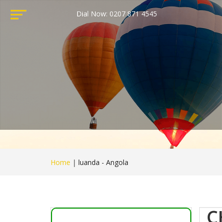
Dial Now: 0207 871 4545
Home
|
luanda - Angola
C