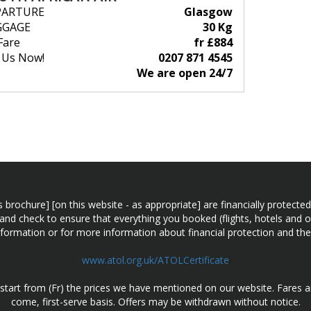
PARTURE
Glasgow
GGAGE
30 Kg
Fare
fr £884
l Us Now!
0207 871 4545
We are open 24/7
n this brochure] [on this website - as appropriate] are financially prot
 and check to ensure that everything you booked (flights, hotels and ot
information or for more information about financial protection and the
www.atol.org.uk/ATOLCertificate
d start from (Fr) the prices we have mentioned on our website. Fares ar
come, first-serve basis. Offers may be withdrawn without notice.