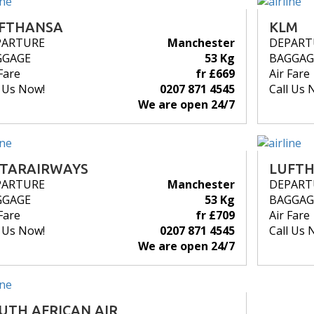
FTHANSA
KLM
PARTURE
Manchester
DEPART
GGAGE
53 Kg
BAGGAG
Fare
fr £669
Air Fare
l Us Now!
0207 871 4545
Call Us 
We are open 24/7
TARAIRWAYS
LUFT
PARTURE
Manchester
DEPART
GGAGE
53 Kg
BAGGAG
Fare
fr £709
Air Fare
l Us Now!
0207 871 4545
Call Us 
We are open 24/7
UTH AFRICAN AIR