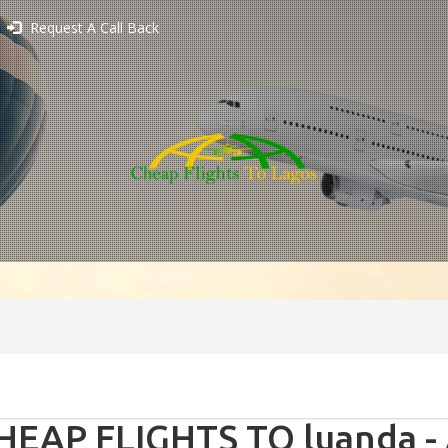
Request A Call Back
HEAP FLIGHTS TO luanda -