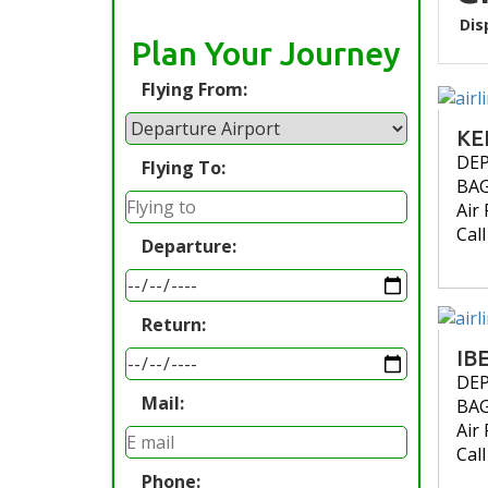
Dis
Plan Your Journey
Flying From:
KE
DE
Flying To:
BA
Air 
Cal
Departure:
Return:
IB
DE
Mail:
BA
Air 
Cal
Phone: