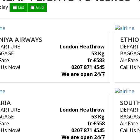
play
List
Grid
NIYA AIRWAYS
ETHIO
PARTURE
London Heathrow
DEPART
GGAGE
53 Kg
BAGGAG
Fare
fr £583
Air Fare
l Us Now!
0207 871 4545
Call Us 
We are open 24/7
ERIA
SOUTH
PARTURE
London Heathrow
DEPART
GGAGE
53 Kg
BAGGAG
Fare
fr £558
Air Fare
l Us Now!
0207 871 4545
Call Us 
We are open 24/7