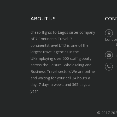
ABOUT US
CON
cheap flights to Lagos sister company
of 7 Continents Travel. 7
Londo
continentstravel LTD is one of the
largest travel agencies in the
UKemploying over 500 staff globally
across the Leisure, Wholesaling and
Business Travel sectors.We are online
and waiting for your call 24 hours a
day, 7 days a week, and 365 days a
year.
© 2017-2020