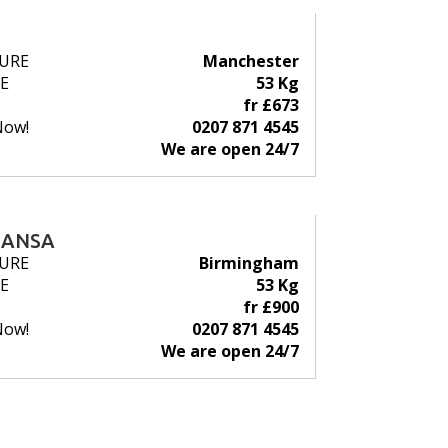
URE
Manchester
E
53 Kg
fr £673
Now!
0207 871 4545
We are open 24/7
HANSA
URE
Birmingham
E
53 Kg
fr £900
Now!
0207 871 4545
We are open 24/7