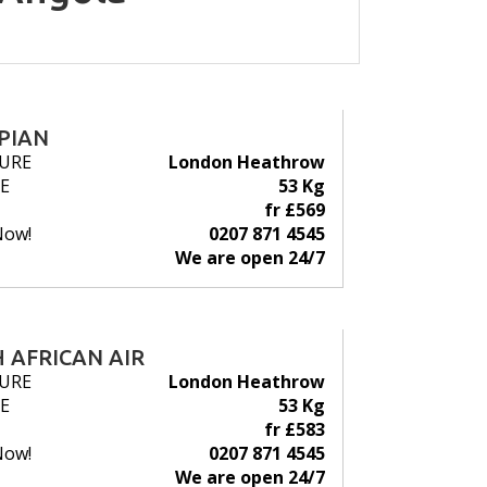
PIAN
URE
London Heathrow
E
53 Kg
fr £569
Now!
0207 871 4545
We are open 24/7
 AFRICAN AIR
URE
London Heathrow
E
53 Kg
fr £583
Now!
0207 871 4545
We are open 24/7