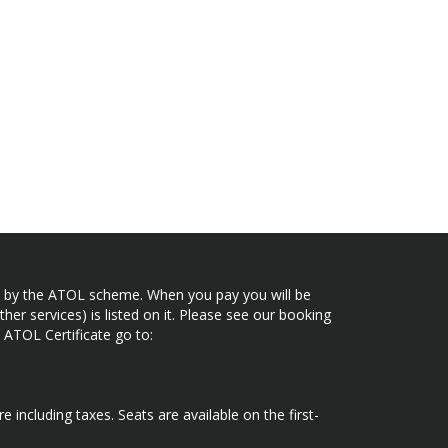
ected by the ATOL scheme. When you pay you will be
her services) is listed on it. Please see our booking
 ATOL Certificate go to:
e including taxes. Seats are available on the first-