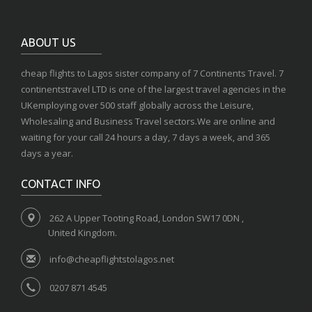
ABOUT US
cheap flights to Lagos sister company of 7 Continents Travel. 7
continentstravel LTD is one of the largest travel agencies in the
UKemploying over 500 staff globally across the Leisure,
Wholesaling and Business Travel sectors.We are online and
waiting for your call 24 hours a day, 7 days a week, and 365
days a year.
CONTACT INFO
262 A Upper Tooting Road, London SW17 0DN ,
United Kingdom.
info@cheapflightstolagos.net
0207 871 4545