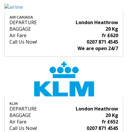
AIR CANADA
DEPARTURE
London Heathrow
BAGGAGE
20 Kg
Air Fare
fr £620
Call Us Now!
0207 871 4545
We are open 24/7
KLM
DEPARTURE
London Heathrow
BAGGAGE
20 Kg
Air Fare
fr £652
Call Us Now!
0207 871 4545