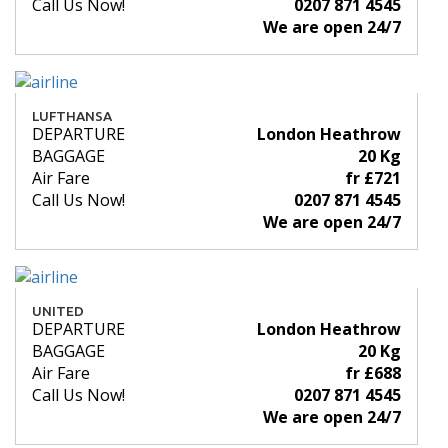
Call Us Now!
0207 871 4545
We are open 24/7
LUFTHANSA
DEPARTURE
London Heathrow
BAGGAGE
20 Kg
Air Fare
fr £721
Call Us Now!
0207 871 4545
We are open 24/7
UNITED
DEPARTURE
London Heathrow
BAGGAGE
20 Kg
Air Fare
fr £688
Call Us Now!
0207 871 4545
We are open 24/7