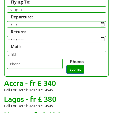
Flying To:
Departure:
Return:
Mail:
Phone:
Submit
Accra - fr £ 340
Call For Detail: 0207 871 4545
Lagos - fr £ 380
Call For Detail: 0207 871 4545