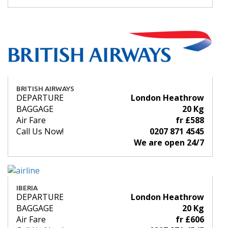
BRITISH AIRWAYS
DEPARTURE
London Heathrow
BAGGAGE
20 Kg
Air Fare
fr £588
Call Us Now!
0207 871 4545
We are open 24/7
IBERIA
DEPARTURE
London Heathrow
BAGGAGE
20 Kg
Air Fare
fr £606