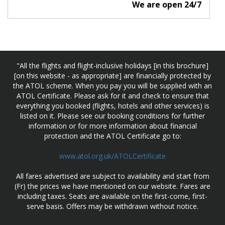
We are open 24/7
"All the flights and flight-inclusive holidays [in this brochure]
[on this website - as appropriate] are financially protected by
the ATOL scheme. When you pay you will be supplied with an
ATOL Certificate. Please ask for it and check to ensure that
everything you booked (flights, hotels and other services) is
listed on it. Please see our booking conditions for further
information or for more information about financial
protection and the ATOL Certificate go to:
www.atol.org.uk/ATOLCertificate
All fares advertised are subject to availability and start from
(Fr) the prices we have mentioned on our website. Fares are
including taxes. Seats are available on the first-come, first-
serve basis. Offers may be withdrawn without notice.