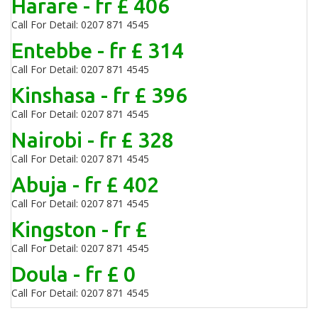
Harare - fr £ 406
Call For Detail: 0207 871 4545
Entebbe - fr £ 314
Call For Detail: 0207 871 4545
Kinshasa - fr £ 396
Call For Detail: 0207 871 4545
Nairobi - fr £ 328
Call For Detail: 0207 871 4545
Abuja - fr £ 402
Call For Detail: 0207 871 4545
Kingston - fr £
Call For Detail: 0207 871 4545
Doula - fr £ 0
Call For Detail: 0207 871 4545