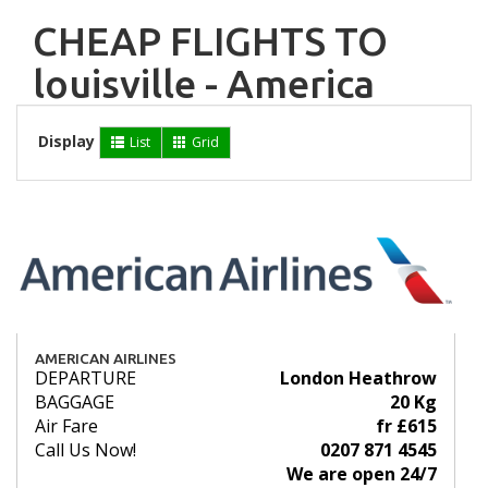
CHEAP FLIGHTS TO
louisville - America
Display
List
Grid
AMERICAN AIRLINES
DEPARTURE
London Heathrow
BAGGAGE
20 Kg
Air Fare
fr £615
Call Us Now!
0207 871 4545
We are open 24/7