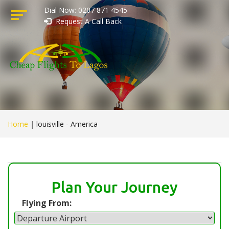
Dial Now: 0207 871 4545
Request A Call Back
Home
|
louisville - America
Plan Your Journey
Flying From: