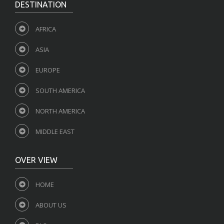
DESTINATION
AFRICA
ASIA
EUROPE
SOUTH AMERICA
NORTH AMERICA
MIDDLE EAST
OVER VIEW
HOME
ABOUT US