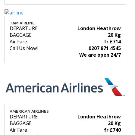
TAM AIRLINE
DEPARTURE
London Heathrow
BAGGAGE
20 Kg
Air Fare
fr £714
Call Us Now!
0207 871 4545
We are open 24/7
AMERICAN AIRLINES
DEPARTURE
London Heathrow
BAGGAGE
20 Kg
Air Fare
fr £740