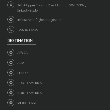
262 A Upper Tooting Road, London SW17 0DN ,
United Kingdom.
info@cheapflightstolagos.net
0207 871 4545
DESTINATION
AFRICA
ASIA
EUROPE
SOUTH AMERICA
NORTH AMERICA
MIDDLE EAST