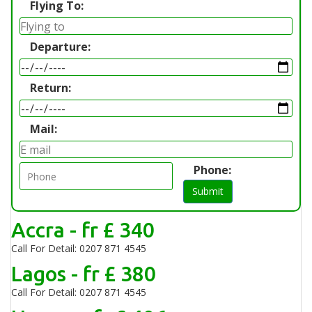
Flying To:
Departure:
Return:
Mail:
Phone:
Submit
Accra - fr £ 340
Call For Detail: 0207 871 4545
Lagos - fr £ 380
Call For Detail: 0207 871 4545