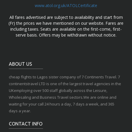
www.atol.org.uk/ATOLCertificate
All fares advertised are subject to availability and start from
(Fr) the prices we have mentioned on our website. Fares are
including taxes. Seats are available on the first-come, first-
serve basis. Offers may be withdrawn without notice.
ABOUT US
cheap flights to Lagos sister company of 7 Continents Travel. 7
continentstravel LTD is one of the largest travel agencies in the
UKemploying over 500 staff globally across the Leisure,
Wholesaling and Business Travel sectors.We are online and
waiting for your call 24 hours a day, 7 days a week, and 365
days a year.
CONTACT INFO