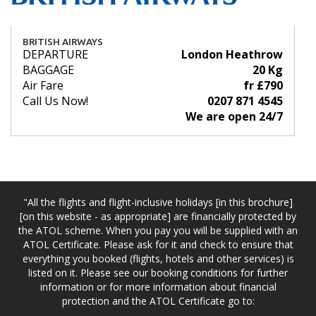
BRITISH AIRWAYS
DEPARTURE
London Heathrow
BAGGAGE
20 Kg
Air Fare
fr £790
Call Us Now!
0207 871 4545
We are open 24/7
"All the flights and flight-inclusive holidays [in this brochure]
[on this website - as appropriate] are financially protected by
the ATOL scheme. When you pay you will be supplied with an
ATOL Certificate. Please ask for it and check to ensure that
everything you booked (flights, hotels and other services) is
listed on it. Please see our booking conditions for further
information or for more information about financial
protection and the ATOL Certificate go to: