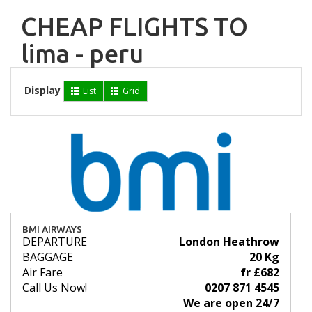
CHEAP FLIGHTS TO
lima - peru
Display
List
Grid
BMI AIRWAYS
DEPARTURE
London Heathrow
BAGGAGE
20 Kg
Air Fare
fr £682
Call Us Now!
0207 871 4545
We are open 24/7