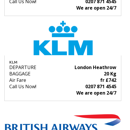
Call Us Now!
0207 871 4545
We are open 24/7
KLM
DEPARTURE
London Heathrow
BAGGAGE
20 Kg
Air Fare
fr £742
Call Us Now!
0207 871 4545
We are open 24/7