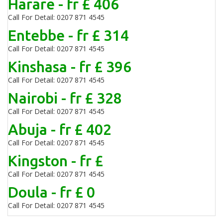
Harare - fr £ 406
Call For Detail: 0207 871 4545
Entebbe - fr £ 314
Call For Detail: 0207 871 4545
Kinshasa - fr £ 396
Call For Detail: 0207 871 4545
Nairobi - fr £ 328
Call For Detail: 0207 871 4545
Abuja - fr £ 402
Call For Detail: 0207 871 4545
Kingston - fr £
Call For Detail: 0207 871 4545
Doula - fr £ 0
Call For Detail: 0207 871 4545