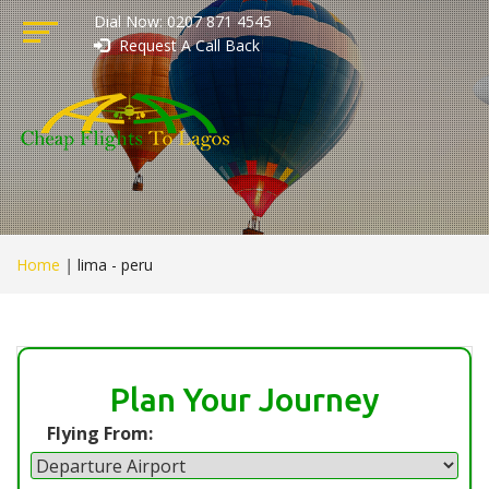
Dial Now: 0207 871 4545
Request A Call Back
Home
|
lima - peru
Plan Your Journey
Flying From: