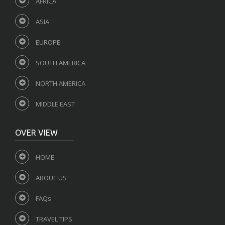
AFRICA
ASIA
EUROPE
SOUTH AMERICA
NORTH AMERICA
MIDDLE EAST
OVER VIEW
HOME
ABOUT US
FAQs
TRAVEL TIPS