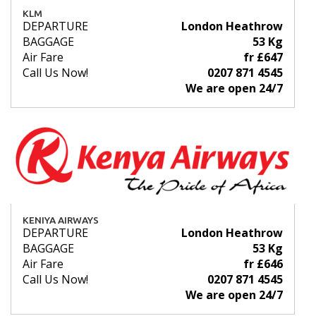
KLM
DEPARTURE
London Heathrow
BAGGAGE
53 Kg
Air Fare
fr £647
Call Us Now!
0207 871 4545
We are open 24/7
KENIYA AIRWAYS
DEPARTURE
London Heathrow
BAGGAGE
53 Kg
Air Fare
fr £646
Call Us Now!
0207 871 4545
We are open 24/7