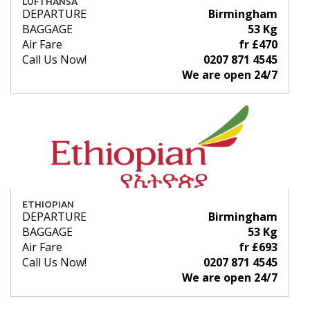
LUFTHANSA
DEPARTURE
Birmingham
BAGGAGE
53 Kg
Air Fare
fr £470
Call Us Now!
0207 871 4545
We are open 24/7
ETHIOPIAN
DEPARTURE
Birmingham
BAGGAGE
53 Kg
Air Fare
fr £693
Call Us Now!
0207 871 4545
We are open 24/7