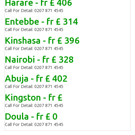
Harare - fr £ 406
Call For Detail: 0207 871 4545
Entebbe - fr £ 314
Call For Detail: 0207 871 4545
Kinshasa - fr £ 396
Call For Detail: 0207 871 4545
Nairobi - fr £ 328
Call For Detail: 0207 871 4545
Abuja - fr £ 402
Call For Detail: 0207 871 4545
Kingston - fr £
Call For Detail: 0207 871 4545
Doula - fr £ 0
Call For Detail: 0207 871 4545