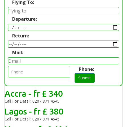
Flying To:
Departure:
Return:
Mail:
Phone:
Submit
Accra - fr £ 340
Call For Detail: 0207 871 4545
Lagos - fr £ 380
Call For Detail: 0207 871 4545