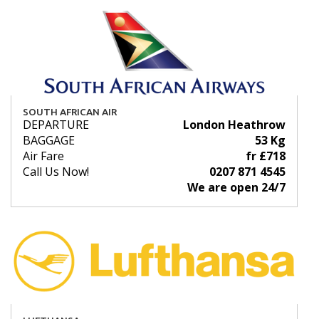
SOUTH AFRICAN AIR
DEPARTURE
London Heathrow
BAGGAGE
53 Kg
Air Fare
fr £718
Call Us Now!
0207 871 4545
We are open 24/7