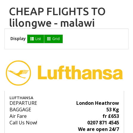
CHEAP FLIGHTS TO
lilongwe - malawi
Display
List
Grid
LUFTHANSA
DEPARTURE
London Heathrow
BAGGAGE
53 Kg
Air Fare
fr £653
Call Us Now!
0207 871 4545
We are open 24/7