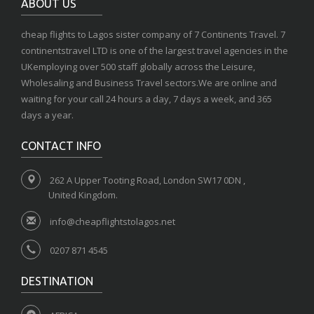
ABOUT US
cheap flights to Lagos sister company of 7 Continents Travel. 7
continentstravel LTD is one of the largest travel agencies in the
UKemploying over 500 staff globally across the Leisure,
Wholesaling and Business Travel sectors.We are online and
waiting for your call 24 hours a day, 7 days a week, and 365
days a year.
CONTACT INFO
262 A Upper Tooting Road, London SW17 0DN ,
United Kingdom.
info@cheapflightstolagos.net
0207 871 4545
DESTINATION