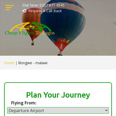
Dial Now: 0207 871 4545
Request A Call Back
Home
|
lilongwe - malawi
Plan Your Journey
Flying From: