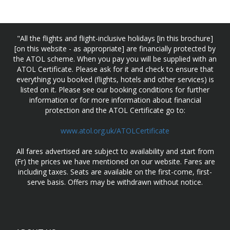
"All the flights and flight-inclusive holidays [in this brochure]
[on this website - as appropriate] are financially protected by
the ATOL scheme. When you pay you will be supplied with an
ATOL Certificate. Please ask for it and check to ensure that
everything you booked (flights, hotels and other services) is
listed on it. Please see our booking conditions for further
information or for more information about financial
protection and the ATOL Certificate go to:
www.atol.org.uk/ATOLCertificate
All fares advertised are subject to availability and start from
(Fr) the prices we have mentioned on our website. Fares are
including taxes. Seats are available on the first-come, first-
serve basis. Offers may be withdrawn without notice.