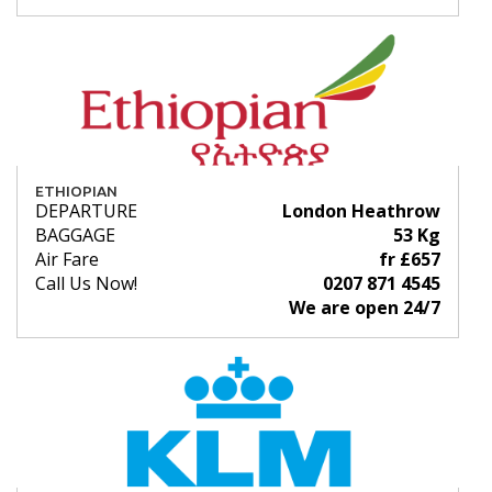
ETHIOPIAN
DEPARTURE
London Heathrow
BAGGAGE
53 Kg
Air Fare
fr £657
Call Us Now!
0207 871 4545
We are open 24/7