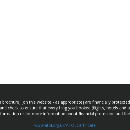
n this brochure] [on this website - as appropriate] are financially prot
 and check to ensure that everything you booked (flights, hotels and ot
information or for more information about financial protection and the
www.atol.org.uk/ATOLCertificate