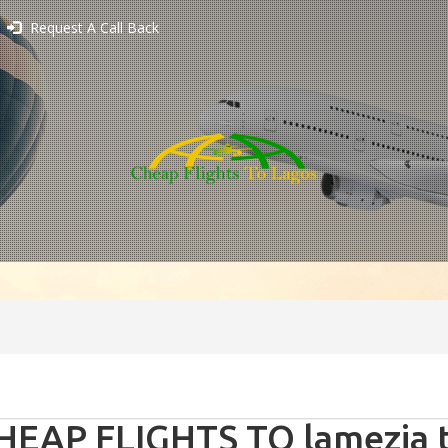
Request A Call Back
HEAP FLIGHTS TO lamezia te