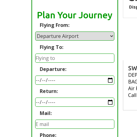
Dis
Plan Your Journey
Flying From:
Flying To:
SW
Departure:
DE
BA
Air 
Return:
Cal
Mail:
Phone: