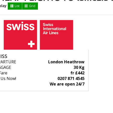
play
List
Grid
ISS
PARTURE
London Heathrow
GGAGE
30 Kg
Fare
fr £442
l Us Now!
0207 871 4545
We are open 24/7