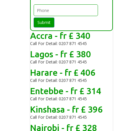
Submit
Accra - fr £ 340
Call For Detail: 0207 871 4545
Lagos - fr £ 380
Call For Detail: 0207 871 4545
Harare - fr £ 406
Call For Detail: 0207 871 4545
Entebbe - fr £ 314
Call For Detail: 0207 871 4545
Kinshasa - fr £ 396
Call For Detail: 0207 871 4545
Nairobi - fr £ 328