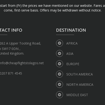
d start from (Fr) the prices we have mentioned on our website. Fares ar
come, first-serve basis. Offers may be withdrawn without notice.
TACT INFO
DESTINATION
262 A Upper Tooting Road,
AFRICA
n SW17 0DN ,
United Kingdom.
ASIA
info@cheapflightstolagos.net
EUROPE
0207 871 4545
SOUTH AMERICA
NORTH AMERICA
MIDDLE EAST