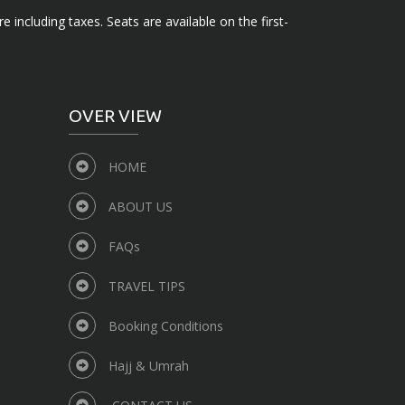
e including taxes. Seats are available on the first-
OVER VIEW
HOME
ABOUT US
FAQs
TRAVEL TIPS
Booking Conditions
Hajj & Umrah