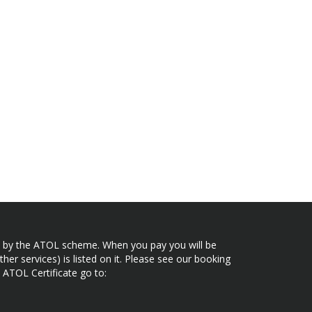
ected by the ATOL scheme. When you pay you will be
her services) is listed on it. Please see our booking
 ATOL Certificate go to: