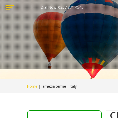
Dial Now: 0207 871 4545
Home
|
lamezia terme - Italy
C