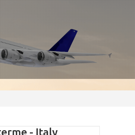
rme - Italy