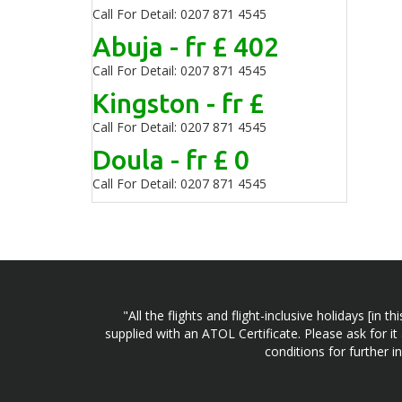
Call For Detail: 0207 871 4545
Abuja - fr £ 402
Call For Detail: 0207 871 4545
Kingston - fr £
Call For Detail: 0207 871 4545
Doula - fr £ 0
Call For Detail: 0207 871 4545
"All the flights and flight-inclusive holidays [i
supplied with an ATOL Certificate. Please ask for it
conditions for further 