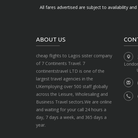
All fares advertised are subject to availability an
ABOUT US
CON
cheap flights to Lagos sister company
of 7 Continents Travel. 7
Londo
continentstravel LTD is one of the
largest travel agencies in the
UKemploying over 500 staff globally
across the Leisure, Wholesaling and
Business Travel sectors.We are online
and waiting for your call 24 hours a
day, 7 days a week, and 365 days a
year.