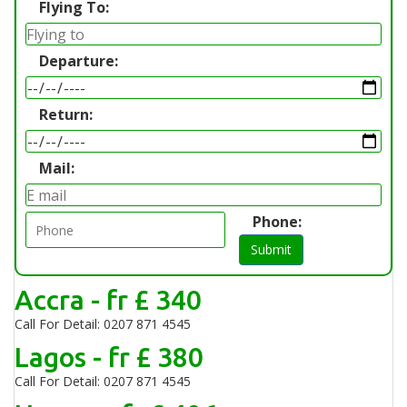
Flying To:
Departure:
Return:
Mail:
Phone:
Submit
Accra - fr £ 340
Call For Detail: 0207 871 4545
Lagos - fr £ 380
Call For Detail: 0207 871 4545