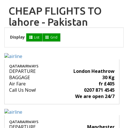
CHEAP FLIGHTS TO
lahore - Pakistan
Display
List
Grid
QATARAIRWAYS
DEPARTURE
London Heathrow
BAGGAGE
30 Kg
Air Fare
fr £405
Call Us Now!
0207 871 4545
We are open 24/7
QATARAIRWAYS
DEPARTURE
Manchester