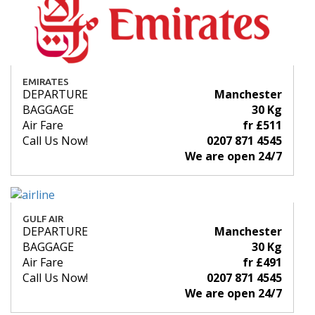
EMIRATES
DEPARTURE
Manchester
BAGGAGE
30 Kg
Air Fare
fr £511
Call Us Now!
0207 871 4545
We are open 24/7
GULF AIR
DEPARTURE
Manchester
BAGGAGE
30 Kg
Air Fare
fr £491
Call Us Now!
0207 871 4545
We are open 24/7