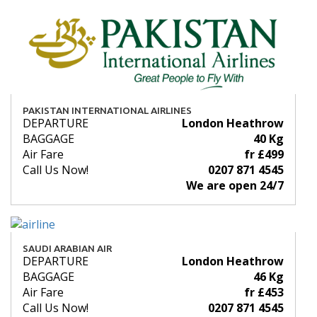
PAKISTAN INTERNATIONAL AIRLINES
DEPARTURE
London Heathrow
BAGGAGE
40 Kg
Air Fare
fr £499
Call Us Now!
0207 871 4545
We are open 24/7
SAUDI ARABIAN AIR
DEPARTURE
London Heathrow
BAGGAGE
46 Kg
Air Fare
fr £453
Call Us Now!
0207 871 4545