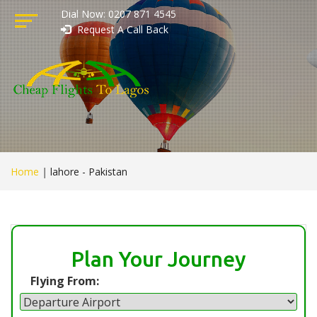
Dial Now: 0207 871 4545
Request A Call Back
Home
|
lahore - Pakistan
Plan Your Journey
Flying From: