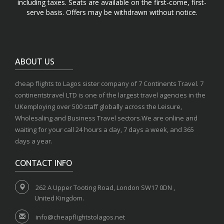
including taxes. Seats are available on the first-come, first-
serve basis. Offers may be withdrawn without notice.
ABOUT US
cheap flights to Lagos sister company of 7 Continents Travel. 7
continentstravel LTD is one of the largest travel agencies in the
UKemploying over 500 staff globally across the Leisure,
Wholesaling and Business Travel sectors.We are online and
waiting for your call 24 hours a day, 7 days a week, and 365
days a year.
CONTACT INFO
262 A Upper Tooting Road, London SW17 0DN ,
United Kingdom.
info@cheapflightstolagos.net