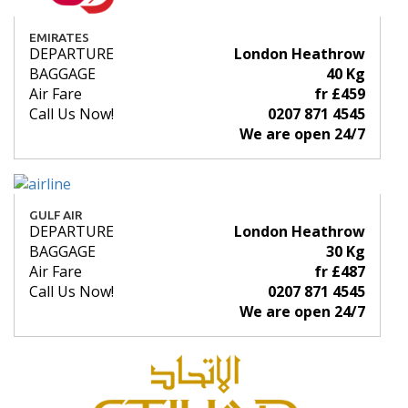
EMIRATES
DEPARTURE
London Heathrow
BAGGAGE
40 Kg
Air Fare
fr £459
Call Us Now!
0207 871 4545
We are open 24/7
GULF AIR
DEPARTURE
London Heathrow
BAGGAGE
30 Kg
Air Fare
fr £487
Call Us Now!
0207 871 4545
We are open 24/7