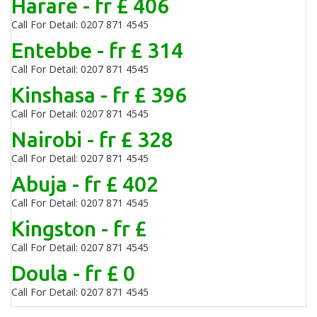
Harare - fr £ 406
Call For Detail: 0207 871 4545
Entebbe - fr £ 314
Call For Detail: 0207 871 4545
Kinshasa - fr £ 396
Call For Detail: 0207 871 4545
Nairobi - fr £ 328
Call For Detail: 0207 871 4545
Abuja - fr £ 402
Call For Detail: 0207 871 4545
Kingston - fr £
Call For Detail: 0207 871 4545
Doula - fr £ 0
Call For Detail: 0207 871 4545