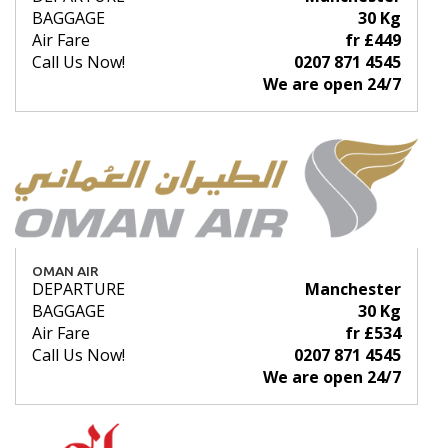
BAGGAGE
30 Kg
Air Fare
fr £449
Call Us Now!
0207 871 4545
We are open 24/7
OMAN AIR
DEPARTURE
Manchester
BAGGAGE
30 Kg
Air Fare
fr £534
Call Us Now!
0207 871 4545
We are open 24/7