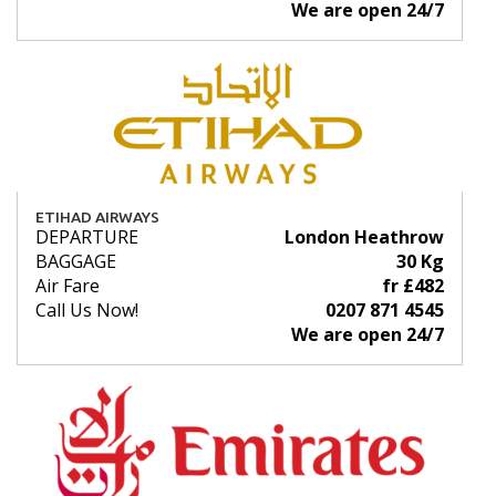
We are open 24/7
ETIHAD AIRWAYS
DEPARTURE
London Heathrow
BAGGAGE
30 Kg
Air Fare
fr £482
Call Us Now!
0207 871 4545
We are open 24/7