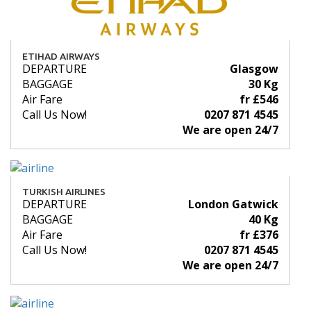
ETIHAD AIRWAYS
DEPARTURE
Glasgow
BAGGAGE
30 Kg
Air Fare
fr £546
Call Us Now!
0207 871 4545
We are open 24/7
TURKISH AIRLINES
DEPARTURE
London Gatwick
BAGGAGE
40 Kg
Air Fare
fr £376
Call Us Now!
0207 871 4545
We are open 24/7