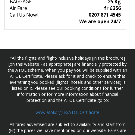
BAGGAGE
25 Kg
Air Fare
fr £356
Call Us Now!
0207 871 4545
We are open 24/7
"All the flights and flight-inclusive holidays [in this brochure]
[on this website - as appropriate] are financially protected by
the ATOL scheme. When you pay you will be supplied with an
ATOL Certificate. Please ask for it and check to ensure that
everything you booked (flights, hotels and other services) is
listed on it. Please see our booking conditions for further
information or for more information about financial
protection and the ATOL Certificate go to:
www.atol.org.uk/ATOLCertificate
All fares advertised are subject to availability and start from
(Fr) the prices we have mentioned on our website. Fares are