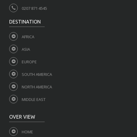
0207 871 4545
DESTINATION
AFRICA
ASIA
EUROPE
SOUTH AMERICA
NORTH AMERICA
MIDDLE EAST
OVER VIEW
HOME