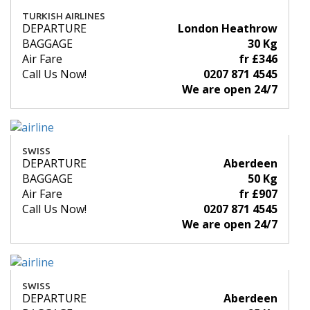
TURKISH AIRLINES
DEPARTURE
London Heathrow
BAGGAGE
30 Kg
Air Fare
fr £346
Call Us Now!
0207 871 4545
We are open 24/7
SWISS
DEPARTURE
Aberdeen
BAGGAGE
50 Kg
Air Fare
fr £907
Call Us Now!
0207 871 4545
We are open 24/7
SWISS
DEPARTURE
Aberdeen