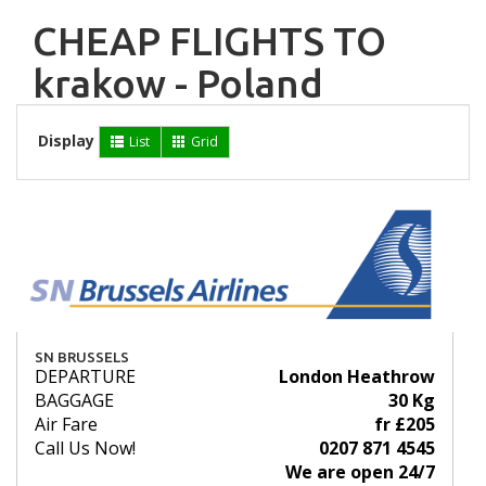
CHEAP FLIGHTS TO
krakow - Poland
Display
List
Grid
SN BRUSSELS
DEPARTURE
London Heathrow
BAGGAGE
30 Kg
Air Fare
fr £205
Call Us Now!
0207 871 4545
We are open 24/7