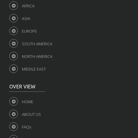
AFRICA
ASIA
EUROPE
SOUTH AMERICA
NORTH AMERICA
MIDDLE EAST
OVER VIEW
HOME
ABOUT US
FAQs