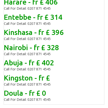
Harare - fr £ 406
Call For Detail: 0207 871 4545
Entebbe - fr £ 314
Call For Detail: 0207 871 4545
Kinshasa - fr £ 396
Call For Detail: 0207 871 4545
Nairobi - fr £ 328
Call For Detail: 0207 871 4545
Abuja - fr £ 402
Call For Detail: 0207 871 4545
Kingston - fr £
Call For Detail: 0207 871 4545
Doula - fr £ 0
Call For Detail: 0207 871 4545