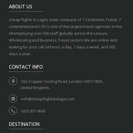
ABOUT US
cheap flights to Lagos sister company of 7 Continents Travel. 7
continentstravel LTD is one of the largest travel agencies in the
UKemploying over 500 staff globally across the Leisure,
Wholesaling and Business Travel sectors.We are online and
waiting for your call 24 hours a day, 7 days a week, and 365
days a year.
CONTACT INFO
262 A Upper Tooting Road, London SW17 0DN ,
United Kingdom.
info@cheapflightstolagos.net
0207 871 4545
DESTINATION