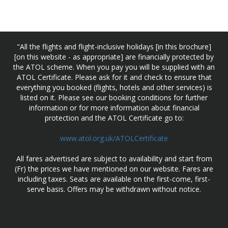
"All the flights and flight-inclusive holidays [in this brochure]
[on this website - as appropriate] are financially protected by
the ATOL scheme. When you pay you will be supplied with an
ATOL Certificate. Please ask for it and check to ensure that
everything you booked (flights, hotels and other services) is
listed on it. Please see our booking conditions for further
information or for more information about financial
protection and the ATOL Certificate go to:
www.atol.org.uk/ATOLCertificate
All fares advertised are subject to availability and start from
(Fr) the prices we have mentioned on our website. Fares are
including taxes. Seats are available on the first-come, first-
serve basis. Offers may be withdrawn without notice.