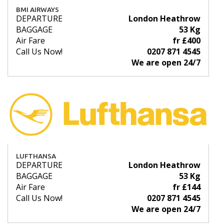
BMI AIRWAYS
DEPARTURE
London Heathrow
BAGGAGE
53 Kg
Air Fare
fr £400
Call Us Now!
0207 871 4545
We are open 24/7
LUFTHANSA
DEPARTURE
London Heathrow
BAGGAGE
53 Kg
Air Fare
fr £144
Call Us Now!
0207 871 4545
We are open 24/7