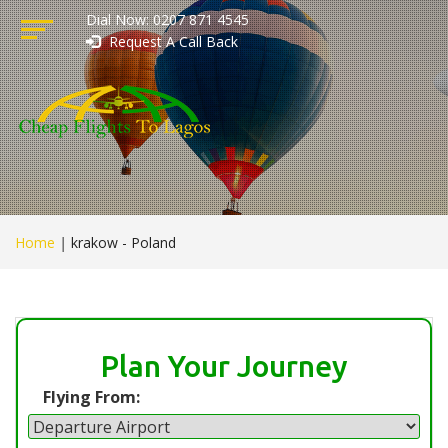
Dial Now: 0207 871 4545
Request A Call Back
Home
|
krakow - Poland
Plan Your Journey
Flying From: