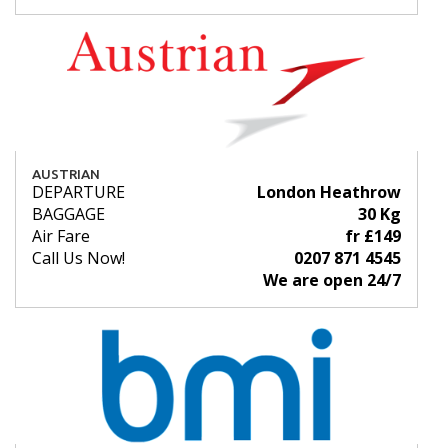
AUSTRIAN
DEPARTURE
London Heathrow
BAGGAGE
30 Kg
Air Fare
fr £149
Call Us Now!
0207 871 4545
We are open 24/7