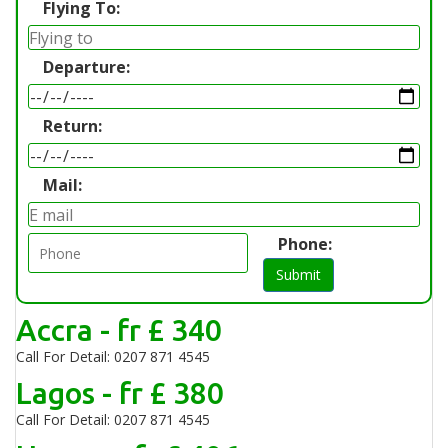
Flying To:
Departure:
Return:
Mail:
Phone:
Submit
Accra - fr £ 340
Call For Detail: 0207 871 4545
Lagos - fr £ 380
Call For Detail: 0207 871 4545