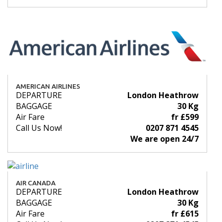
AMERICAN AIRLINES
DEPARTURE
London Heathrow
BAGGAGE
30 Kg
Air Fare
fr £599
Call Us Now!
0207 871 4545
We are open 24/7
AIR CANADA
DEPARTURE
London Heathrow
BAGGAGE
30 Kg
Air Fare
fr £615