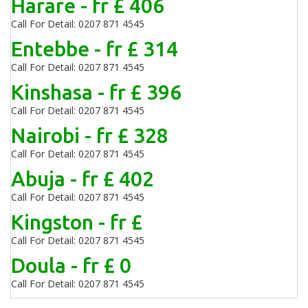
Harare - fr £ 406
Call For Detail: 0207 871 4545
Entebbe - fr £ 314
Call For Detail: 0207 871 4545
Kinshasa - fr £ 396
Call For Detail: 0207 871 4545
Nairobi - fr £ 328
Call For Detail: 0207 871 4545
Abuja - fr £ 402
Call For Detail: 0207 871 4545
Kingston - fr £
Call For Detail: 0207 871 4545
Doula - fr £ 0
Call For Detail: 0207 871 4545