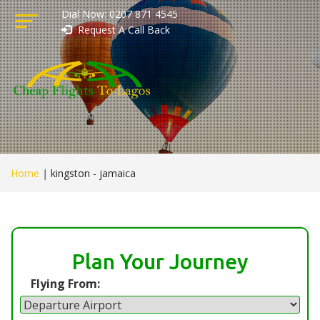
Dial Now: 0207 871 4545
Request A Call Back
Home
|
kingston - jamaica
Plan Your Journey
Flying From: