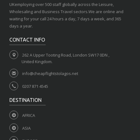
UKemploying over 500 staff globally across the Leisure,
Wholesaling and Business Travel sectors.We are online and
waiting for your call 24 hours a day, 7 days a week, and 365
days a year.
CONTACT INFO
262 A Upper Tooting Road, London SW17 0DN ,
United Kingdom.
info@cheapflightstolagos.net
0207 871 4545
DESTINATION
AFRICA
ASIA