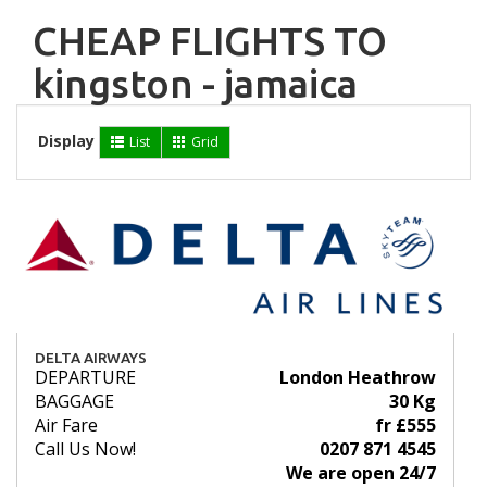
CHEAP FLIGHTS TO
kingston - jamaica
Display
List
Grid
DELTA AIRWAYS
DEPARTURE
London Heathrow
BAGGAGE
30 Kg
Air Fare
fr £555
Call Us Now!
0207 871 4545
We are open 24/7