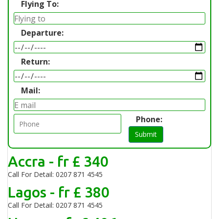
Flying To:
Departure:
Return:
Mail:
Phone:
Submit
Accra - fr £ 340
Call For Detail: 0207 871 4545
Lagos - fr £ 380
Call For Detail: 0207 871 4545