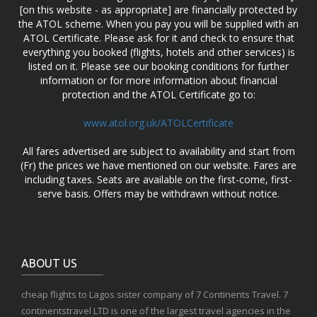
[on this website - as appropriate] are financially protected by
the ATOL scheme. When you pay you will be supplied with an
ATOL Certificate. Please ask for it and check to ensure that
everything you booked (flights, hotels and other services) is
listed on it. Please see our booking conditions for further
information or for more information about financial
protection and the ATOL Certificate go to:
www.atol.org.uk/ATOLCertificate
All fares advertised are subject to availability and start from
(Fr) the prices we have mentioned on our website. Fares are
including taxes. Seats are available on the first-come, first-
serve basis. Offers may be withdrawn without notice.
ABOUT US
cheap flights to Lagos sister company of 7 Continents Travel. 7
continentstravel LTD is one of the largest travel agencies in the