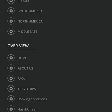
EUROPE
SOUTH AMERICA
NORTH AMERICA
MIDDLE EAST
OVER VIEW
HOME
ABOUT US
FAQs
TRAVEL TIPS
Booking Conditions
Hajj & Umrah