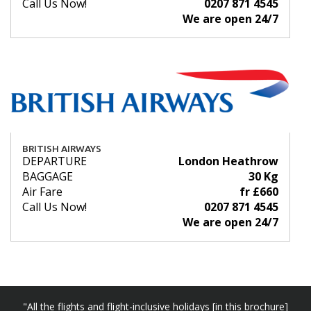
Call Us Now!
0207 871 4545
We are open 24/7
BRITISH AIRWAYS
DEPARTURE
London Heathrow
BAGGAGE
30 Kg
Air Fare
fr £660
Call Us Now!
0207 871 4545
We are open 24/7
"All the flights and flight-inclusive holidays [in this brochure]