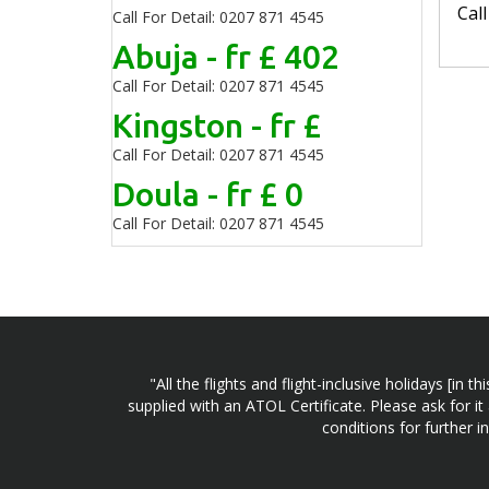
Cal
Call For Detail: 0207 871 4545
Abuja - fr £ 402
Call For Detail: 0207 871 4545
Kingston - fr £
Call For Detail: 0207 871 4545
Doula - fr £ 0
Call For Detail: 0207 871 4545
"All the flights and flight-inclusive holidays [i
supplied with an ATOL Certificate. Please ask for it
conditions for further 