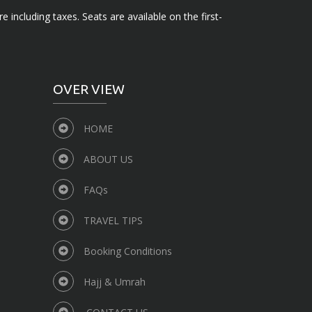
e including taxes. Seats are available on the first-
OVER VIEW
HOME
ABOUT US
FAQs
TRAVEL TIPS
Booking Conditions
Hajj & Umrah