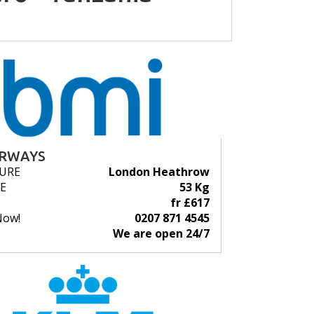
IRWAYS
URE
London Heathrow
E
53 Kg
fr £617
Now!
0207 871 4545
We are open 24/7