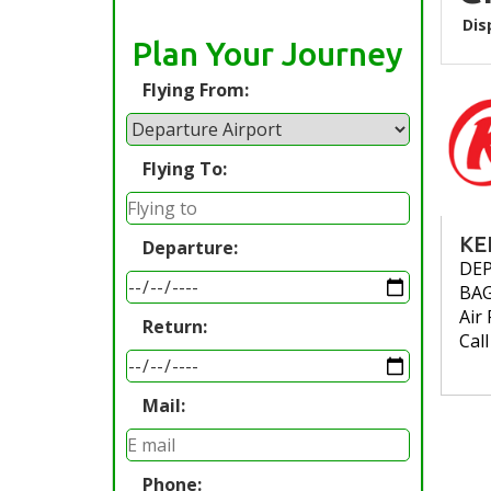
Dis
Plan Your Journey
Flying From:
Flying To:
KE
Departure:
DE
BA
Air 
Return:
Cal
Mail:
Phone: