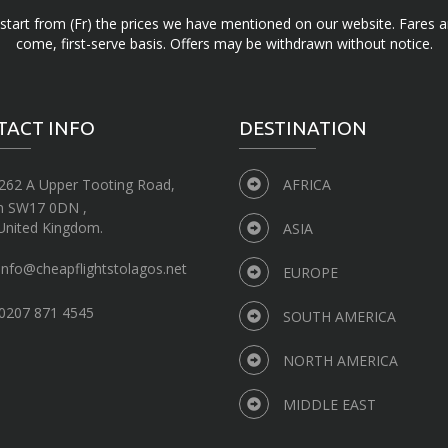
d start from (Fr) the prices we have mentioned on our website. Fares ar
come, first-serve basis. Offers may be withdrawn without notice.
TACT INFO
DESTINATION
262 A Upper Tooting Road,
AFRICA
n SW17 0DN ,
United Kingdom.
ASIA
info@cheapflightstolagos.net
EUROPE
0207 871 4545
SOUTH AMERICA
NORTH AMERICA
MIDDLE EAST