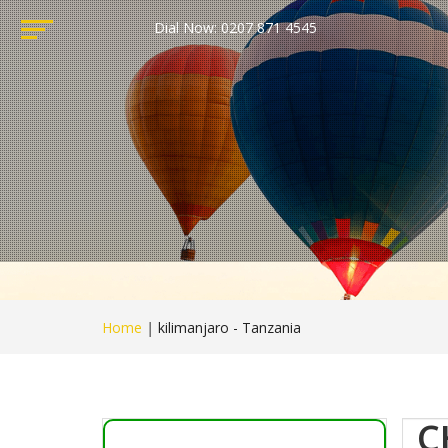
Dial Now: 0207 871 4545
Home
|
kilimanjaro - Tanzania
C