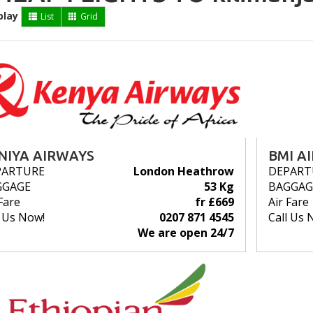
play
List
Grid
NIYA AIRWAYS
BMI A
PARTURE
London Heathrow
DEPART
GGAGE
53 Kg
BAGGAG
Fare
fr £669
Air Fare
l Us Now!
0207 871 4545
Call Us 
We are open 24/7