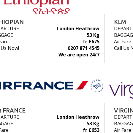
HIOPIAN
KLM
PARTURE
London Heathrow
DEPART
GGAGE
53 Kg
BAGGAG
Fare
fr £675
Air Fare
l Us Now!
0207 871 4545
Call Us 
We are open 24/7
R FRANCE
VIRGI
PARTURE
London Heathrow
DEPART
GGAGE
53 Kg
BAGGAG
Fare
fr £653
Air Fare