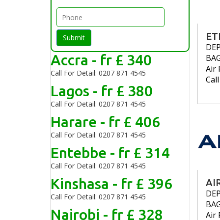
ET
Submit
DE
Accra - fr £ 340
BA
Air 
Call For Detail: 0207 871 4545
Cal
Lagos - fr £ 380
Call For Detail: 0207 871 4545
Harare - fr £ 406
Call For Detail: 0207 871 4545
Entebbe - fr £ 314
Call For Detail: 0207 871 4545
Kinshasa - fr £ 396
AI
DE
Call For Detail: 0207 871 4545
BA
Nairobi - fr £ 328
Air 