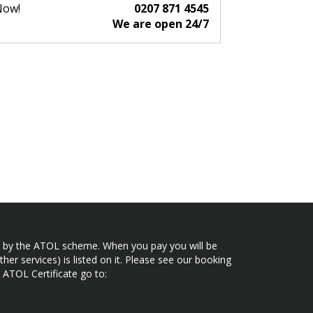
Now!
0207 871 4545
We are open 24/7
ected by the ATOL scheme. When you pay you will be
her services) is listed on it. Please see our booking
 ATOL Certificate go to: