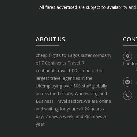
All fares advertised are subject to availability an
ABOUT US
CON
cheap flights to Lagos sister company
of 7 Continents Travel. 7
Londo
continentstravel LTD is one of the
largest travel agencies in the
UKemploying over 500 staff globally
across the Leisure, Wholesaling and
Business Travel sectors.We are online
and waiting for your call 24 hours a
day, 7 days a week, and 365 days a
year.