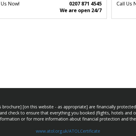
l Us Now!
0207 871 4545
Call Us 
We are open 24/7
n this brochure] [on this website - as appropriate] are financially prot
 and check to ensure that everything you booked (flights, hotels and ot
information or for more information about financial protection and the
www.atol.org.uk/ATOLCertificate