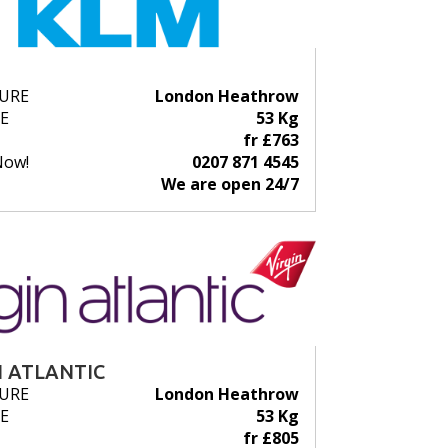
URE
London Heathrow
E
53 Kg
fr £763
Now!
0207 871 4545
We are open 24/7
N ATLANTIC
URE
London Heathrow
E
53 Kg
fr £805