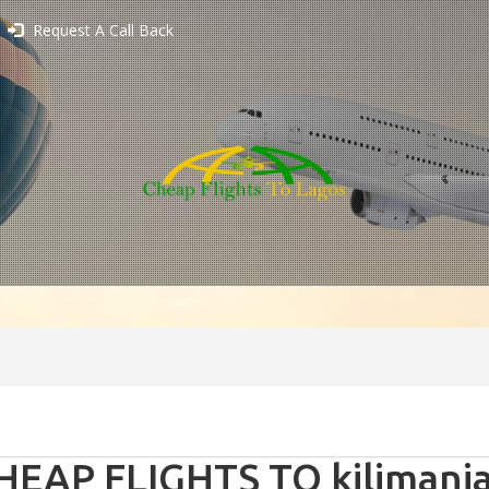
Request A Call Back
HEAP FLIGHTS TO kilimanja