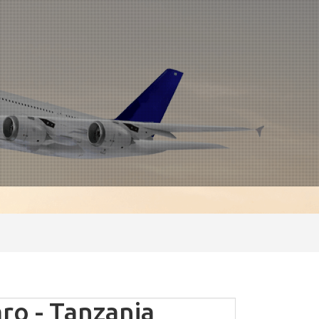
ro - Tanzania