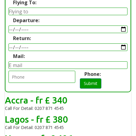
Flying To:
Departure:
Return:
Mail:
Phone:
Submit
Accra - fr £ 340
Call For Detail: 0207 871 4545
Lagos - fr £ 380
Call For Detail: 0207 871 4545