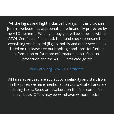
"All the flights and flight-inclusive holidays [in this brochure]
[on this website - as appropriate] are financially protected by
the ATOL scheme. When you pay you will be supplied with an
ATOL Certificate. Please ask for it and check to ensure that
everything you booked (flights, hotels and other services) is
listed on it. Please see our booking conditions for further
information or for more information about financial
protection and the ATOL Certificate go to:
www.atol.org.uk/ATOLCertificate
All fares advertised are subject to availability and start from
(Fr) the prices we have mentioned on our website. Fares are
including taxes. Seats are available on the first-come, first-
serve basis. Offers may be withdrawn without notice.