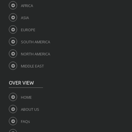
AFRICA
ASIA
EUROPE
SOUTH AMERICA
NORTH AMERICA
MIDDLE EAST
OVER VIEW
HOME
ABOUT US
FAQs