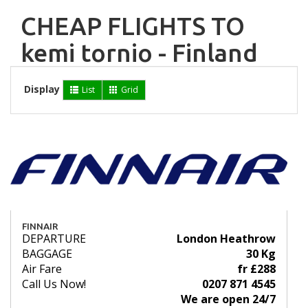
CHEAP FLIGHTS TO
kemi tornio - Finland
Display
List
Grid
FINNAIR
DEPARTURE
London Heathrow
BAGGAGE
30 Kg
Air Fare
fr £288
Call Us Now!
0207 871 4545
We are open 24/7