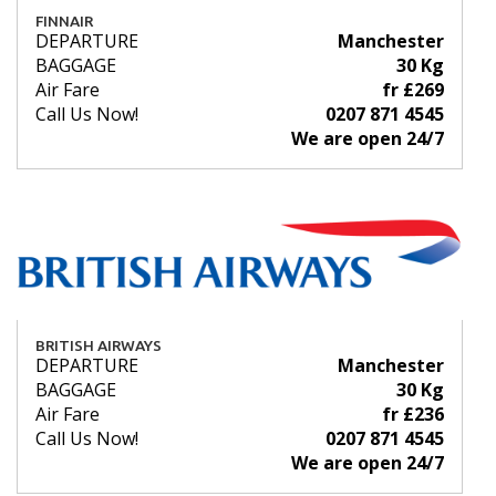
FINNAIR
DEPARTURE
Manchester
BAGGAGE
30 Kg
Air Fare
fr £269
Call Us Now!
0207 871 4545
We are open 24/7
BRITISH AIRWAYS
DEPARTURE
Manchester
BAGGAGE
30 Kg
Air Fare
fr £236
Call Us Now!
0207 871 4545
We are open 24/7