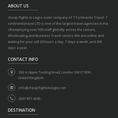
ABOUT US
cheap flights to Lagos sister company of 7 Continents Travel. 7
continentstravel LTD is one of the largest travel agencies in the
UKemploying over 500 staff globally across the Leisure,
Wholesaling and Business Travel sectors.We are online and
waiting for your call 24 hours a day, 7 days a week, and 365
days a year.
CONTACT INFO
262 A Upper Tooting Road, London SW17 0DN ,
United Kingdom.
info@cheapflightstolagos.net
0207 871 4545
DESTINATION