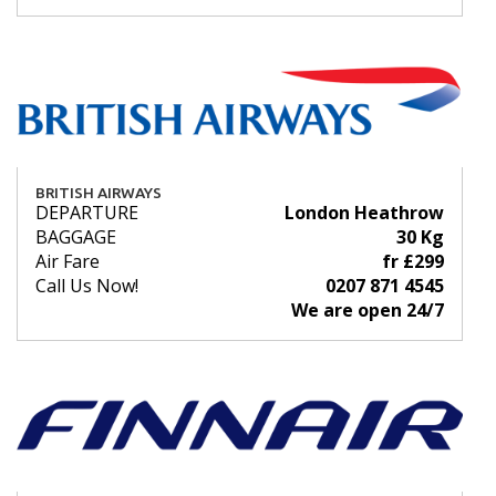
BRITISH AIRWAYS
DEPARTURE
London Heathrow
BAGGAGE
30 Kg
Air Fare
fr £299
Call Us Now!
0207 871 4545
We are open 24/7