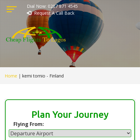
Dial Now: 0207 871 4545
Request A Call Back
Home
|
kemi tornio - Finland
Plan Your Journey
Flying From: