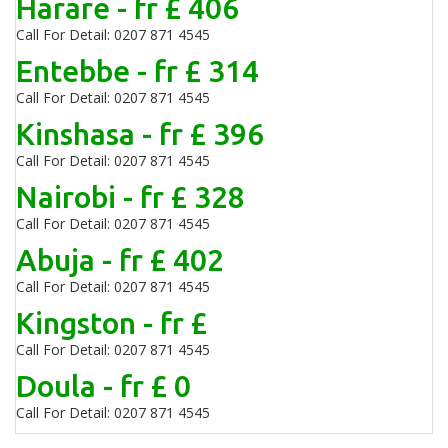
Harare - fr £ 406
Call For Detail: 0207 871 4545
Entebbe - fr £ 314
Call For Detail: 0207 871 4545
Kinshasa - fr £ 396
Call For Detail: 0207 871 4545
Nairobi - fr £ 328
Call For Detail: 0207 871 4545
Abuja - fr £ 402
Call For Detail: 0207 871 4545
Kingston - fr £
Call For Detail: 0207 871 4545
Doula - fr £ 0
Call For Detail: 0207 871 4545