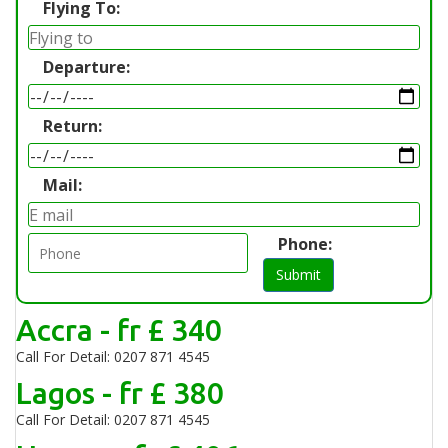
Flying To:
Departure:
Return:
Mail:
Phone:
Submit
Accra - fr £ 340
Call For Detail: 0207 871 4545
Lagos - fr £ 380
Call For Detail: 0207 871 4545