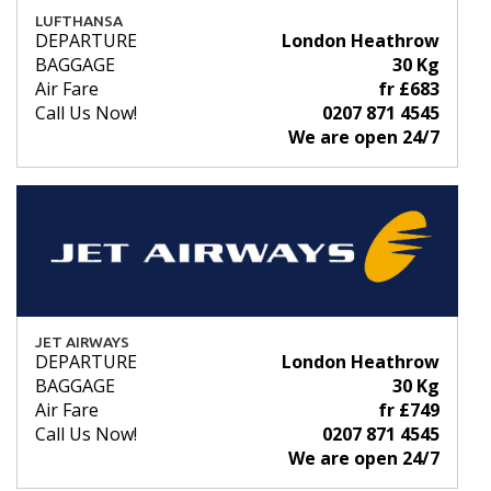
LUFTHANSA
DEPARTURE
London Heathrow
BAGGAGE
30 Kg
Air Fare
fr £683
Call Us Now!
0207 871 4545
We are open 24/7
JET AIRWAYS
DEPARTURE
London Heathrow
BAGGAGE
30 Kg
Air Fare
fr £749
Call Us Now!
0207 871 4545
We are open 24/7