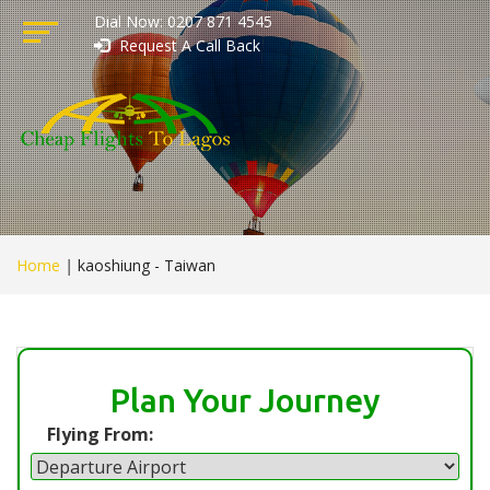
Dial Now: 0207 871 4545
Request A Call Back
Home
|
kaoshiung - Taiwan
Plan Your Journey
Flying From: