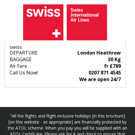
SWISS
DEPARTURE
London Heathrow
BAGGAGE
30 Kg
Air Fare
fr £789
Call Us Now!
0207 871 4545
We are open 24/7
"All the flights and flight-inclusive holidays [in this brochure]
[on this website - as appropriate] are financially protected by
the ATOL scheme. When you pay you will be supplied with an
ATOL Certificate. Please ask for it and check to ensure that