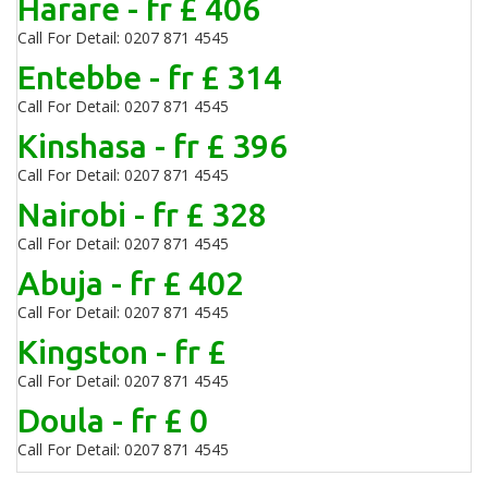
Harare - fr £ 406
Call For Detail: 0207 871 4545
Entebbe - fr £ 314
Call For Detail: 0207 871 4545
Kinshasa - fr £ 396
Call For Detail: 0207 871 4545
Nairobi - fr £ 328
Call For Detail: 0207 871 4545
Abuja - fr £ 402
Call For Detail: 0207 871 4545
Kingston - fr £
Call For Detail: 0207 871 4545
Doula - fr £ 0
Call For Detail: 0207 871 4545