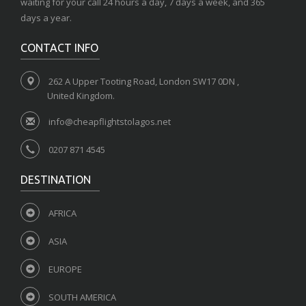
waiting for your call 24 hours a day, 7 days a week, and 365
days a year.
CONTACT INFO
262 A Upper Tooting Road, London SW17 0DN ,
United Kingdom.
info@cheapflightstolagos.net
0207 871 4545
DESTINATION
AFRICA
ASIA
EUROPE
SOUTH AMERICA