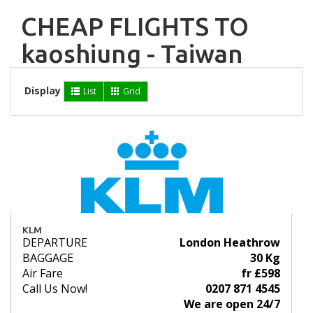
CHEAP FLIGHTS TO
kaoshiung - Taiwan
Display
List
Grid
KLM
DEPARTURE
London Heathrow
BAGGAGE
30 Kg
Air Fare
fr £598
Call Us Now!
0207 871 4545
We are open 24/7