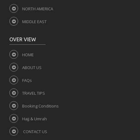
NORTH AMERICA
MIDDLE EAST
OVER VIEW
HOME
ABOUT US
FAQs
TRAVEL TIPS
Booking Conditions
Hajj & Umrah
CONTACT US