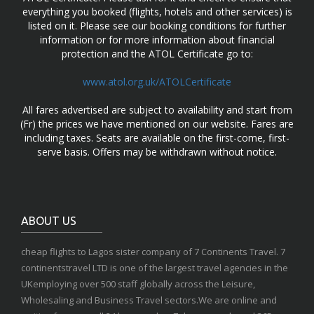
everything you booked (flights, hotels and other services) is
listed on it. Please see our booking conditions for further
information or for more information about financial
protection and the ATOL Certificate go to:
www.atol.org.uk/ATOLCertificate
All fares advertised are subject to availability and start from
(Fr) the prices we have mentioned on our website. Fares are
including taxes. Seats are available on the first-come, first-
serve basis. Offers may be withdrawn without notice.
ABOUT US
cheap flights to Lagos sister company of 7 Continents Travel. 7
continentstravel LTD is one of the largest travel agencies in the
UKemploying over 500 staff globally across the Leisure,
Wholesaling and Business Travel sectors.We are online and