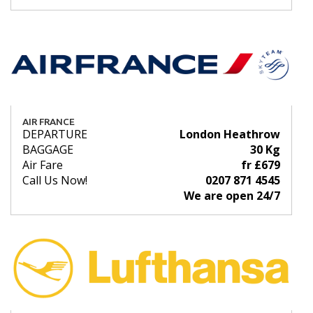
AIR FRANCE
DEPARTURE
London Heathrow
BAGGAGE
30 Kg
Air Fare
fr £679
Call Us Now!
0207 871 4545
We are open 24/7