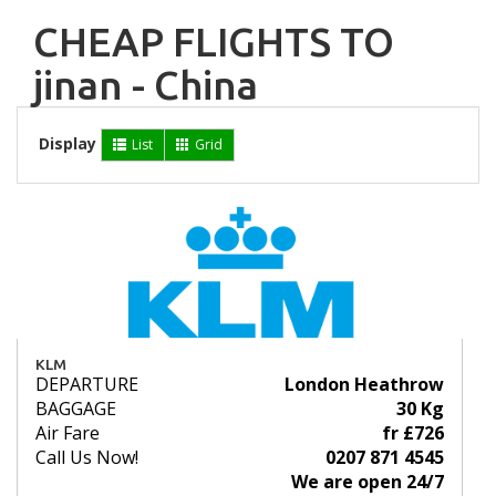
CHEAP FLIGHTS TO
jinan - China
Display
List
Grid
KLM
DEPARTURE
London Heathrow
BAGGAGE
30 Kg
Air Fare
fr £726
Call Us Now!
0207 871 4545
We are open 24/7