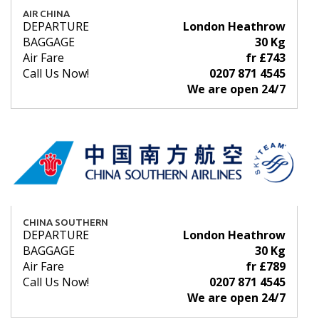
AIR CHINA
DEPARTURE
London Heathrow
BAGGAGE
30 Kg
Air Fare
fr £743
Call Us Now!
0207 871 4545
We are open 24/7
CHINA SOUTHERN
DEPARTURE
London Heathrow
BAGGAGE
30 Kg
Air Fare
fr £789
Call Us Now!
0207 871 4545
We are open 24/7