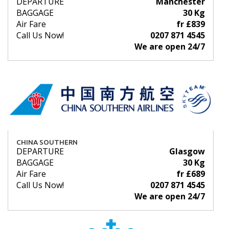
DEPARTURE
Manchester
BAGGAGE
30 Kg
Air Fare
fr £839
Call Us Now!
0207 871 4545
We are open 24/7
CHINA SOUTHERN
DEPARTURE
Glasgow
BAGGAGE
30 Kg
Air Fare
fr £689
Call Us Now!
0207 871 4545
We are open 24/7