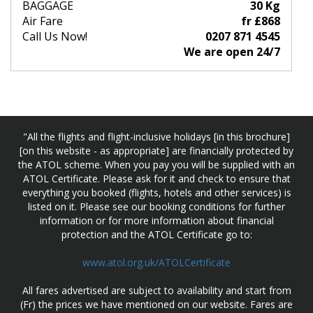
BAGGAGE
30 Kg
Air Fare
fr £868
Call Us Now!
0207 871 4545
We are open 24/7
"All the flights and flight-inclusive holidays [in this brochure]
[on this website - as appropriate] are financially protected by
the ATOL scheme. When you pay you will be supplied with an
ATOL Certificate. Please ask for it and check to ensure that
everything you booked (flights, hotels and other services) is
listed on it. Please see our booking conditions for further
information or for more information about financial
protection and the ATOL Certificate go to:
www.atol.org.uk/ATOLCertificate
All fares advertised are subject to availability and start from
(Fr) the prices we have mentioned on our website. Fares are