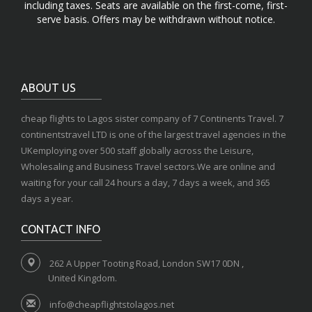
including taxes. Seats are available on the first-come, first-
serve basis. Offers may be withdrawn without notice.
ABOUT US
cheap flights to Lagos sister company of 7 Continents Travel. 7
continentstravel LTD is one of the largest travel agencies in the
UKemploying over 500 staff globally across the Leisure,
Wholesaling and Business Travel sectors.We are online and
waiting for your call 24 hours a day, 7 days a week, and 365
days a year.
CONTACT INFO
262 A Upper Tooting Road, London SW17 0DN ,
United Kingdom.
info@cheapflightstolagos.net