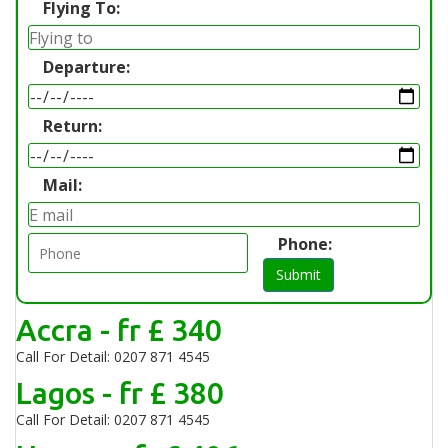
Flying To:
Departure:
Return:
Mail:
Phone:
Submit
Accra - fr £ 340
Call For Detail: 0207 871 4545
Lagos - fr £ 380
Call For Detail: 0207 871 4545