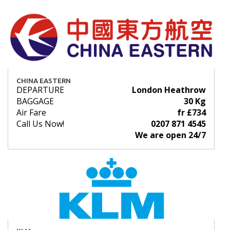
CHINA EASTERN
DEPARTURE
London Heathrow
BAGGAGE
30 Kg
Air Fare
fr £734
Call Us Now!
0207 871 4545
We are open 24/7