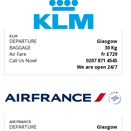
KLM
DEPARTURE
Glasgow
BAGGAGE
30 Kg
Air Fare
fr £729
Call Us Now!
0207 871 4545
We are open 24/7
AIR FRANCE
DEPARTURE
Glasgow