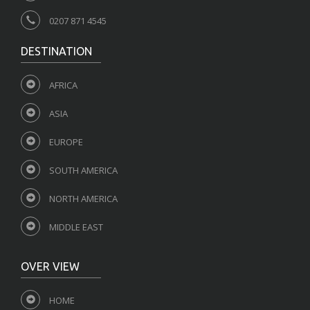
0207 871 4545
DESTINATION
AFRICA
ASIA
EUROPE
SOUTH AMERICA
NORTH AMERICA
MIDDLE EAST
OVER VIEW
HOME