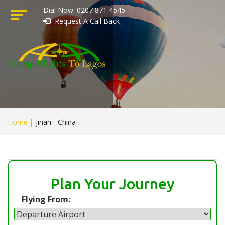
Dial Now: 0207 871 4545
Request A Call Back
Home
|
jinan - China
Plan Your Journey
Flying From: