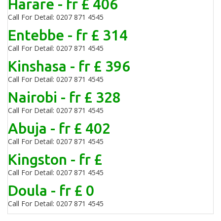
Harare - fr £ 406
Call For Detail: 0207 871 4545
Entebbe - fr £ 314
Call For Detail: 0207 871 4545
Kinshasa - fr £ 396
Call For Detail: 0207 871 4545
Nairobi - fr £ 328
Call For Detail: 0207 871 4545
Abuja - fr £ 402
Call For Detail: 0207 871 4545
Kingston - fr £
Call For Detail: 0207 871 4545
Doula - fr £ 0
Call For Detail: 0207 871 4545