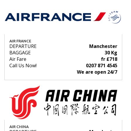
AIR FRANCE
DEPARTURE
Manchester
BAGGAGE
30 Kg
Air Fare
fr £718
Call Us Now!
0207 871 4545
We are open 24/7
AIR CHINA