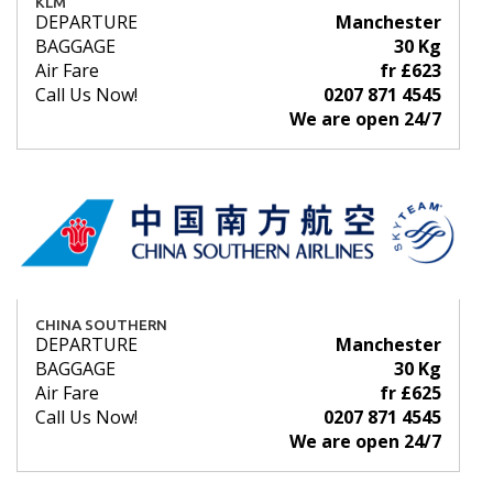
KLM
DEPARTURE
Manchester
BAGGAGE
30 Kg
Air Fare
fr £623
Call Us Now!
0207 871 4545
We are open 24/7
CHINA SOUTHERN
DEPARTURE
Manchester
BAGGAGE
30 Kg
Air Fare
fr £625
Call Us Now!
0207 871 4545
We are open 24/7