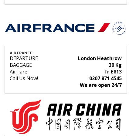
AIR FRANCE
DEPARTURE
London Heathrow
BAGGAGE
30 Kg
Air Fare
fr £813
Call Us Now!
0207 871 4545
We are open 24/7