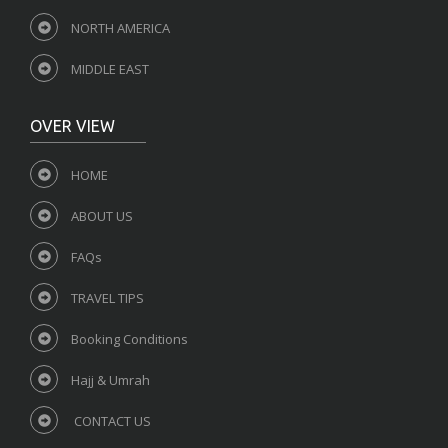
NORTH AMERICA
MIDDLE EAST
OVER VIEW
HOME
ABOUT US
FAQs
TRAVEL TIPS
Booking Conditions
Hajj & Umrah
CONTACT US