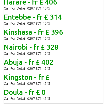
Harare - fr £ 406
Call For Detail: 0207 871 4545
Entebbe - fr £ 314
Call For Detail: 0207 871 4545
Kinshasa - fr £ 396
Call For Detail: 0207 871 4545
Nairobi - fr £ 328
Call For Detail: 0207 871 4545
Abuja - fr £ 402
Call For Detail: 0207 871 4545
Kingston - fr £
Call For Detail: 0207 871 4545
Doula - fr £ 0
Call For Detail: 0207 871 4545