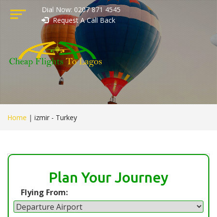
Dial Now: 0207 871 4545
Request A Call Back
Home
|
izmir - Turkey
Plan Your Journey
Flying From: