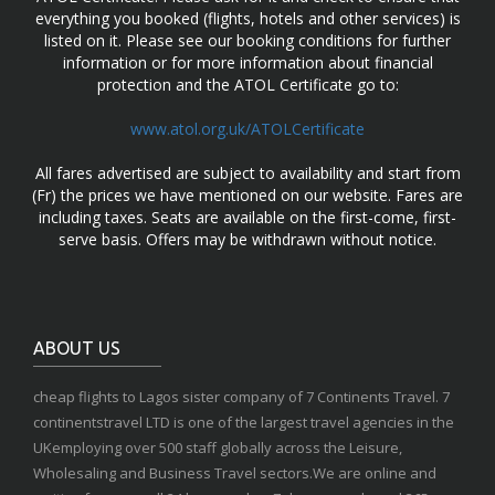
everything you booked (flights, hotels and other services) is
listed on it. Please see our booking conditions for further
information or for more information about financial
protection and the ATOL Certificate go to:
www.atol.org.uk/ATOLCertificate
All fares advertised are subject to availability and start from
(Fr) the prices we have mentioned on our website. Fares are
including taxes. Seats are available on the first-come, first-
serve basis. Offers may be withdrawn without notice.
ABOUT US
cheap flights to Lagos sister company of 7 Continents Travel. 7
continentstravel LTD is one of the largest travel agencies in the
UKemploying over 500 staff globally across the Leisure,
Wholesaling and Business Travel sectors.We are online and