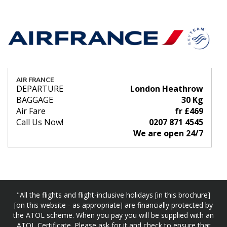
AIR FRANCE
DEPARTURE
London Heathrow
BAGGAGE
30 Kg
Air Fare
fr £469
Call Us Now!
0207 871 4545
We are open 24/7
"All the flights and flight-inclusive holidays [in this brochure]
[on this website - as appropriate] are financially protected by
the ATOL scheme. When you pay you will be supplied with an
ATOL Certificate. Please ask for it and check to ensure that