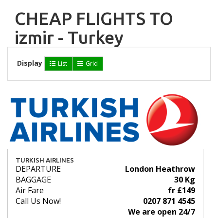
CHEAP FLIGHTS TO
izmir - Turkey
Display
List
Grid
TURKISH AIRLINES
DEPARTURE
London Heathrow
BAGGAGE
30 Kg
Air Fare
fr £149
Call Us Now!
0207 871 4545
We are open 24/7