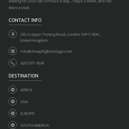
waiting for your call 24 hours a day, 7 days a week, and 365
days a year.
CONTACT INFO
262 A Upper Tooting Road, London SW17 0DN ,
United Kingdom.
info@cheapflightstolagos.net
0207 871 4545
DESTINATION
AFRICA
ASIA
EUROPE
SOUTH AMERICA