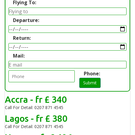
Flying To:
Departure:
Return:
Mail:
Phone:
Submit
Accra - fr £ 340
Call For Detail: 0207 871 4545
Lagos - fr £ 380
Call For Detail: 0207 871 4545