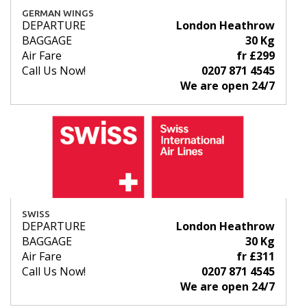
GERMAN WINGS
DEPARTURE
London Heathrow
BAGGAGE
30 Kg
Air Fare
fr £299
Call Us Now!
0207 871 4545
We are open 24/7
SWISS
DEPARTURE
London Heathrow
BAGGAGE
30 Kg
Air Fare
fr £311
Call Us Now!
0207 871 4545
We are open 24/7