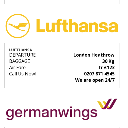
LUFTHANSA
DEPARTURE
London Heathrow
BAGGAGE
30 Kg
Air Fare
fr £123
Call Us Now!
0207 871 4545
We are open 24/7