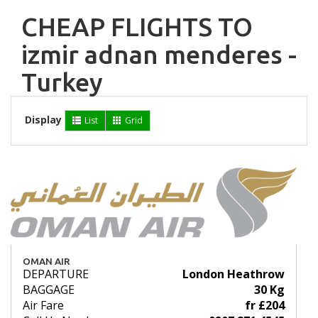
CHEAP FLIGHTS TO
izmir adnan menderes -
Turkey
Display
List
Grid
OMAN AIR
DEPARTURE
London Heathrow
BAGGAGE
30 Kg
Air Fare
fr £204