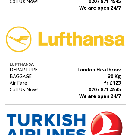
Call Us Now!
0207 871 4545
We are open 24/7
LUFTHANSA
DEPARTURE
London Heathrow
BAGGAGE
30 Kg
Air Fare
fr £123
Call Us Now!
0207 871 4545
We are open 24/7