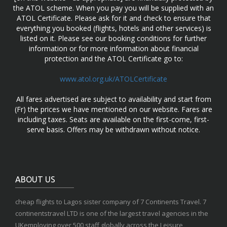
the ATOL scheme. When you pay you will be supplied with an
ATOL Certificate. Please ask for it and check to ensure that
everything you booked (flights, hotels and other services) is
listed on it. Please see our booking conditions for further
information or for more information about financial
protection and the ATOL Certificate go to:
www.atol.org.uk/ATOLCertificate
All fares advertised are subject to availability and start from
(Fr) the prices we have mentioned on our website. Fares are
including taxes. Seats are available on the first-come, first-
serve basis. Offers may be withdrawn without notice.
ABOUT US
cheap flights to Lagos sister company of 7 Continents Travel. 7
continentstravel LTD is one of the largest travel agencies in the
UKemploying over 500 staff globally across the Leisure,