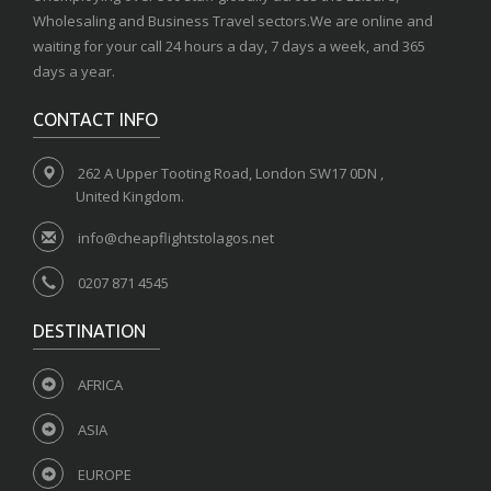
Wholesaling and Business Travel sectors.We are online and
waiting for your call 24 hours a day, 7 days a week, and 365
days a year.
CONTACT INFO
262 A Upper Tooting Road, London SW17 0DN ,
United Kingdom.
info@cheapflightstolagos.net
0207 871 4545
DESTINATION
AFRICA
ASIA
EUROPE