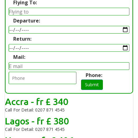
Flying To:
Departure:
Return:
Mail:
Phone:
Submit
Accra - fr £ 340
Call For Detail: 0207 871 4545
Lagos - fr £ 380
Call For Detail: 0207 871 4545