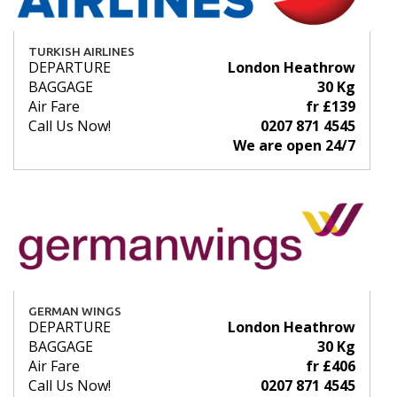
TURKISH AIRLINES
DEPARTURE
London Heathrow
BAGGAGE
30 Kg
Air Fare
fr £139
Call Us Now!
0207 871 4545
We are open 24/7
GERMAN WINGS
DEPARTURE
London Heathrow
BAGGAGE
30 Kg
Air Fare
fr £406
Call Us Now!
0207 871 4545