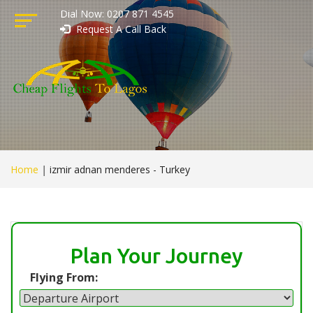
Dial Now: 0207 871 4545
Request A Call Back
Home
|
izmir adnan menderes - Turkey
Plan Your Journey
Flying From: