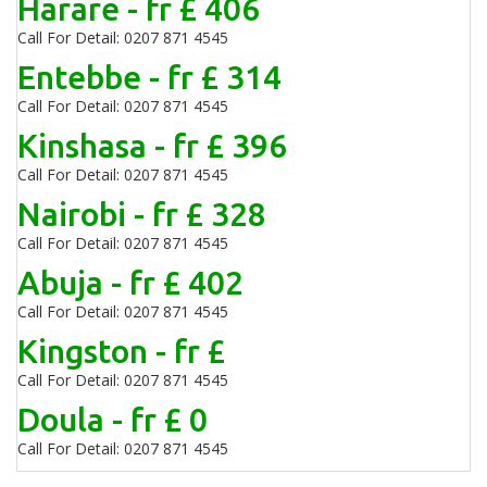
Harare - fr £ 406
Call For Detail: 0207 871 4545
Entebbe - fr £ 314
Call For Detail: 0207 871 4545
Kinshasa - fr £ 396
Call For Detail: 0207 871 4545
Nairobi - fr £ 328
Call For Detail: 0207 871 4545
Abuja - fr £ 402
Call For Detail: 0207 871 4545
Kingston - fr £
Call For Detail: 0207 871 4545
Doula - fr £ 0
Call For Detail: 0207 871 4545