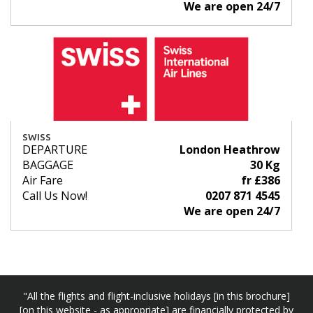
We are open 24/7
SWISS
DEPARTURE
London Heathrow
BAGGAGE
30 Kg
Air Fare
fr £386
Call Us Now!
0207 871 4545
We are open 24/7
"All the flights and flight-inclusive holidays [in this brochure]
[on this website - as appropriate] are financially protected by