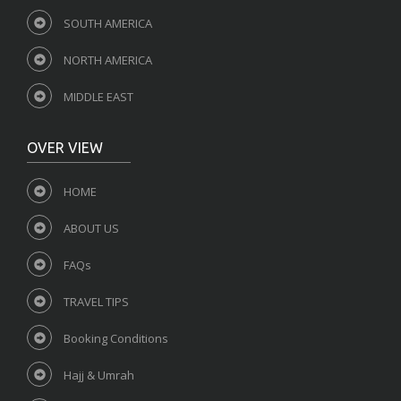
SOUTH AMERICA
NORTH AMERICA
MIDDLE EAST
OVER VIEW
HOME
ABOUT US
FAQs
TRAVEL TIPS
Booking Conditions
Hajj & Umrah