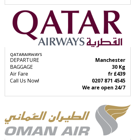
QATARAIRWAYS
DEPARTURE
Manchester
BAGGAGE
30 Kg
Air Fare
fr £439
Call Us Now!
0207 871 4545
We are open 24/7