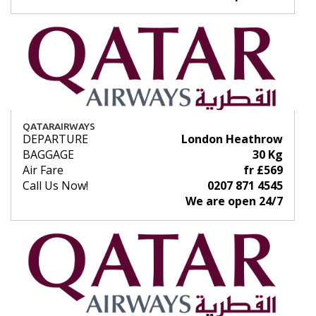
QATARAIRWAYS
DEPARTURE
London Heathrow
BAGGAGE
30 Kg
Air Fare
fr £569
Call Us Now!
0207 871 4545
We are open 24/7