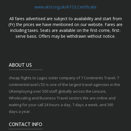
www.atol.org.uk/ATOLCertificate
All fares advertised are subject to availability and start from
(Fr) the prices we have mentioned on our website. Fares are
including taxes. Seats are available on the first-come, first-
serve basis. Offers may be withdrawn without notice.
ABOUT US
cheap flights to Lagos sister company of 7 Continents Travel. 7
continentstravel LTD is one of the largest travel agencies in the
UKemploying over 500 staff globally across the Leisure,
Wholesaling and Business Travel sectors.We are online and
waiting for your call 24 hours a day, 7 days a week, and 365
days a year.
CONTACT INFO