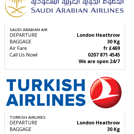
SAUDI ARABIAN AIR
DEPARTURE
London Heathrow
BAGGAGE
30 Kg
Air Fare
fr £469
Call Us Now!
0207 871 4545
We are open 24/7
TURKISH AIRLINES
DEPARTURE
London Heathrow
BAGGAGE
30 Kg