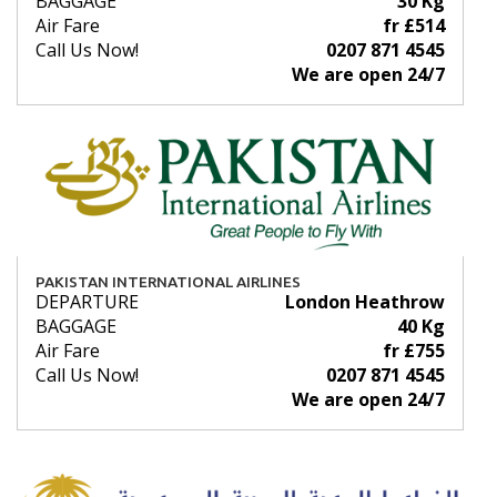
BAGGAGE
30 Kg
Air Fare
fr £514
Call Us Now!
0207 871 4545
We are open 24/7
PAKISTAN INTERNATIONAL AIRLINES
DEPARTURE
London Heathrow
BAGGAGE
40 Kg
Air Fare
fr £755
Call Us Now!
0207 871 4545
We are open 24/7