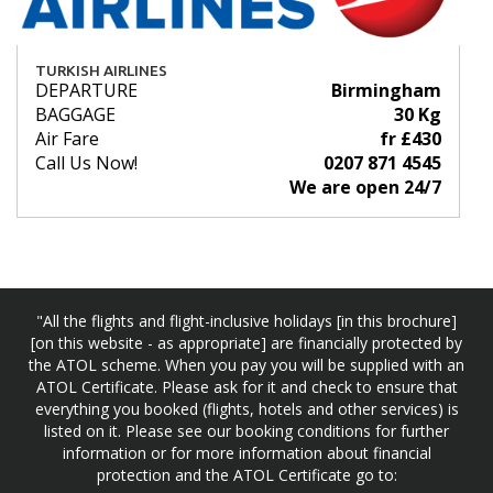
TURKISH AIRLINES
DEPARTURE
Birmingham
BAGGAGE
30 Kg
Air Fare
fr £430
Call Us Now!
0207 871 4545
We are open 24/7
"All the flights and flight-inclusive holidays [in this brochure]
[on this website - as appropriate] are financially protected by
the ATOL scheme. When you pay you will be supplied with an
ATOL Certificate. Please ask for it and check to ensure that
everything you booked (flights, hotels and other services) is
listed on it. Please see our booking conditions for further
information or for more information about financial
protection and the ATOL Certificate go to: