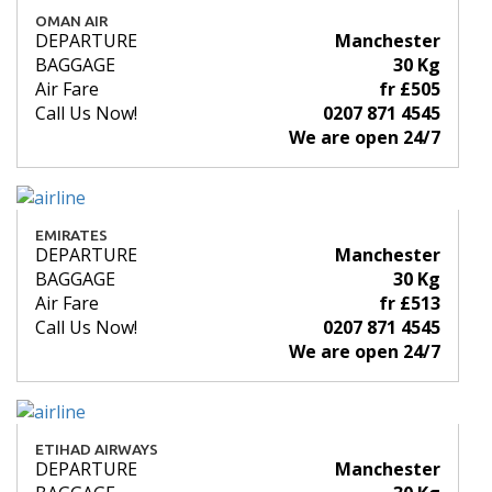
OMAN AIR
DEPARTURE
Manchester
BAGGAGE
30 Kg
Air Fare
fr £505
Call Us Now!
0207 871 4545
We are open 24/7
EMIRATES
DEPARTURE
Manchester
BAGGAGE
30 Kg
Air Fare
fr £513
Call Us Now!
0207 871 4545
We are open 24/7
ETIHAD AIRWAYS
DEPARTURE
Manchester