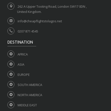
262 A Upper Tooting Road, London SW17 0DN ,
United Kingdom.
info@cheapflightstolagos.net
0207 871 4545
DESTINATION
AFRICA
ASIA
EUROPE
SOUTH AMERICA
NORTH AMERICA
MIDDLE EAST