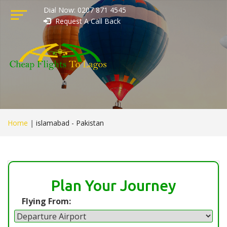
Dial Now: 0207 871 4545
Request A Call Back
Home
|
islamabad - Pakistan
Plan Your Journey
Flying From: