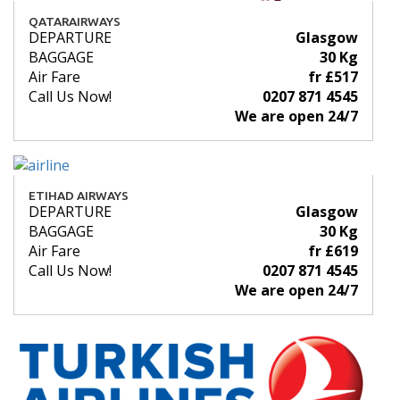
QATARAIRWAYS
DEPARTURE
Glasgow
BAGGAGE
30 Kg
Air Fare
fr £517
Call Us Now!
0207 871 4545
We are open 24/7
ETIHAD AIRWAYS
DEPARTURE
Glasgow
BAGGAGE
30 Kg
Air Fare
fr £619
Call Us Now!
0207 871 4545
We are open 24/7