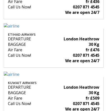
Air Fare
fr £436
Call Us Now!
0207 871 4545
We are open 24/7
ETIHAD AIRWAYS
DEPARTURE
London Heathrow
BAGGAGE
30 Kg
Air Fare
fr £476
Call Us Now!
0207 871 4545
We are open 24/7
KUWAIT AIRWAYS
DEPARTURE
London Heathrow
BAGGAGE
30 Kg
Air Fare
fr £509
Call Us Now!
0207 871 4545
We are open 24/7