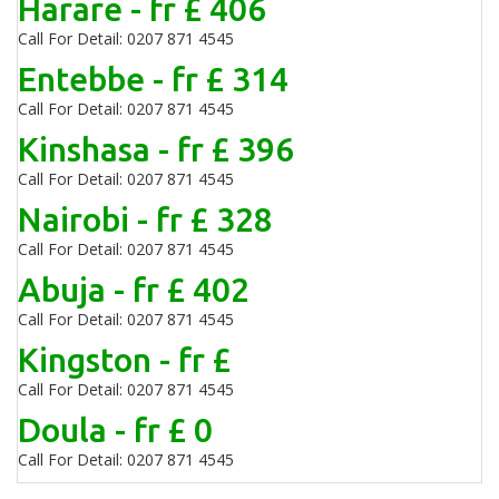
Harare - fr £ 406
Call For Detail: 0207 871 4545
Entebbe - fr £ 314
Call For Detail: 0207 871 4545
Kinshasa - fr £ 396
Call For Detail: 0207 871 4545
Nairobi - fr £ 328
Call For Detail: 0207 871 4545
Abuja - fr £ 402
Call For Detail: 0207 871 4545
Kingston - fr £
Call For Detail: 0207 871 4545
Doula - fr £ 0
Call For Detail: 0207 871 4545