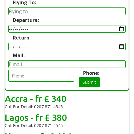
Flying To:
Departure:
Return:
Mail:
Phone:
Submit
Accra - fr £ 340
Call For Detail: 0207 871 4545
Lagos - fr £ 380
Call For Detail: 0207 871 4545