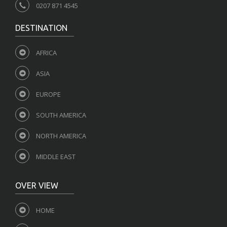
0207 871 4545
DESTINATION
AFRICA
ASIA
EUROPE
SOUTH AMERICA
NORTH AMERICA
MIDDLE EAST
OVER VIEW
HOME