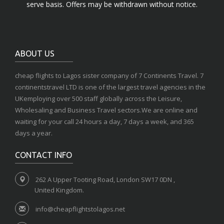
serve basis. Offers may be withdrawn without notice.
ABOUT US
cheap flights to Lagos sister company of 7 Continents Travel. 7
continentstravel LTD is one of the largest travel agencies in the
UKemploying over 500 staff globally across the Leisure,
Wholesaling and Business Travel sectors.We are online and
waiting for your call 24 hours a day, 7 days a week, and 365
days a year.
CONTACT INFO
262 A Upper Tooting Road, London SW17 0DN ,
United Kingdom.
info@cheapflightstolagos.net