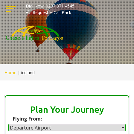
Dial Now: 0207 871 4545
Request A Call Back
Home
|
iceland
Plan Your Journey
Flying From: