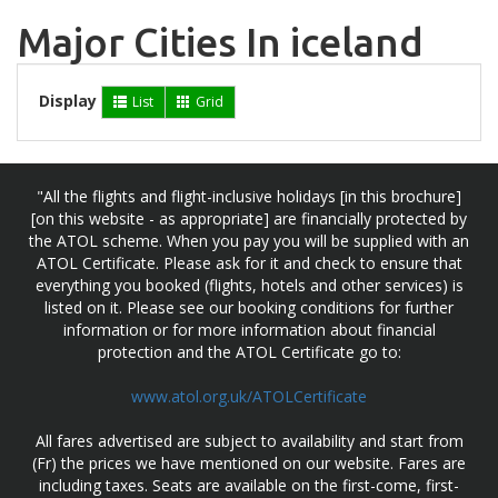
Major Cities In iceland
Display
List
Grid
"All the flights and flight-inclusive holidays [in this brochure]
[on this website - as appropriate] are financially protected by
the ATOL scheme. When you pay you will be supplied with an
ATOL Certificate. Please ask for it and check to ensure that
everything you booked (flights, hotels and other services) is
listed on it. Please see our booking conditions for further
information or for more information about financial
protection and the ATOL Certificate go to:
www.atol.org.uk/ATOLCertificate
All fares advertised are subject to availability and start from
(Fr) the prices we have mentioned on our website. Fares are
including taxes. Seats are available on the first-come, first-