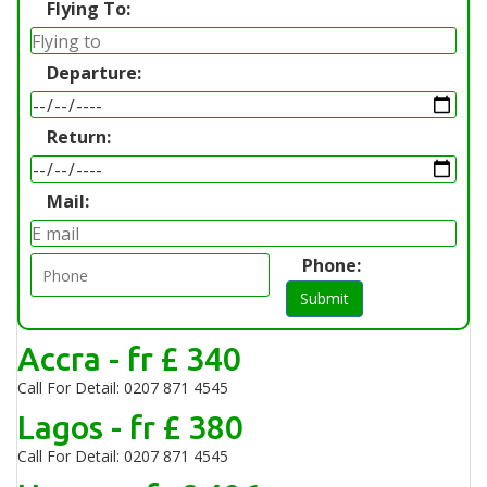
Flying To:
Departure:
Return:
Mail:
Phone:
Submit
Accra - fr £ 340
Call For Detail: 0207 871 4545
Lagos - fr £ 380
Call For Detail: 0207 871 4545