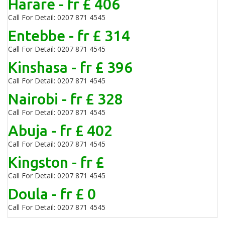
Harare - fr £ 406
Call For Detail: 0207 871 4545
Entebbe - fr £ 314
Call For Detail: 0207 871 4545
Kinshasa - fr £ 396
Call For Detail: 0207 871 4545
Nairobi - fr £ 328
Call For Detail: 0207 871 4545
Abuja - fr £ 402
Call For Detail: 0207 871 4545
Kingston - fr £
Call For Detail: 0207 871 4545
Doula - fr £ 0
Call For Detail: 0207 871 4545