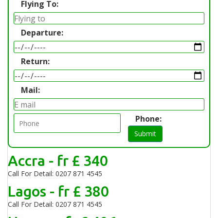
Flying To:
Departure:
Return:
Mail:
Phone:
Submit
Accra - fr £ 340
Call For Detail: 0207 871 4545
Lagos - fr £ 380
Call For Detail: 0207 871 4545