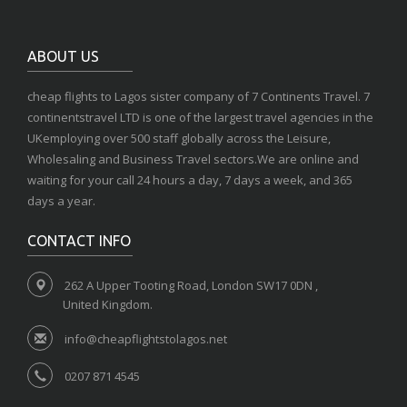
ABOUT US
cheap flights to Lagos sister company of 7 Continents Travel. 7
continentstravel LTD is one of the largest travel agencies in the
UKemploying over 500 staff globally across the Leisure,
Wholesaling and Business Travel sectors.We are online and
waiting for your call 24 hours a day, 7 days a week, and 365
days a year.
CONTACT INFO
262 A Upper Tooting Road, London SW17 0DN ,
United Kingdom.
info@cheapflightstolagos.net
0207 871 4545