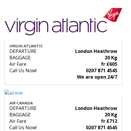
VIRGIN ATLANTIC
DEPARTURE
London Heathrow
BAGGAGE
20 Kg
Air Fare
fr £605
Call Us Now!
0207 871 4545
We are open 24/7
AIR CANADA
DEPARTURE
London Heathrow
BAGGAGE
20 Kg
Air Fare
fr £712
Call Us Now!
0207 871 4545