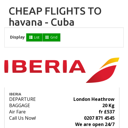
CHEAP FLIGHTS TO
havana - Cuba
Display
List
Grid
IBERIA
DEPARTURE
London Heathrow
BAGGAGE
20 Kg
Air Fare
fr £537
Call Us Now!
0207 871 4545
We are open 24/7