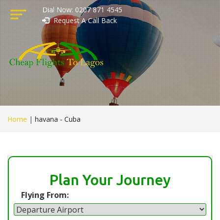
Dial Now: 0207 871 4545
Request A Call Back
Home
|
havana - Cuba
Plan Your Journey
Flying From: