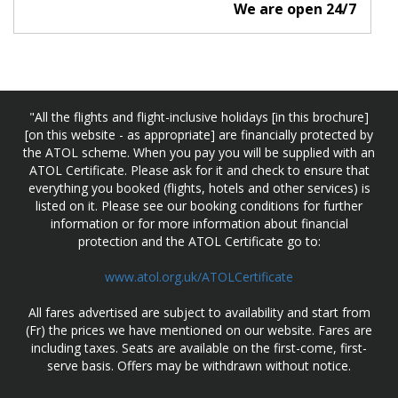
We are open 24/7
"All the flights and flight-inclusive holidays [in this brochure]
[on this website - as appropriate] are financially protected by
the ATOL scheme. When you pay you will be supplied with an
ATOL Certificate. Please ask for it and check to ensure that
everything you booked (flights, hotels and other services) is
listed on it. Please see our booking conditions for further
information or for more information about financial
protection and the ATOL Certificate go to:
www.atol.org.uk/ATOLCertificate
All fares advertised are subject to availability and start from
(Fr) the prices we have mentioned on our website. Fares are
including taxes. Seats are available on the first-come, first-
serve basis. Offers may be withdrawn without notice.