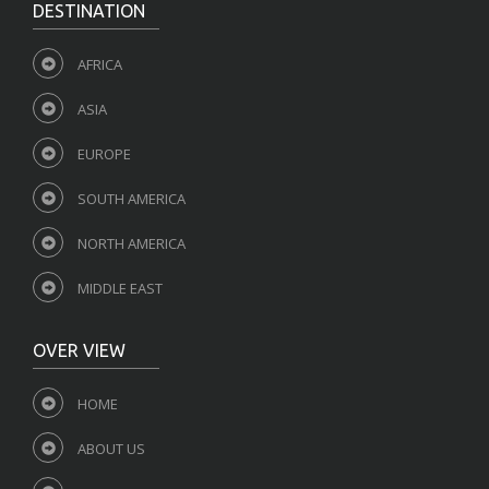
DESTINATION
AFRICA
ASIA
EUROPE
SOUTH AMERICA
NORTH AMERICA
MIDDLE EAST
OVER VIEW
HOME
ABOUT US