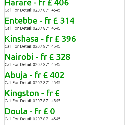
Harare - fr £ 406
Call For Detail: 0207 871 4545
Entebbe - fr £ 314
Call For Detail: 0207 871 4545
Kinshasa - fr £ 396
Call For Detail: 0207 871 4545
Nairobi - fr £ 328
Call For Detail: 0207 871 4545
Abuja - fr £ 402
Call For Detail: 0207 871 4545
Kingston - fr £
Call For Detail: 0207 871 4545
Doula - fr £ 0
Call For Detail: 0207 871 4545