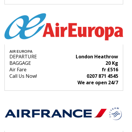
AIR EUROPA
DEPARTURE
London Heathrow
BAGGAGE
20 Kg
Air Fare
fr £516
Call Us Now!
0207 871 4545
We are open 24/7