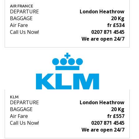
AIR FRANCE
DEPARTURE
London Heathrow
BAGGAGE
20 Kg
Air Fare
fr £534
Call Us Now!
0207 871 4545
We are open 24/7
KLM
DEPARTURE
London Heathrow
BAGGAGE
20 Kg
Air Fare
fr £557
Call Us Now!
0207 871 4545
We are open 24/7