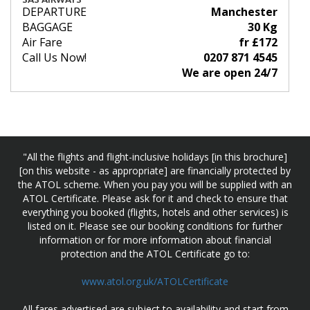
DEPARTURE
Manchester
BAGGAGE
30 Kg
Air Fare
fr £172
Call Us Now!
0207 871 4545
We are open 24/7
"All the flights and flight-inclusive holidays [in this brochure]
[on this website - as appropriate] are financially protected by
the ATOL scheme. When you pay you will be supplied with an
ATOL Certificate. Please ask for it and check to ensure that
everything you booked (flights, hotels and other services) is
listed on it. Please see our booking conditions for further
information or for more information about financial
protection and the ATOL Certificate go to:
www.atol.org.uk/ATOLCertificate
All fares advertised are subject to availability and start from