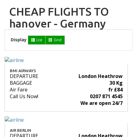
CHEAP FLIGHTS TO
hanover - Germany
Display
List
Grid
BMI AIRWAYS
DEPARTURE
London Heathrow
BAGGAGE
30 Kg
Air Fare
fr £84
Call Us Now!
0207 871 4545
We are open 24/7
AIR BERLIN
DEPARTURE
London Heathrow