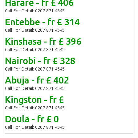
Harare - fr £ 406
Call For Detail: 0207 871 4545
Entebbe - fr £ 314
Call For Detail: 0207 871 4545
Kinshasa - fr £ 396
Call For Detail: 0207 871 4545
Nairobi - fr £ 328
Call For Detail: 0207 871 4545
Abuja - fr £ 402
Call For Detail: 0207 871 4545
Kingston - fr £
Call For Detail: 0207 871 4545
Doula - fr £ 0
Call For Detail: 0207 871 4545