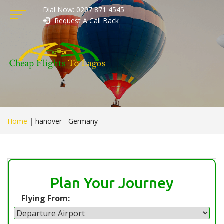
Dial Now: 0207 871 4545
Request A Call Back
Home
|
hanover - Germany
Plan Your Journey
Flying From: