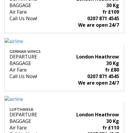
BAGGAGE
30 Kg
Air Fare
fr £109
Call Us Now!
0207 871 4545
We are open 24/7
GERMAN WINGS
DEPARTURE
London Heathrow
BAGGAGE
30 Kg
Air Fare
fr £80
Call Us Now!
0207 871 4545
We are open 24/7
LUFTHANSA
DEPARTURE
London Heathrow
BAGGAGE
30 Kg
Air Fare
fr £110