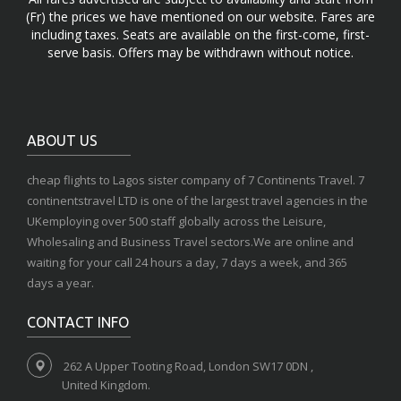
(Fr) the prices we have mentioned on our website. Fares are
including taxes. Seats are available on the first-come, first-
serve basis. Offers may be withdrawn without notice.
ABOUT US
cheap flights to Lagos sister company of 7 Continents Travel. 7
continentstravel LTD is one of the largest travel agencies in the
UKemploying over 500 staff globally across the Leisure,
Wholesaling and Business Travel sectors.We are online and
waiting for your call 24 hours a day, 7 days a week, and 365
days a year.
CONTACT INFO
262 A Upper Tooting Road, London SW17 0DN ,
United Kingdom.