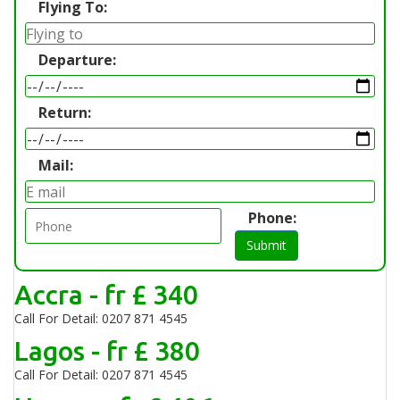
Flying To:
Departure:
Return:
Mail:
Phone:
Submit
Accra - fr £ 340
Call For Detail: 0207 871 4545
Lagos - fr £ 380
Call For Detail: 0207 871 4545