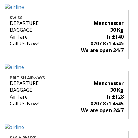
SWISS
DEPARTURE
Manchester
BAGGAGE
30 Kg
Air Fare
fr £140
Call Us Now!
0207 871 4545
We are open 24/7
BRITISH AIRWAYS
DEPARTURE
Manchester
BAGGAGE
30 Kg
Air Fare
fr £128
Call Us Now!
0207 871 4545
We are open 24/7
SAS AIRWAYS