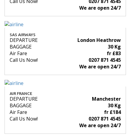
Call Us Now!
0207 871 4545
We are open 24/7
SAS AIRWAYS
DEPARTURE
London Heathrow
BAGGAGE
30 Kg
Air Fare
fr £83
Call Us Now!
0207 871 4545
We are open 24/7
AIR FRANCE
DEPARTURE
Manchester
BAGGAGE
30 Kg
Air Fare
fr £184
Call Us Now!
0207 871 4545
We are open 24/7