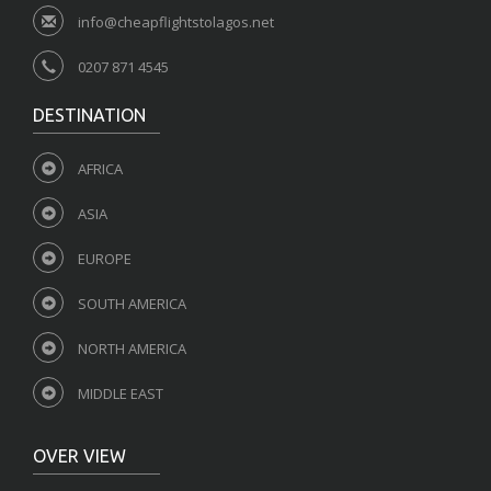
info@cheapflightstolagos.net
0207 871 4545
DESTINATION
AFRICA
ASIA
EUROPE
SOUTH AMERICA
NORTH AMERICA
MIDDLE EAST
OVER VIEW