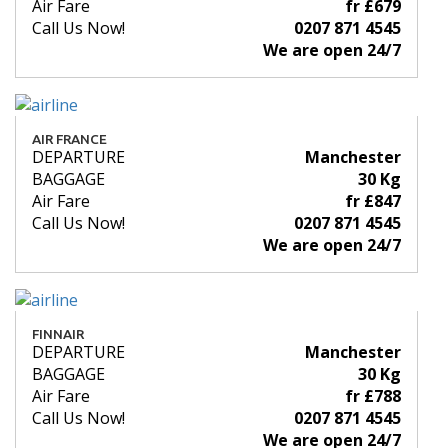
Air Fare
fr £679
Call Us Now!
0207 871 4545
We are open 24/7
AIR FRANCE
DEPARTURE
Manchester
BAGGAGE
30 Kg
Air Fare
fr £847
Call Us Now!
0207 871 4545
We are open 24/7
FINNAIR
DEPARTURE
Manchester
BAGGAGE
30 Kg
Air Fare
fr £788
Call Us Now!
0207 871 4545
We are open 24/7