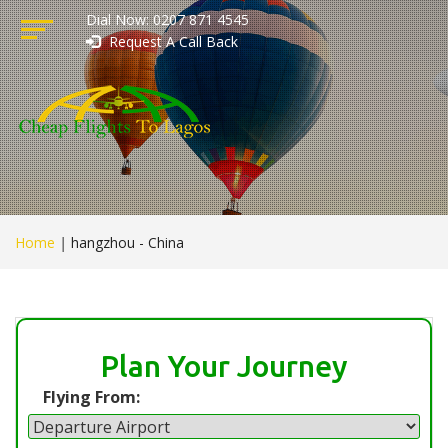
Dial Now: 0207 871 4545
Request A Call Back
Home
|
hangzhou - China
Plan Your Journey
Flying From: