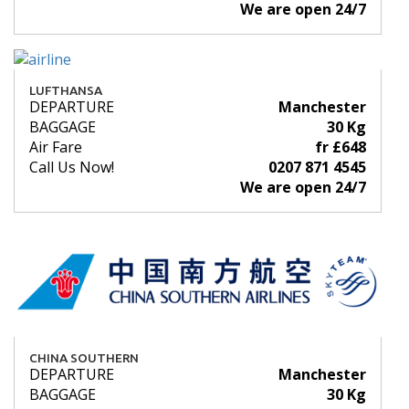
We are open 24/7
LUFTHANSA
DEPARTURE
Manchester
BAGGAGE
30 Kg
Air Fare
fr £648
Call Us Now!
0207 871 4545
We are open 24/7
CHINA SOUTHERN
DEPARTURE
Manchester
BAGGAGE
30 Kg