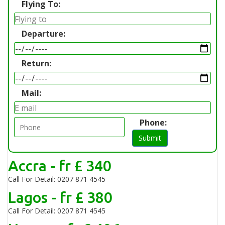
Flying To:
Departure:
Return:
Mail:
Phone:
Submit
Accra - fr £ 340
Call For Detail: 0207 871 4545
Lagos - fr £ 380
Call For Detail: 0207 871 4545