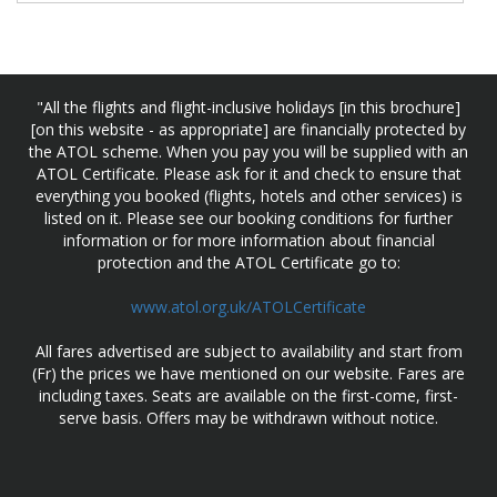
"All the flights and flight-inclusive holidays [in this brochure]
[on this website - as appropriate] are financially protected by
the ATOL scheme. When you pay you will be supplied with an
ATOL Certificate. Please ask for it and check to ensure that
everything you booked (flights, hotels and other services) is
listed on it. Please see our booking conditions for further
information or for more information about financial
protection and the ATOL Certificate go to:
www.atol.org.uk/ATOLCertificate
All fares advertised are subject to availability and start from
(Fr) the prices we have mentioned on our website. Fares are
including taxes. Seats are available on the first-come, first-
serve basis. Offers may be withdrawn without notice.