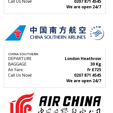
Call Us Now!
0207 871 4545
We are open 24/7
CHINA SOUTHERN
DEPARTURE
London Heathrow
BAGGAGE
30 Kg
Air Fare
fr £725
Call Us Now!
0207 871 4545
We are open 24/7