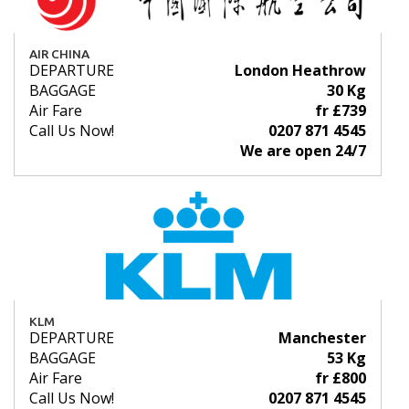
AIR CHINA
DEPARTURE
London Heathrow
BAGGAGE
30 Kg
Air Fare
fr £739
Call Us Now!
0207 871 4545
We are open 24/7
KLM
DEPARTURE
Manchester
BAGGAGE
53 Kg
Air Fare
fr £800
Call Us Now!
0207 871 4545