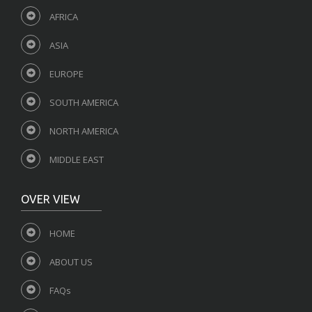
AFRICA
ASIA
EUROPE
SOUTH AMERICA
NORTH AMERICA
MIDDLE EAST
OVER VIEW
HOME
ABOUT US
FAQs