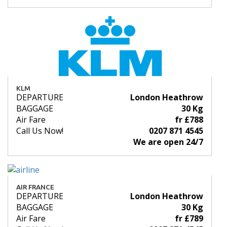
KLM
DEPARTURE
London Heathrow
BAGGAGE
30 Kg
Air Fare
fr £788
Call Us Now!
0207 871 4545
We are open 24/7
AIR FRANCE
DEPARTURE
London Heathrow
BAGGAGE
30 Kg
Air Fare
fr £789