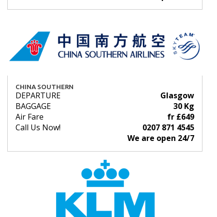
CHINA SOUTHERN
DEPARTURE
Glasgow
BAGGAGE
30 Kg
Air Fare
fr £649
Call Us Now!
0207 871 4545
We are open 24/7