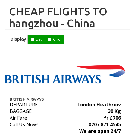
CHEAP FLIGHTS TO
hangzhou - China
Display
List
Grid
BRITISH AIRWAYS
DEPARTURE
London Heathrow
BAGGAGE
30 Kg
Air Fare
fr £706
Call Us Now!
0207 871 4545
We are open 24/7