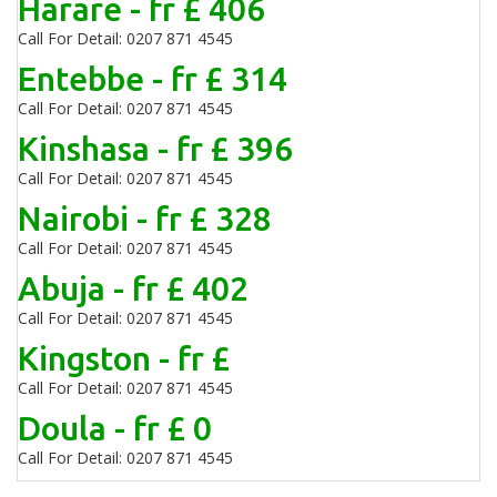
Harare - fr £ 406
Call For Detail: 0207 871 4545
Entebbe - fr £ 314
Call For Detail: 0207 871 4545
Kinshasa - fr £ 396
Call For Detail: 0207 871 4545
Nairobi - fr £ 328
Call For Detail: 0207 871 4545
Abuja - fr £ 402
Call For Detail: 0207 871 4545
Kingston - fr £
Call For Detail: 0207 871 4545
Doula - fr £ 0
Call For Detail: 0207 871 4545