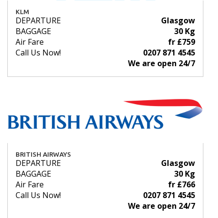
KLM
DEPARTURE
Glasgow
BAGGAGE
30 Kg
Air Fare
fr £759
Call Us Now!
0207 871 4545
We are open 24/7
BRITISH AIRWAYS
DEPARTURE
Glasgow
BAGGAGE
30 Kg
Air Fare
fr £766
Call Us Now!
0207 871 4545
We are open 24/7