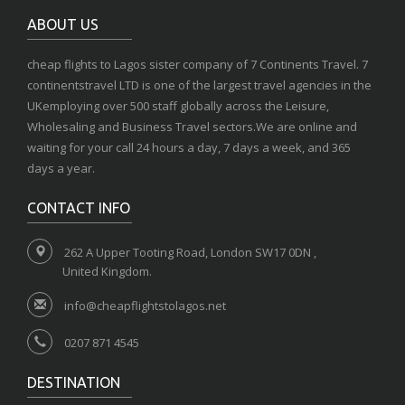
ABOUT US
cheap flights to Lagos sister company of 7 Continents Travel. 7
continentstravel LTD is one of the largest travel agencies in the
UKemploying over 500 staff globally across the Leisure,
Wholesaling and Business Travel sectors.We are online and
waiting for your call 24 hours a day, 7 days a week, and 365
days a year.
CONTACT INFO
262 A Upper Tooting Road, London SW17 0DN ,
United Kingdom.
info@cheapflightstolagos.net
0207 871 4545
DESTINATION