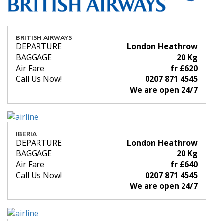
BRITISH AIRWAYS
DEPARTURE
London Heathrow
BAGGAGE
20 Kg
Air Fare
fr £620
Call Us Now!
0207 871 4545
We are open 24/7
IBERIA
DEPARTURE
London Heathrow
BAGGAGE
20 Kg
Air Fare
fr £640
Call Us Now!
0207 871 4545
We are open 24/7