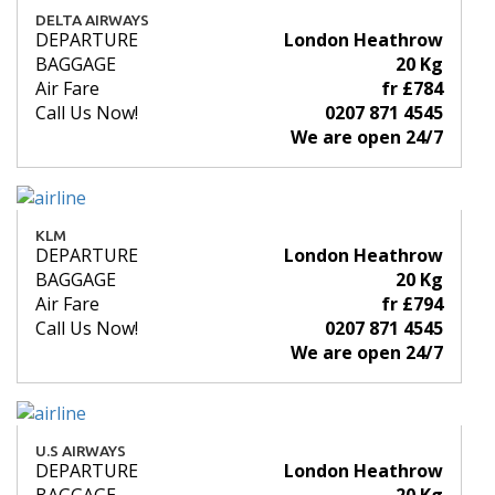
DELTA AIRWAYS
DEPARTURE
London Heathrow
BAGGAGE
20 Kg
Air Fare
fr £784
Call Us Now!
0207 871 4545
We are open 24/7
KLM
DEPARTURE
London Heathrow
BAGGAGE
20 Kg
Air Fare
fr £794
Call Us Now!
0207 871 4545
We are open 24/7
U.S AIRWAYS
DEPARTURE
London Heathrow