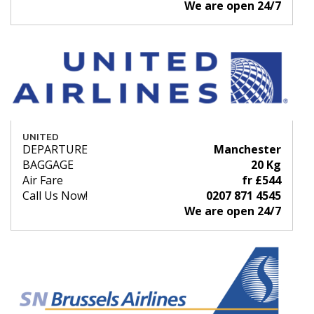
We are open 24/7
UNITED
DEPARTURE
Manchester
BAGGAGE
20 Kg
Air Fare
fr £544
Call Us Now!
0207 871 4545
We are open 24/7