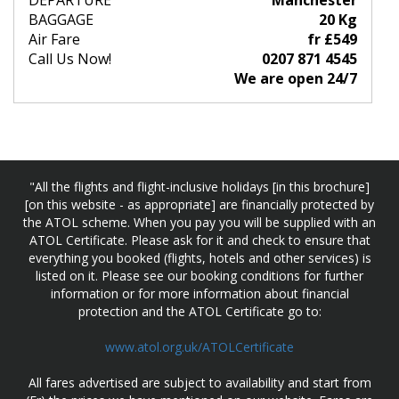
DEPARTURE
Manchester
BAGGAGE
20 Kg
Air Fare
fr £549
Call Us Now!
0207 871 4545
We are open 24/7
"All the flights and flight-inclusive holidays [in this brochure]
[on this website - as appropriate] are financially protected by
the ATOL scheme. When you pay you will be supplied with an
ATOL Certificate. Please ask for it and check to ensure that
everything you booked (flights, hotels and other services) is
listed on it. Please see our booking conditions for further
information or for more information about financial
protection and the ATOL Certificate go to:
www.atol.org.uk/ATOLCertificate
All fares advertised are subject to availability and start from