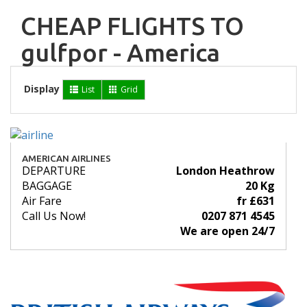
CHEAP FLIGHTS TO
gulfpor - America
Display
List
Grid
AMERICAN AIRLINES
DEPARTURE
London Heathrow
BAGGAGE
20 Kg
Air Fare
fr £631
Call Us Now!
0207 871 4545
We are open 24/7