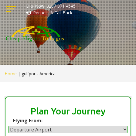
Dial Now: 0207 871 4545
Request A Call Back
Home
|
gulfpor - America
Plan Your Journey
Flying From: