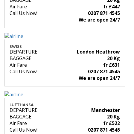
BAGGAGE
20 Kg
Air Fare
fr £447
Call Us Now!
0207 871 4545
We are open 24/7
SWISS
DEPARTURE
London Heathrow
BAGGAGE
20 Kg
Air Fare
fr £631
Call Us Now!
0207 871 4545
We are open 24/7
LUFTHANSA
DEPARTURE
Manchester
BAGGAGE
20 Kg
Air Fare
fr £522
Call Us Now!
0207 871 4545