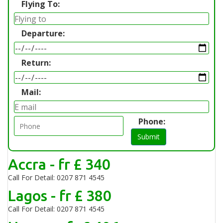
Flying To:
Departure:
Return:
Mail:
Phone:
Submit
Accra - fr £ 340
Call For Detail: 0207 871 4545
Lagos - fr £ 380
Call For Detail: 0207 871 4545