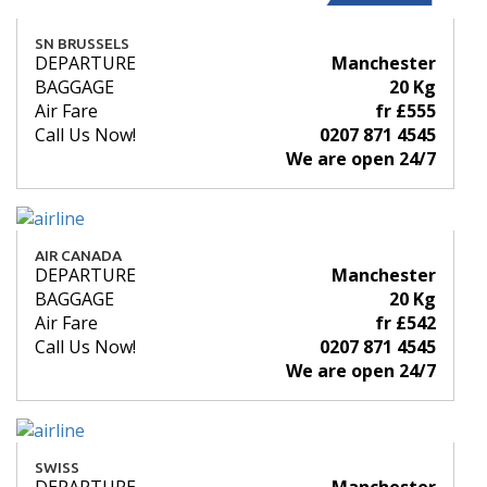
SN BRUSSELS
DEPARTURE
Manchester
BAGGAGE
20 Kg
Air Fare
fr £555
Call Us Now!
0207 871 4545
We are open 24/7
AIR CANADA
DEPARTURE
Manchester
BAGGAGE
20 Kg
Air Fare
fr £542
Call Us Now!
0207 871 4545
We are open 24/7
SWISS