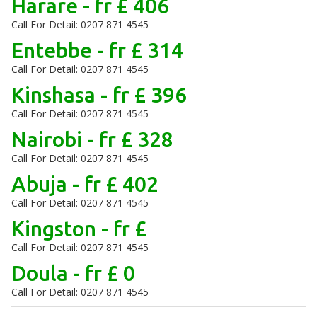
Harare - fr £ 406
Call For Detail: 0207 871 4545
Entebbe - fr £ 314
Call For Detail: 0207 871 4545
Kinshasa - fr £ 396
Call For Detail: 0207 871 4545
Nairobi - fr £ 328
Call For Detail: 0207 871 4545
Abuja - fr £ 402
Call For Detail: 0207 871 4545
Kingston - fr £
Call For Detail: 0207 871 4545
Doula - fr £ 0
Call For Detail: 0207 871 4545