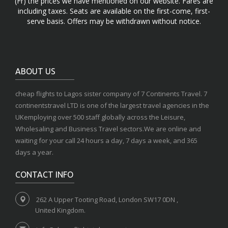
(Fr) the prices we have mentioned on our website. Fares are
including taxes. Seats are available on the first-come, first-
serve basis. Offers may be withdrawn without notice.
ABOUT US
cheap flights to Lagos sister company of 7 Continents Travel. 7
continentstravel LTD is one of the largest travel agencies in the
UKemploying over 500 staff globally across the Leisure,
Wholesaling and Business Travel sectors.We are online and
waiting for your call 24 hours a day, 7 days a week, and 365
days a year.
CONTACT INFO
262 A Upper Tooting Road, London SW17 0DN ,
United Kingdom.