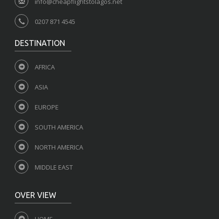
info@cheapflightstolagos.net
0207 871 4545
DESTINATION
AFRICA
ASIA
EUROPE
SOUTH AMERICA
NORTH AMERICA
MIDDLE EAST
OVER VIEW
HOME