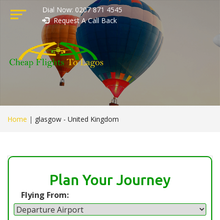
Dial Now: 0207 871 4545
Request A Call Back
Home
|
glasgow - United Kingdom
Plan Your Journey
Flying From: