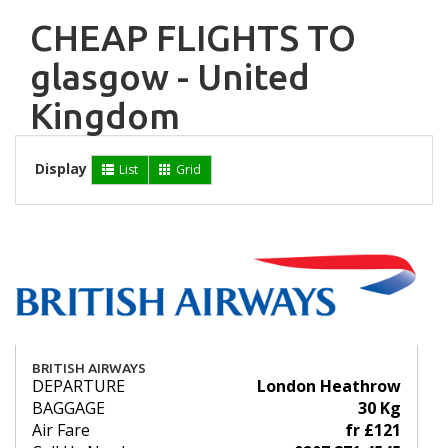
CHEAP FLIGHTS TO
glasgow - United
Kingdom
Display
List
Grid
BRITISH AIRWAYS
DEPARTURE
London Heathrow
BAGGAGE
30 Kg
Air Fare
fr £121