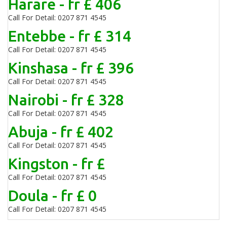
Harare - fr £ 406
Call For Detail: 0207 871 4545
Entebbe - fr £ 314
Call For Detail: 0207 871 4545
Kinshasa - fr £ 396
Call For Detail: 0207 871 4545
Nairobi - fr £ 328
Call For Detail: 0207 871 4545
Abuja - fr £ 402
Call For Detail: 0207 871 4545
Kingston - fr £
Call For Detail: 0207 871 4545
Doula - fr £ 0
Call For Detail: 0207 871 4545