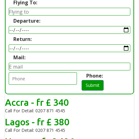
Flying To:
Departure:
Return:
Mail:
Phone:
Submit
Accra - fr £ 340
Call For Detail: 0207 871 4545
Lagos - fr £ 380
Call For Detail: 0207 871 4545