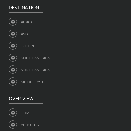
DESTINATION
AFRICA
ASIA
EUROPE
SOUTH AMERICA
NORTH AMERICA
MIDDLE EAST
OVER VIEW
HOME
ABOUT US