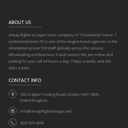
ABOUT US
cheap flights to Lagos sister company of 7 Continents Travel. 7
continentstravel LTD is one of the largest travel agencies in the
UKemploying over 500 staff globally across the Leisure,
Wholesaling and Business Travel sectors.We are online and
waiting for your call 24 hours a day, 7 days a week, and 365
days a year.
CONTACT INFO
262 A Upper Tooting Road, London SW17 0DN ,
United Kingdom.
info@cheapflightstolagos.net
0207 871 4545