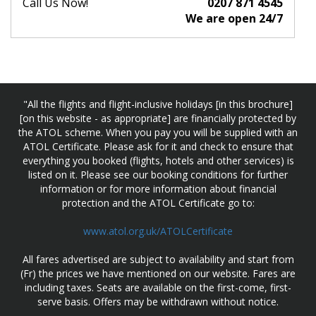
Call Us Now!
0207 871 4545
We are open 24/7
"All the flights and flight-inclusive holidays [in this brochure]
[on this website - as appropriate] are financially protected by
the ATOL scheme. When you pay you will be supplied with an
ATOL Certificate. Please ask for it and check to ensure that
everything you booked (flights, hotels and other services) is
listed on it. Please see our booking conditions for further
information or for more information about financial
protection and the ATOL Certificate go to:
www.atol.org.uk/ATOLCertificate
All fares advertised are subject to availability and start from
(Fr) the prices we have mentioned on our website. Fares are
including taxes. Seats are available on the first-come, first-
serve basis. Offers may be withdrawn without notice.