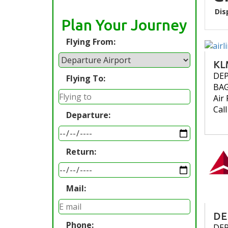
Dis
Plan Your Journey
Flying From:
KL
DE
Flying To:
BA
Air 
Cal
Departure:
Return:
Mail:
DE
Phone:
DE