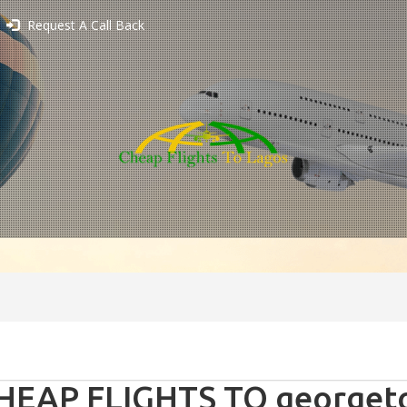
Request A Call Back
HEAP FLIGHTS TO georgeto