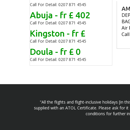
Call For Detail: 0207 871 4545
AM
Abuja - fr £ 402
DE
BA
Call For Detail: 0207 871 4545
Air 
Kingston - fr £
Cal
Call For Detail: 0207 871 4545
Doula - fr £ 0
Call For Detail: 0207 871 4545
"All the flights and flight-inclusive holidays [i
supplied with an ATOL Certificate. Please ask for it
conditions for further 