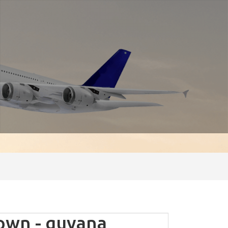
wn - guyana