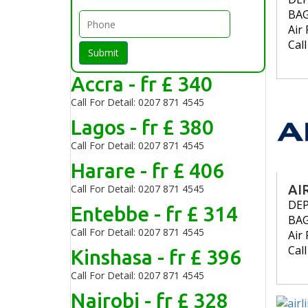
BA
Air 
Cal
Submit
Accra - fr £ 340
Call For Detail: 0207 871 4545
Lagos - fr £ 380
Call For Detail: 0207 871 4545
Harare - fr £ 406
AI
Call For Detail: 0207 871 4545
DE
Entebbe - fr £ 314
BA
Call For Detail: 0207 871 4545
Air 
Cal
Kinshasa - fr £ 396
Call For Detail: 0207 871 4545
Nairobi - fr £ 328