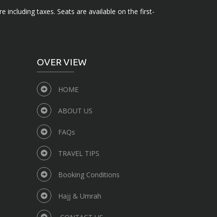
e including taxes. Seats are available on the first-
OVER VIEW
HOME
ABOUT US
FAQs
TRAVEL TIPS
Booking Conditions
Hajj & Umrah