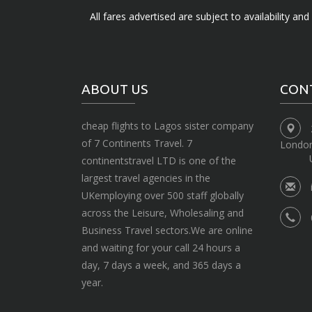
All fares advertised are subject to availability an
ABOUT US
CON
cheap flights to Lagos sister company
of 7 Continents Travel. 7
Londo
continentstravel LTD is one of the
largest travel agencies in the
UKemploying over 500 staff globally
across the Leisure, Wholesaling and
Business Travel sectors.We are online
and waiting for your call 24 hours a
day, 7 days a week, and 365 days a
year.