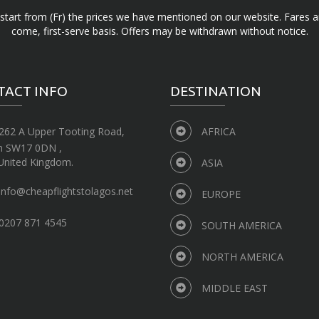
d start from (Fr) the prices we have mentioned on our website. Fares ar
come, first-serve basis. Offers may be withdrawn without notice.
TACT INFO
DESTINATION
262 A Upper Tooting Road,
AFRICA
n SW17 0DN ,
United Kingdom.
ASIA
info@cheapflightstolagos.net
EUROPE
0207 871 4545
SOUTH AMERICA
NORTH AMERICA
MIDDLE EAST