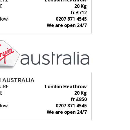
E
20 Kg
fr £712
Now!
0207 871 4545
We are open 24/7
N AUSTRALIA
URE
London Heathrow
E
20 Kg
fr £850
Now!
0207 871 4545
We are open 24/7