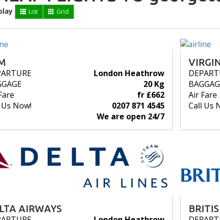
play
List
Grid
M
VIRGI
PARTURE
London Heathrow
DEPART
GGAGE
20 Kg
BAGGAG
Fare
fr £662
Air Fare
l Us Now!
0207 871 4545
Call Us 
We are open 24/7
LTA AIRWAYS
BRITI
PARTURE
London Heathrow
DEPART