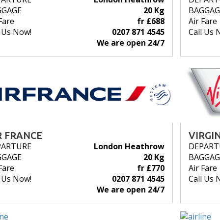
GGAGE
20 Kg
BAGGAG
Fare
fr £688
Air Fare
l Us Now!
0207 871 4545
Call Us 
We are open 24/7
R FRANCE
VIRGI
PARTURE
London Heathrow
DEPART
GGAGE
20 Kg
BAGGAG
Fare
fr £770
Air Fare
l Us Now!
0207 871 4545
Call Us 
We are open 24/7