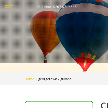
Dial Now: 0207 871 4545
Home
|
georgetown - guyana
C