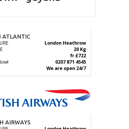
N ATLANTIC
URE
London Heathrow
E
20 Kg
fr £722
Now!
0207 871 4545
We are open 24/7
SH AIRWAYS
URE
London Heathrow