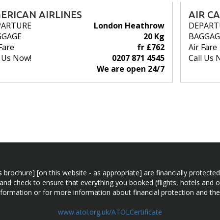
ERICAN AIRLINES
AIR C
PARTURE
London Heathrow
DEPART
GGAGE
20 Kg
BAGGAG
Fare
fr £762
Air Fare
l Us Now!
0207 871 4545
Call Us 
We are open 24/7
n this brochure] [on this website - as appropriate] are financially prot
 and check to ensure that everything you booked (flights, hotels and ot
information or for more information about financial protection and the
www.atol.org.uk/ATOLCertificate