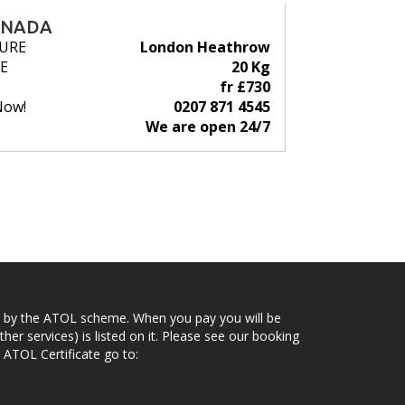
ANADA
URE
London Heathrow
E
20 Kg
fr £730
Now!
0207 871 4545
We are open 24/7
ected by the ATOL scheme. When you pay you will be
her services) is listed on it. Please see our booking
 ATOL Certificate go to: