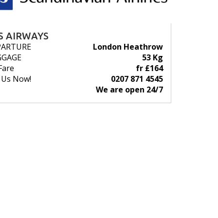
S AIRWAYS
PARTURE
London Heathrow
GGAGE
53 Kg
Fare
fr £164
l Us Now!
0207 871 4545
We are open 24/7