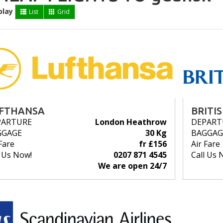
play
List
Grid
FTHANSA
BRITI
PARTURE
London Heathrow
DEPART
GGAGE
30 Kg
BAGGAG
Fare
fr £156
Air Fare
l Us Now!
0207 871 4545
Call Us 
We are open 24/7