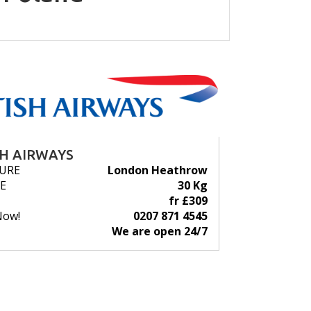
SH AIRWAYS
URE
London Heathrow
E
30 Kg
fr £309
Now!
0207 871 4545
We are open 24/7