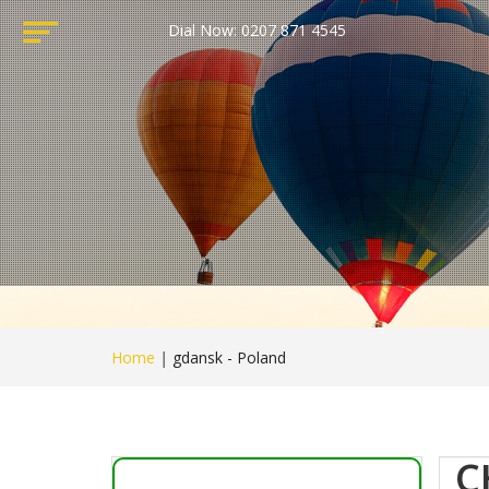
Dial Now: 0207 871 4545
Home
|
gdansk - Poland
C