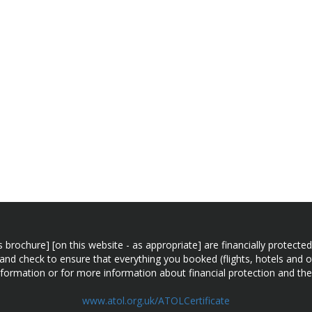
n this brochure] [on this website - as appropriate] are financially prot
 and check to ensure that everything you booked (flights, hotels and ot
information or for more information about financial protection and the
www.atol.org.uk/ATOLCertificate