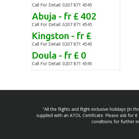
Call For Detail: 0207 871 4545
Abuja - fr £ 402
Call For Detail: 0207 871 4545
Kingston - fr £
Call For Detail: 0207 871 4545
Doula - fr £ 0
Call For Detail: 0207 871 4545
"All the flights and flight-inclusive holidays [i
supplied with an ATOL Certificate. Please ask for it
conditions for further 