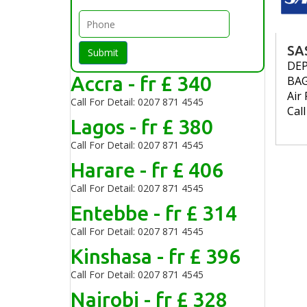
SA
Submit
DE
Accra - fr £ 340
BA
Air 
Call For Detail: 0207 871 4545
Cal
Lagos - fr £ 380
Call For Detail: 0207 871 4545
Harare - fr £ 406
Call For Detail: 0207 871 4545
Entebbe - fr £ 314
Call For Detail: 0207 871 4545
Kinshasa - fr £ 396
Call For Detail: 0207 871 4545
Nairobi - fr £ 328