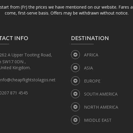
d start from (Fr) the prices we have mentioned on our website. Fares ar
come, first-serve basis. Offers may be withdrawn without notice.
TACT INFO
DESTINATION
262 A Upper Tooting Road,
AFRICA
n SW17 0DN ,
United Kingdom.
ASIA
info@cheapflightstolagos.net
EUROPE
0207 871 4545
SOUTH AMERICA
NORTH AMERICA
MIDDLE EAST