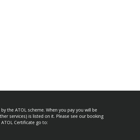
ected by the ATOL scheme. When you pay you will be
her services) is listed on it. Please see our booking
 ATOL Certificate go to: