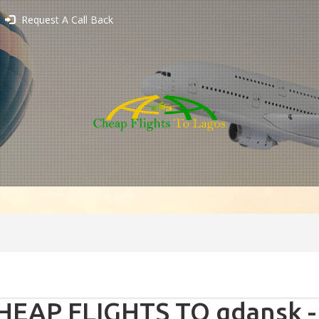
Request A Call Back
HEAP FLIGHTS TO gdansk -