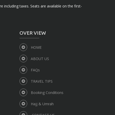
e including taxes. Seats are available on the first-
OVER VIEW
HOME
ABOUT US
FAQs
TRAVEL TIPS
Booking Conditions
Hajj & Umrah