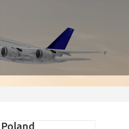
 Poland