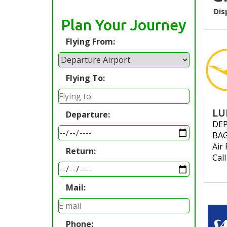
Dis
Plan Your Journey
Flying From:
Flying To:
LU
Departure:
DE
BA
Air 
Return:
Cal
Mail:
Phone: