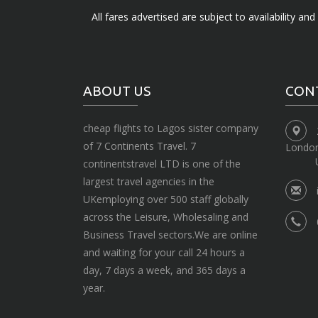
All fares advertised are subject to availability an
ABOUT US
CON
cheap flights to Lagos sister company
of 7 Continents Travel. 7
Londo
continentstravel LTD is one of the
largest travel agencies in the
UKemploying over 500 staff globally
across the Leisure, Wholesaling and
Business Travel sectors.We are online
and waiting for your call 24 hours a
day, 7 days a week, and 365 days a
year.