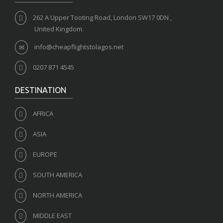
262 A Upper Tooting Road, London SW17 0DN ,
United Kingdom.
info@cheapflightstolagos.net
0207 871 4545
DESTINATION
AFRICA
ASIA
EUROPE
SOUTH AMERICA
NORTH AMERICA
MIDDLE EAST