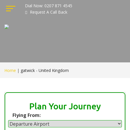
Dial Now: 0207 871 4545
Request A Call Back
Home
|
gatwick - United Kingdom
Plan Your Journey
Flying From: