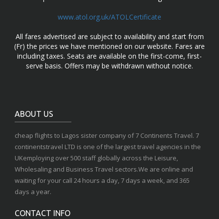
www.atol.org.uk/ATOLCertificate
All fares advertised are subject to availability and start from
(Fr) the prices we have mentioned on our website. Fares are
including taxes. Seats are available on the first-come, first-
serve basis. Offers may be withdrawn without notice.
ABOUT US
cheap flights to Lagos sister company of 7 Continents Travel. 7
continentstravel LTD is one of the largest travel agencies in the
UKemploying over 500 staff globally across the Leisure,
Wholesaling and Business Travel sectors.We are online and
waiting for your call 24 hours a day, 7 days a week, and 365
days a year.
CONTACT INFO