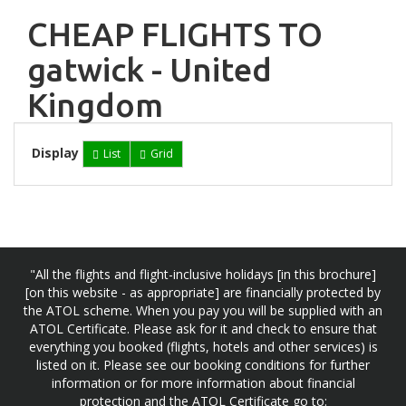
CHEAP FLIGHTS TO
gatwick - United
Kingdom
Display
List
Grid
"All the flights and flight-inclusive holidays [in this brochure]
[on this website - as appropriate] are financially protected by
the ATOL scheme. When you pay you will be supplied with an
ATOL Certificate. Please ask for it and check to ensure that
everything you booked (flights, hotels and other services) is
listed on it. Please see our booking conditions for further
information or for more information about financial
protection and the ATOL Certificate go to: