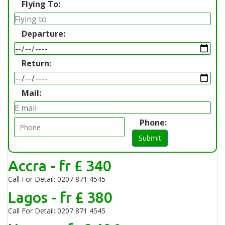
Flying To:
Departure:
Return:
Mail:
Phone:
Submit
Accra - fr £ 340
Call For Detail: 0207 871 4545
Lagos - fr £ 380
Call For Detail: 0207 871 4545