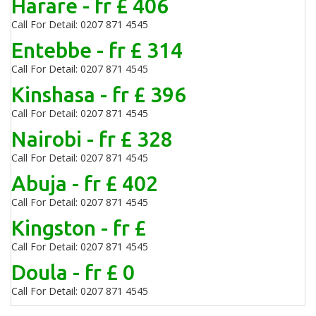
Harare - fr £ 406
Call For Detail: 0207 871 4545
Entebbe - fr £ 314
Call For Detail: 0207 871 4545
Kinshasa - fr £ 396
Call For Detail: 0207 871 4545
Nairobi - fr £ 328
Call For Detail: 0207 871 4545
Abuja - fr £ 402
Call For Detail: 0207 871 4545
Kingston - fr £
Call For Detail: 0207 871 4545
Doula - fr £ 0
Call For Detail: 0207 871 4545