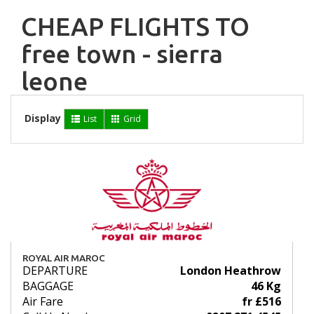
CHEAP FLIGHTS TO
free town - sierra
leone
Display
List
Grid
ROYAL AIR MAROC
DEPARTURE
London Heathrow
BAGGAGE
46 Kg
Air Fare
fr £516