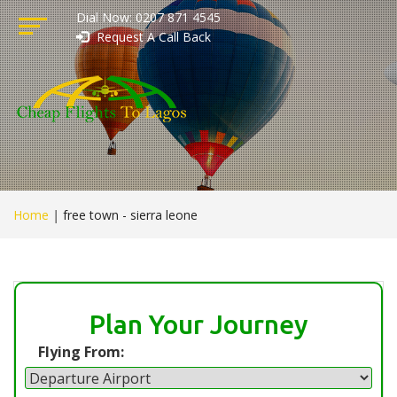
Dial Now: 0207 871 4545
Request A Call Back
Home
|
free town - sierra leone
Plan Your Journey
Flying From: