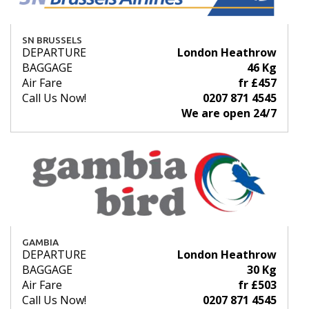
SN BRUSSELS
DEPARTURE
London Heathrow
BAGGAGE
46 Kg
Air Fare
fr £457
Call Us Now!
0207 871 4545
We are open 24/7
GAMBIA
DEPARTURE
London Heathrow
BAGGAGE
30 Kg
Air Fare
fr £503
Call Us Now!
0207 871 4545