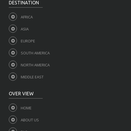
DESTINATION
AFRICA
ASIA
EUROPE
SOUTH AMERICA
NORTH AMERICA
MIDDLE EAST
OVER VIEW
HOME
ABOUT US