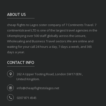
ABOUT US
cheap flights to Lagos sister company of 7 Continents Travel. 7
continentstravel LTD is one of the largest travel agencies in the
UKemploying over 500 staff globally across the Leisure,
Wholesaling and Business Travel sectors.We are online and
waiting for your call 24 hours a day, 7 days a week, and 365
days a year.
CONTACT INFO
262 A Upper Tooting Road, London SW17 0DN ,
United Kingdom.
info@cheapflightstolagos.net
0207 871 4545