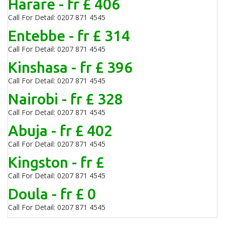
Harare - fr £ 406
Call For Detail: 0207 871 4545
Entebbe - fr £ 314
Call For Detail: 0207 871 4545
Kinshasa - fr £ 396
Call For Detail: 0207 871 4545
Nairobi - fr £ 328
Call For Detail: 0207 871 4545
Abuja - fr £ 402
Call For Detail: 0207 871 4545
Kingston - fr £
Call For Detail: 0207 871 4545
Doula - fr £ 0
Call For Detail: 0207 871 4545