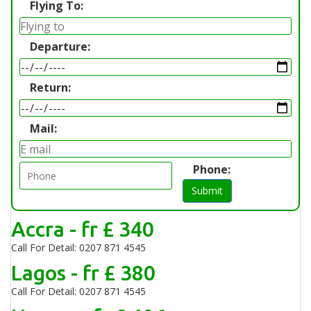
Flying To:
Departure:
Return:
Mail:
Phone:
Submit
Accra - fr £ 340
Call For Detail: 0207 871 4545
Lagos - fr £ 380
Call For Detail: 0207 871 4545