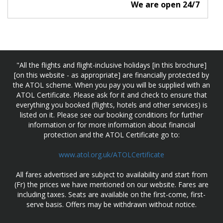
We are open 24/7
"All the flights and flight-inclusive holidays [in this brochure]
[on this website - as appropriate] are financially protected by
the ATOL scheme. When you pay you will be supplied with an
ATOL Certificate. Please ask for it and check to ensure that
everything you booked (flights, hotels and other services) is
listed on it. Please see our booking conditions for further
information or for more information about financial
protection and the ATOL Certificate go to:
www.atol.org.uk/ATOLCertificate
All fares advertised are subject to availability and start from
(Fr) the prices we have mentioned on our website. Fares are
including taxes. Seats are available on the first-come, first-
serve basis. Offers may be withdrawn without notice.