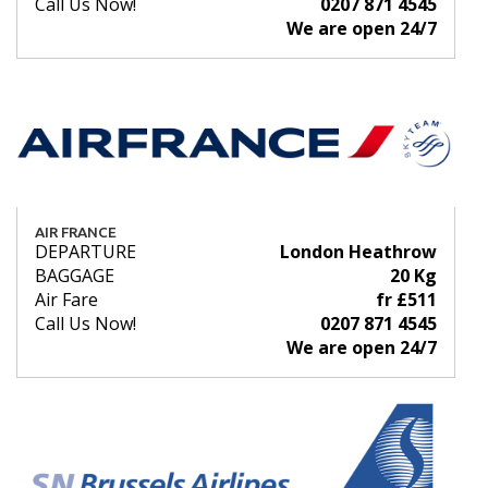
Call Us Now!
0207 871 4545
We are open 24/7
AIR FRANCE
DEPARTURE
London Heathrow
BAGGAGE
20 Kg
Air Fare
fr £511
Call Us Now!
0207 871 4545
We are open 24/7