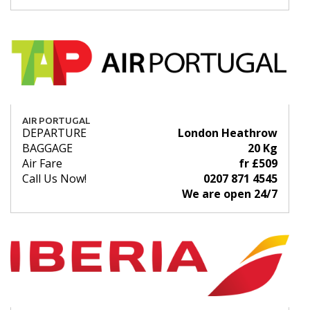
AIR PORTUGAL
DEPARTURE
London Heathrow
BAGGAGE
20 Kg
Air Fare
fr £509
Call Us Now!
0207 871 4545
We are open 24/7