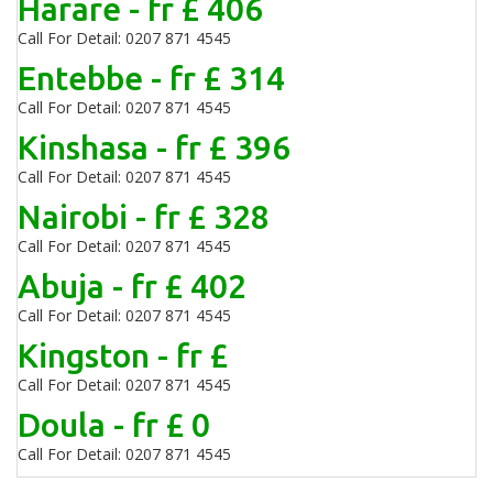
Harare - fr £ 406
Call For Detail: 0207 871 4545
Entebbe - fr £ 314
Call For Detail: 0207 871 4545
Kinshasa - fr £ 396
Call For Detail: 0207 871 4545
Nairobi - fr £ 328
Call For Detail: 0207 871 4545
Abuja - fr £ 402
Call For Detail: 0207 871 4545
Kingston - fr £
Call For Detail: 0207 871 4545
Doula - fr £ 0
Call For Detail: 0207 871 4545