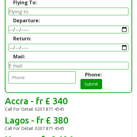
Flying To:
Departure:
Return:
Mail:
Phone:
Submit
Accra - fr £ 340
Call For Detail: 0207 871 4545
Lagos - fr £ 380
Call For Detail: 0207 871 4545