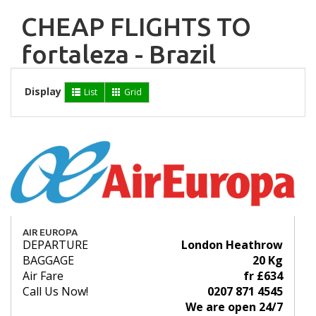
CHEAP FLIGHTS TO
fortaleza - Brazil
Display
List
Grid
AIR EUROPA
DEPARTURE
London Heathrow
BAGGAGE
20 Kg
Air Fare
fr £634
Call Us Now!
0207 871 4545
We are open 24/7