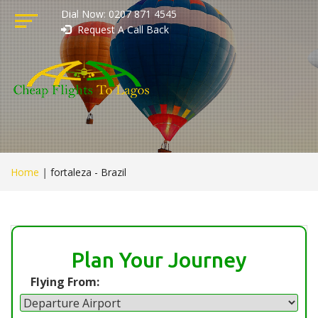
Dial Now: 0207 871 4545
Request A Call Back
Home
|
fortaleza - Brazil
Plan Your Journey
Flying From: