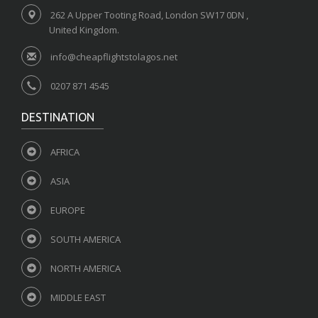
262 A Upper Tooting Road, London SW17 0DN ,
United Kingdom.
info@cheapflightstolagos.net
0207 871 4545
DESTINATION
AFRICA
ASIA
EUROPE
SOUTH AMERICA
NORTH AMERICA
MIDDLE EAST