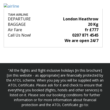
TAM AIRLINE
DEPARTURE
London Heathrow
BAGGAGE
20 Kg
Air Fare
fr £777
Call Us Now!
0207 871 4545
We are open 24/7
"All the flights and flight-inclusive holidays [in this brochure]
[on this website - as appropriate] are financially protected by
the ATOL scheme. When you pay you will be supplied with an
ATOL Certificate. Please ask for it and check to ensure that
everything you booked (flights, hotels and other services) is
listed on it. Please see our booking conditions for further
information or for more information about financial
protection and the ATOL Certificate go to: