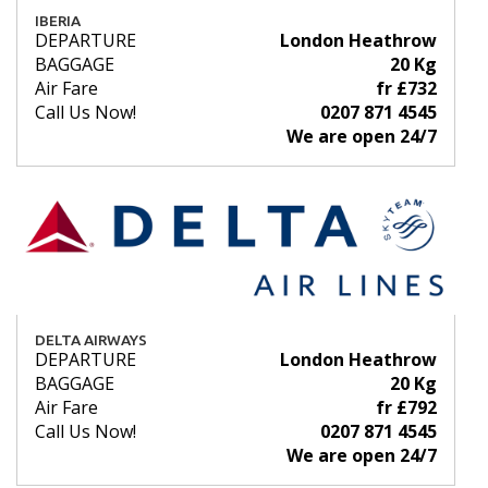
IBERIA
DEPARTURE
London Heathrow
BAGGAGE
20 Kg
Air Fare
fr £732
Call Us Now!
0207 871 4545
We are open 24/7
DELTA AIRWAYS
DEPARTURE
London Heathrow
BAGGAGE
20 Kg
Air Fare
fr £792
Call Us Now!
0207 871 4545
We are open 24/7