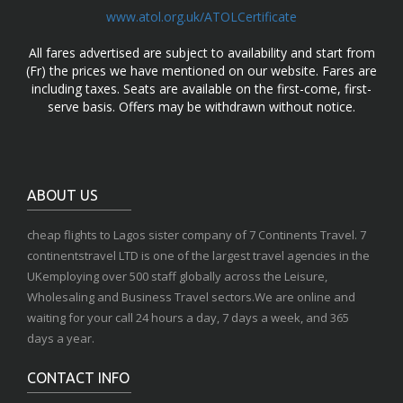
www.atol.org.uk/ATOLCertificate
All fares advertised are subject to availability and start from
(Fr) the prices we have mentioned on our website. Fares are
including taxes. Seats are available on the first-come, first-
serve basis. Offers may be withdrawn without notice.
ABOUT US
cheap flights to Lagos sister company of 7 Continents Travel. 7
continentstravel LTD is one of the largest travel agencies in the
UKemploying over 500 staff globally across the Leisure,
Wholesaling and Business Travel sectors.We are online and
waiting for your call 24 hours a day, 7 days a week, and 365
days a year.
CONTACT INFO