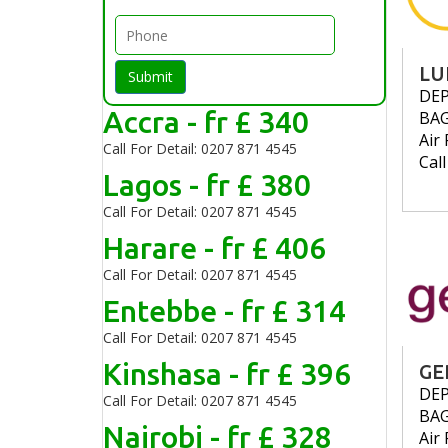
LU
Submit
DE
Accra - fr £ 340
BA
Air 
Call For Detail: 0207 871 4545
Cal
Lagos - fr £ 380
Call For Detail: 0207 871 4545
Harare - fr £ 406
Call For Detail: 0207 871 4545
Entebbe - fr £ 314
Call For Detail: 0207 871 4545
Kinshasa - fr £ 396
GE
DE
Call For Detail: 0207 871 4545
BA
Nairobi - fr £ 328
Air 