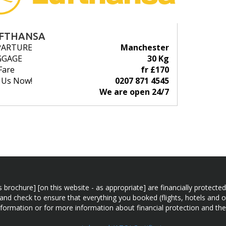
FTHANSA
PARTURE
Manchester
GGAGE
30 Kg
Fare
fr £170
l Us Now!
0207 871 4545
We are open 24/7
n this brochure] [on this website - as appropriate] are financially prot
 and check to ensure that everything you booked (flights, hotels and ot
information or for more information about financial protection and the