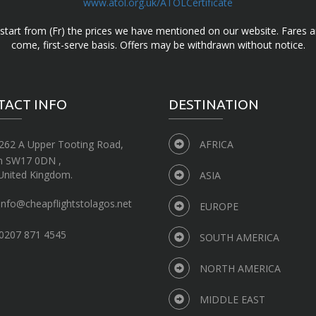
www.atol.org.uk/ATOLCertificate
d start from (Fr) the prices we have mentioned on our website. Fares ar
come, first-serve basis. Offers may be withdrawn without notice.
TACT INFO
DESTINATION
262 A Upper Tooting Road,
AFRICA
n SW17 0DN ,
United Kingdom.
ASIA
info@cheapflightstolagos.net
EUROPE
0207 871 4545
SOUTH AMERICA
NORTH AMERICA
MIDDLE EAST