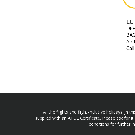
LU
DE
BA
Air 
Cal
"All the flights and flight-inclusive holidays [i
supplied with an ATOL Certificate. Please ask for it
conditions for further 