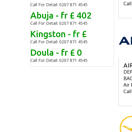
Cal
Call For Detail: 0207 871 4545
Abuja - fr £ 402
Call For Detail: 0207 871 4545
Kingston - fr £
Call For Detail: 0207 871 4545
Doula - fr £ 0
Call For Detail: 0207 871 4545
AI
DE
BA
Air 
Cal