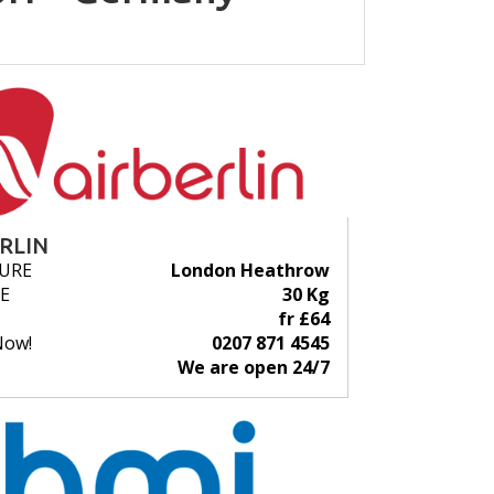
ERLIN
URE
London Heathrow
E
30 Kg
fr £64
Now!
0207 871 4545
We are open 24/7