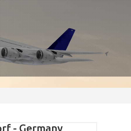
rf - Germany