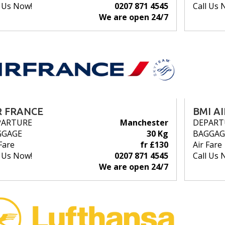
l Us Now!
0207 871 4545
Call Us 
We are open 24/7
R FRANCE
BMI A
PARTURE
Manchester
DEPART
GGAGE
30 Kg
BAGGAG
Fare
fr £130
Air Fare
l Us Now!
0207 871 4545
Call Us 
We are open 24/7