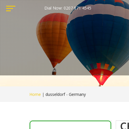
Dial Now: 0207 871 4545
Home
|
dusseldorf - Germany
C