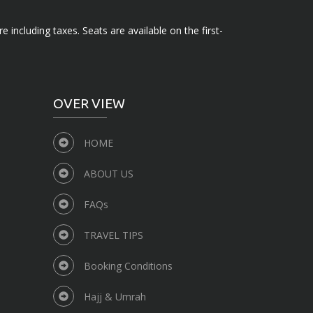
e including taxes. Seats are available on the first-
OVER VIEW
HOME
ABOUT US
FAQs
TRAVEL TIPS
Booking Conditions
Hajj & Umrah