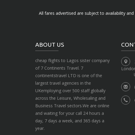
All fares advertised are subject to availability an
ABOUT US
CON
cheap flights to Lagos sister company
of 7 Continents Travel. 7
Londo
continentstravel LTD is one of the
largest travel agencies in the
UKemploying over 500 staff globally
across the Leisure, Wholesaling and
Business Travel sectors.We are online
and waiting for your call 24 hours a
day, 7 days a week, and 365 days a
year.