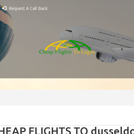
Request A Call Back
HEAP FLIGHTS TO dusseldo