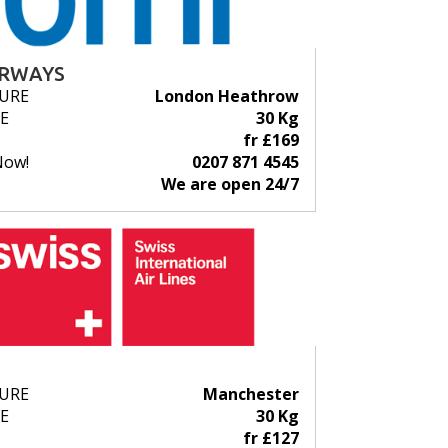
IRWAYS
URE
London Heathrow
E
30 Kg
fr £169
Now!
0207 871 4545
We are open 24/7
URE
Manchester
E
30 Kg
fr £127