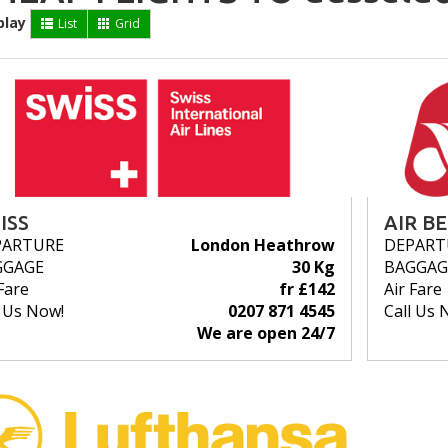
play
List
Grid
ISS
AIR B
PARTURE
London Heathrow
DEPART
GGAGE
30 Kg
BAGGAG
Fare
fr £142
Air Fare
l Us Now!
0207 871 4545
Call Us 
We are open 24/7