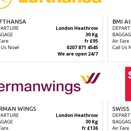
FTHANSA
BMI A
PARTURE
London Heathrow
DEPART
GGAGE
30 Kg
BAGGAG
Fare
fr £95
Air Fare
l Us Now!
0207 871 4545
Call Us 
We are open 24/7
RMAN WINGS
SWISS
PARTURE
London Heathrow
DEPART
GGAGE
30 Kg
BAGGAG
Fare
fr £136
Air Fare