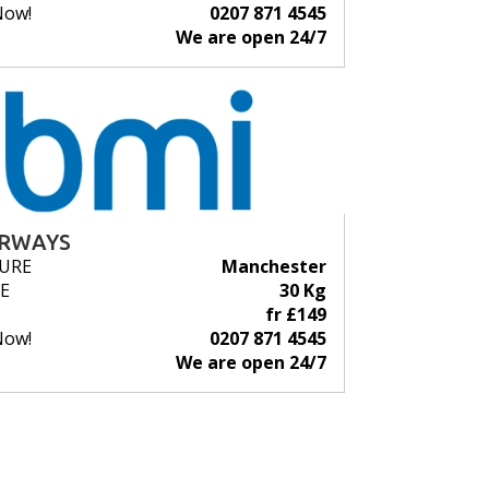
Now!
0207 871 4545
We are open 24/7
IRWAYS
URE
Manchester
E
30 Kg
fr £149
Now!
0207 871 4545
We are open 24/7