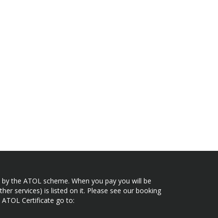
ected by the ATOL scheme. When you pay you will be
her services) is listed on it. Please see our booking
 ATOL Certificate go to: