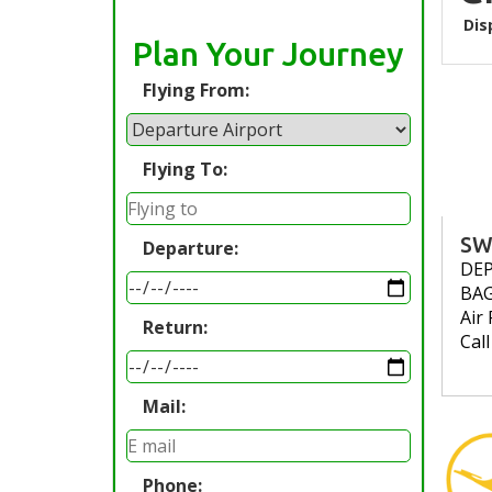
Dis
Plan Your Journey
Flying From:
Flying To:
SW
Departure:
DE
BA
Air 
Return:
Cal
Mail:
Phone: